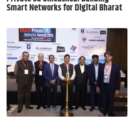
Smart Networks for Digital Bharat