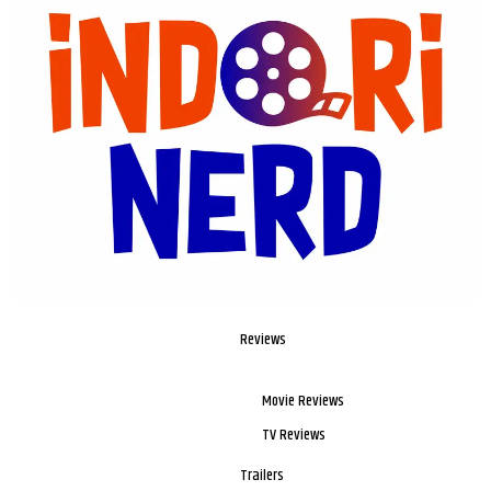
Reviews
Movie Reviews
TV Reviews
Trailers