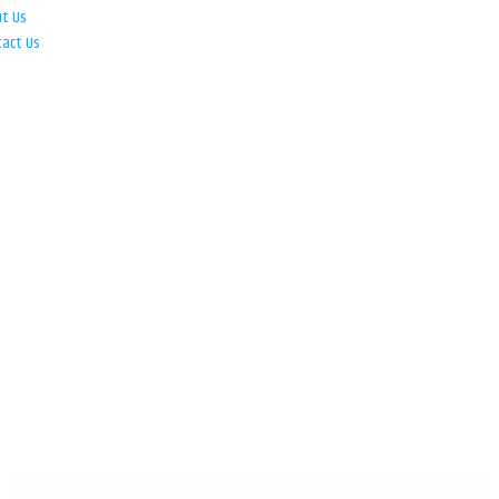
ut Us
tact Us