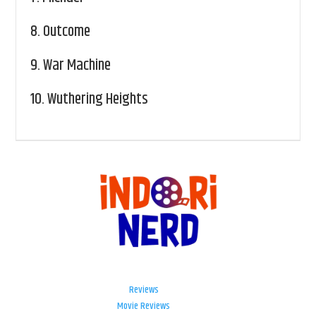
8.
Outcome
9.
War Machine
10.
Wuthering Heights
Reviews
Movie Reviews