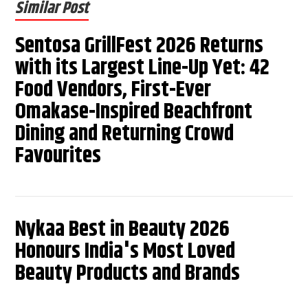
Similar Post
Sentosa GrillFest 2026 Returns
with its Largest Line-Up Yet: 42
Food Vendors, First-Ever
Omakase-Inspired Beachfront
Dining and Returning Crowd
Favourites
Nykaa Best in Beauty 2026
Honours India's Most Loved
Beauty Products and Brands