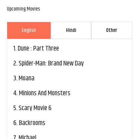
Upcoming Movies
English
Hindi
Other
1.
Dune : Part Three
2.
Spider-Man: Brand New Day
3.
Moana
4.
Minions And Monsters
5.
Scary Movie 6
6.
Backrooms
7.
Michael