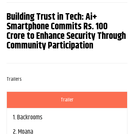
Building Trust in Tech: Ai+
Smartphone Commits Rs. 100
Crore to Enhance Security Through
Community Participation
Trailers
Trailer
1.
Backrooms
2.
Moana