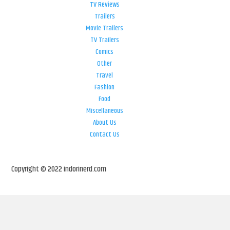
TV Reviews
Trailers
Movie Trailers
TV Trailers
Comics
Other
Travel
Fashion
Food
Miscellaneous
About Us
Contact Us
Copyright © 2022 indorinerd.com