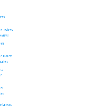
iews
ie Reviews
Reviews
lers
e Trailers
railers
ics
er
el
ion
d
ellaneous