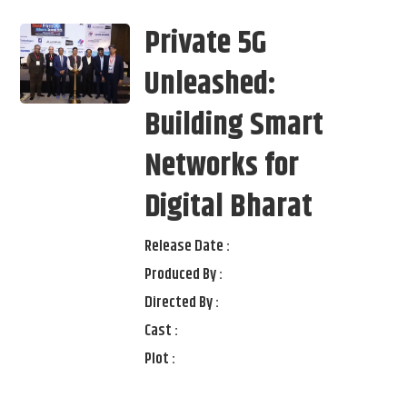
Private 5G
Unleashed:
Building Smart
Networks for
Digital Bharat
Release Date :
Produced By :
Directed By :
Cast :
Plot :