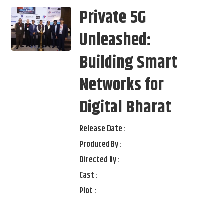
Private 5G
Unleashed:
Building Smart
Networks for
Digital Bharat
Release Date :
Produced By :
Directed By :
Cast :
Plot :