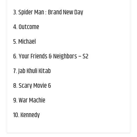
3.
Spider Man : Brand New Day
4.
Outcome
5.
Michael
6.
Your Friends & Neighbors – S2
7.
Jab Khuli Kitab
8.
Scary Movie 6
9.
War Machie
10.
Kennedy