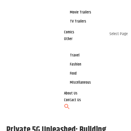
Movie Trailers
TV Trailers
Comics
Select Page
Other
Travel
Fashion
Food
Miscellaneous
About Us
Contact Us
Private 5G Unleashed: Building