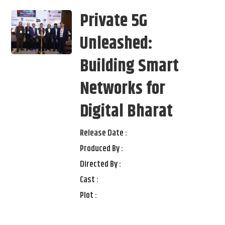
Private 5G
Unleashed:
Building Smart
Networks for
Digital Bharat
Release Date :
Produced By :
Directed By :
Cast :
Plot :