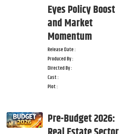
Eyes Policy Boost
and Market
Momentum
Release Date :
Produced By :
Directed By :
Cast :
Plot :
Pre-Budget 2026:
Real Estate Sector