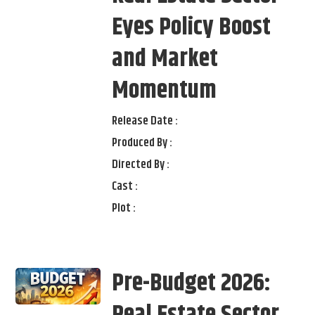
Eyes Policy Boost
and Market
Momentum
Release Date :
Produced By :
Directed By :
Cast :
Plot :
Pre-Budget 2026: