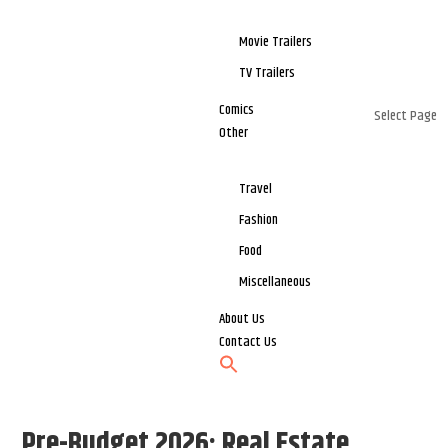
Movie Trailers
TV Trailers
Comics
Select Page
Other
Travel
Fashion
Food
Miscellaneous
About Us
Contact Us
Pre-Budget 2026: Real Estate