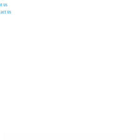
ut Us
tact Us