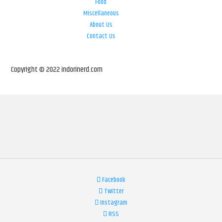
Food
Miscellaneous
About Us
Contact Us
Copyright © 2022 indorinerd.com
Facebook
Twitter
Instagram
RSS