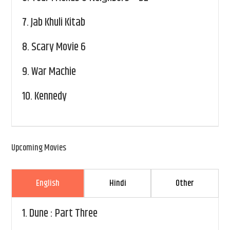
7.
Jab Khuli Kitab
8.
Scary Movie 6
9.
War Machie
10.
Kennedy
Upcoming Movies
English
Hindi
Other
1.
Dune : Part Three