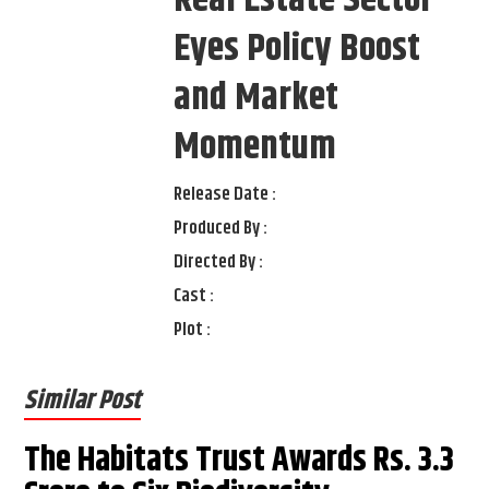
Real Estate Sector
Eyes Policy Boost
and Market
Momentum
Release Date :
Produced By :
Directed By :
Cast :
Plot :
Similar Post
The Habitats Trust Awards Rs. 3.3