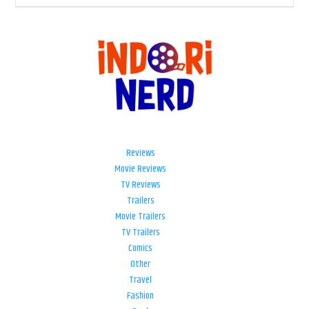
Reviews
Movie Reviews
TV Reviews
Trailers
Movie Trailers
TV Trailers
Comics
Other
Travel
Fashion