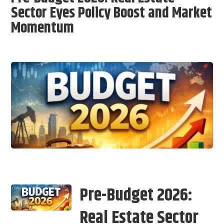
Sector Eyes Policy Boost and Market
Momentum
Pre-Budget 2026:
Real Estate Sector