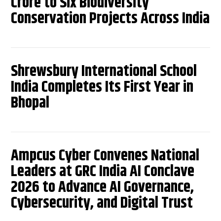
Crore to Six Biodiversity
Conservation Projects Across India
Shrewsbury International School
India Completes Its First Year in
Bhopal
Ampcus Cyber Convenes National
Leaders at GRC India AI Conclave
2026 to Advance AI Governance,
Cybersecurity, and Digital Trust