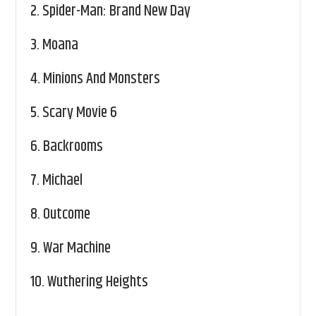
2.
Spider-Man: Brand New Day
3.
Moana
4.
Minions And Monsters
5.
Scary Movie 6
6.
Backrooms
7.
Michael
8.
Outcome
9.
War Machine
10.
Wuthering Heights