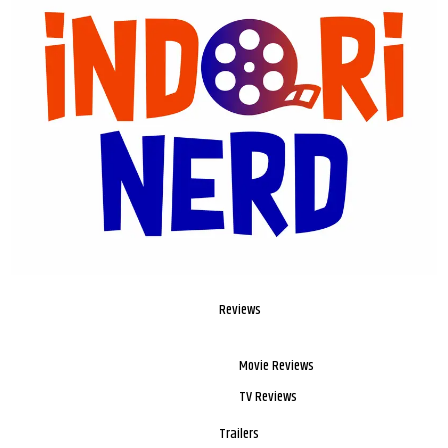
Reviews
Movie Reviews
TV Reviews
Trailers