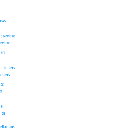
iews
ie Reviews
Reviews
lers
e Trailers
railers
ics
er
el
ion
d
ellaneous