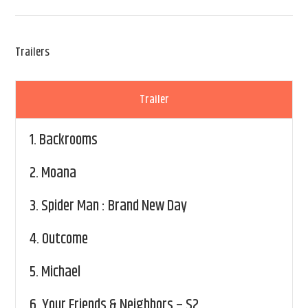
Trailers
Trailer
1.
Backrooms
2.
Moana
3.
Spider Man : Brand New Day
4.
Outcome
5.
Michael
6.
Your Friends & Neighbors – S2