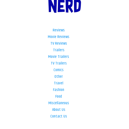
Reviews
Movie Reviews
TV Reviews
Trailers
Movie Trailers
TV Trailers
Comics
Other
Travel
Fashion
Food
Miscellaneous
About Us
Contact Us