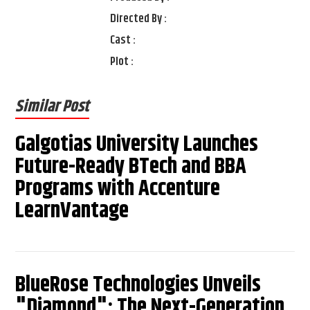
Directed By :
Cast :
Plot :
Similar Post
Galgotias University Launches
Future-Ready BTech and BBA
Programs with Accenture
LearnVantage
BlueRose Technologies Unveils
"Diamond": The Next-Generation