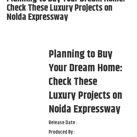
Check These Luxury Projects on
Noida Expressway
Planning to Buy
Your Dream Home:
Check These
Luxury Projects on
Noida Expressway
Release Date :
Produced By :