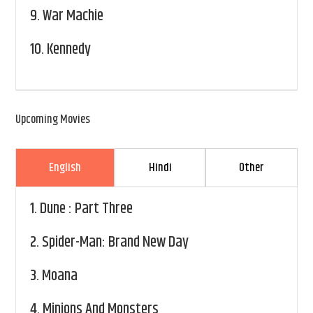
9.
War Machie
10.
Kennedy
Upcoming Movies
English
Hindi
Other
1.
Dune : Part Three
2.
Spider-Man: Brand New Day
3.
Moana
4.
Minions And Monsters