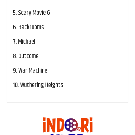
5.
Scary Movie 6
6.
Backrooms
7.
Michael
8.
Outcome
9.
War Machine
10.
Wuthering Heights