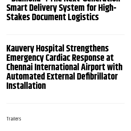
Smart Delivery System for High-
Stakes Document Logistics
Kauvery Hospital Strengthens
Emergency Cardiac Response at
Chennai International Airport with
Automated External Defibrillator
Installation
Trailers