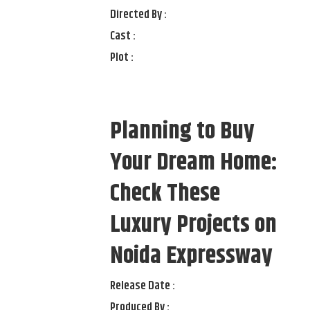
Directed By :
Cast :
Plot :
Planning to Buy
Your Dream Home:
Check These
Luxury Projects on
Noida Expressway
Release Date :
Produced By :