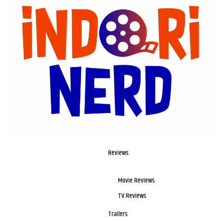
Reviews
Movie Reviews
TV Reviews
Trailers