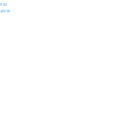
ut Us
tact Us