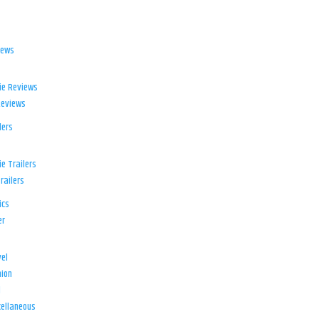
iews
ie Reviews
Reviews
lers
e Trailers
railers
ics
er
el
ion
d
ellaneous