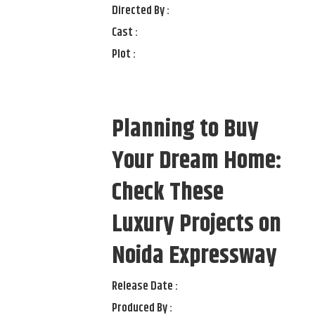
Directed By :
Cast :
Plot :
Planning to Buy
Your Dream Home:
Check These
Luxury Projects on
Noida Expressway
Release Date :
Produced By :