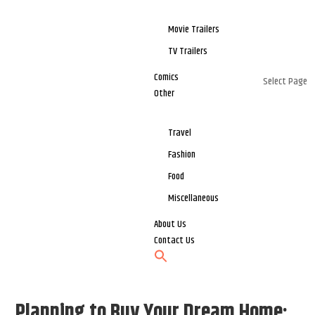
Movie Trailers
TV Trailers
Comics
Select Page
Other
Travel
Fashion
Food
Miscellaneous
About Us
Contact Us
Planning to Buy Your Dream Home: