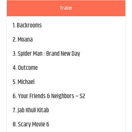
Trailer
1.
Backrooms
2.
Moana
3.
Spider Man : Brand New Day
4.
Outcome
5.
Michael
6.
Your Friends & Neighbors – S2
7.
Jab Khuli Kitab
8.
Scary Movie 6