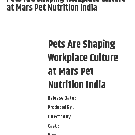
at Mars Pet Nutrition India
Pets Are Shaping
Workplace Culture
at Mars Pet
Nutrition India
Release Date :
Produced By :
Directed By :
Cast :