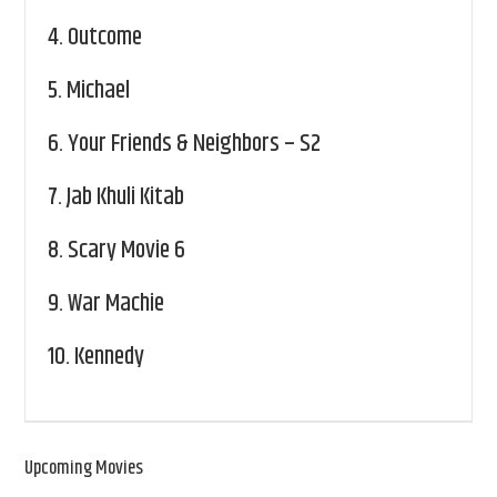
4.
Outcome
5.
Michael
6.
Your Friends & Neighbors – S2
7.
Jab Khuli Kitab
8.
Scary Movie 6
9.
War Machie
10.
Kennedy
Upcoming Movies