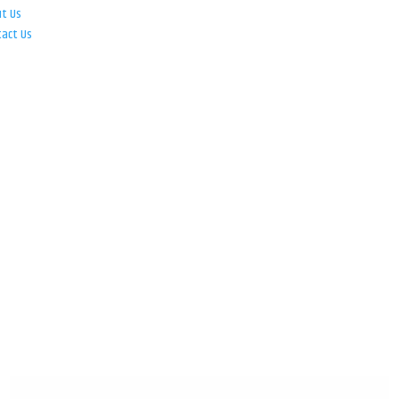
ut Us
tact Us