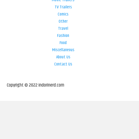
Movie Trailers
TV Trailers
Comics
Other
Travel
Fashion
Food
Miscellaneous
About Us
Contact Us
Copyright © 2022 indorinerd.com