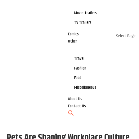
Movie Trailers
TV Trailers
Comics
Select Page
Other
Travel
Fashion
Food
Miscellaneous
About Us
Contact Us
Pets Are Shaping Workplace Culture