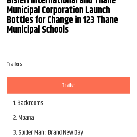
Bisleri International and Thane
Municipal Corporation Launch
Bottles for Change in 123 Thane
Municipal Schools
Trailers
Trailer
1.
Backrooms
2.
Moana
3.
Spider Man : Brand New Day