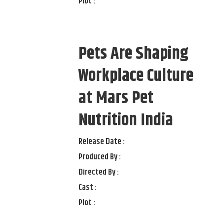
Plot :
Pets Are Shaping
Workplace Culture
at Mars Pet
Nutrition India
Release Date :
Produced By :
Directed By :
Cast :
Plot :