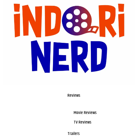
Reviews
Movie Reviews
TV Reviews
Trailers