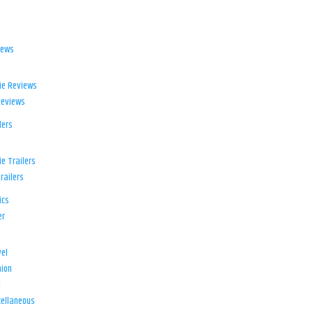
iews
ie Reviews
Reviews
lers
e Trailers
railers
ics
er
el
ion
d
ellaneous