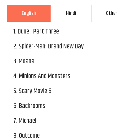
English
Hindi
Other
1.
Dune : Part Three
2.
Spider-Man: Brand New Day
3.
Moana
4.
Minions And Monsters
5.
Scary Movie 6
6.
Backrooms
7.
Michael
8.
Outcome