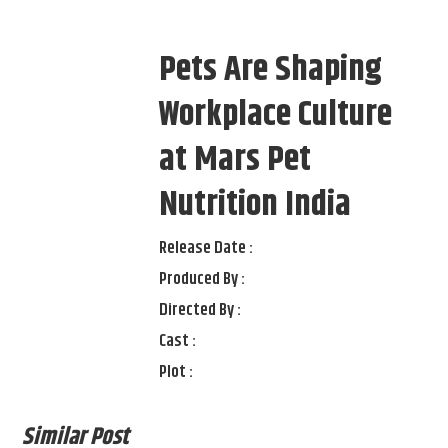
Pets Are Shaping
Workplace Culture
at Mars Pet
Nutrition India
Release Date :
Produced By :
Directed By :
Cast :
Plot :
Similar Post