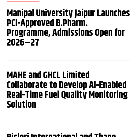
Manipal University Jaipur Launches
PCI-Approved B.Pharm.
Programme, Admissions Open for
2026–27
MAHE and GHCL Limited
Collaborate to Develop AI-Enabled
Real-Time Fuel Quality Monitoring
Solution