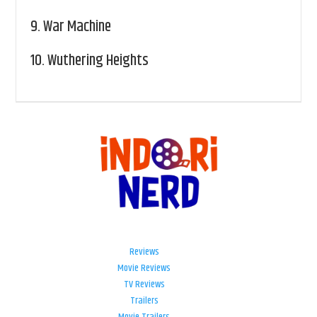
9.
War Machine
10.
Wuthering Heights
Reviews
Movie Reviews
TV Reviews
Trailers