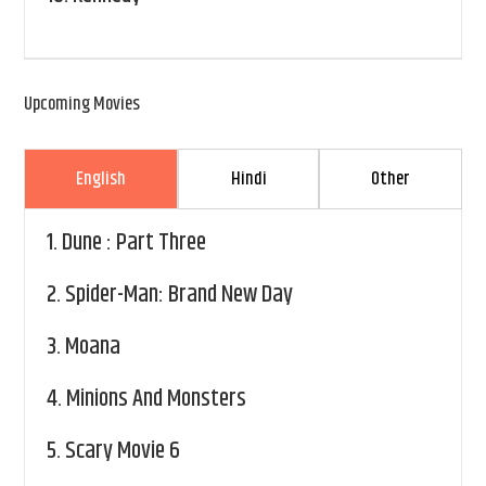
Upcoming Movies
English
Hindi
Other
1.
Dune : Part Three
2.
Spider-Man: Brand New Day
3.
Moana
4.
Minions And Monsters
5.
Scary Movie 6