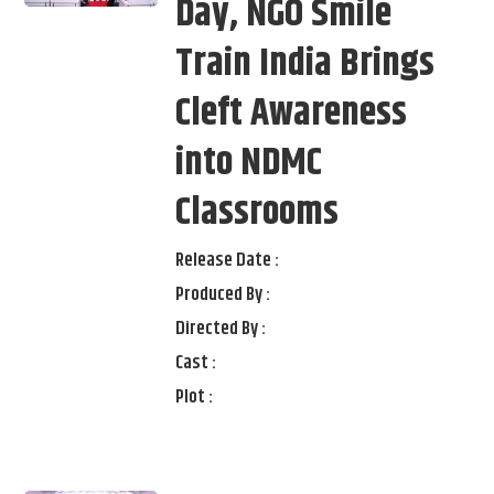
Day, NGO Smile
Train India Brings
Cleft Awareness
into NDMC
Classrooms
Release Date :
Produced By :
Directed By :
Cast :
Plot :