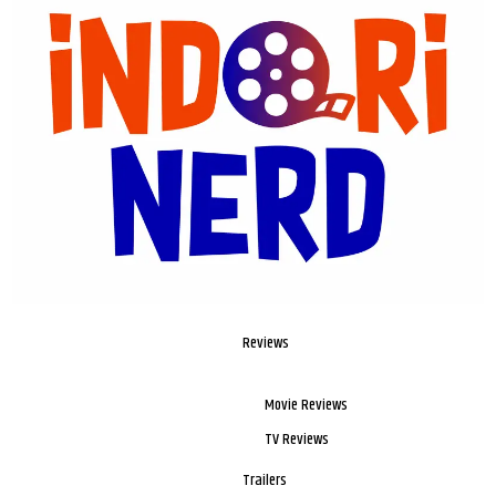
Reviews
Movie Reviews
TV Reviews
Trailers