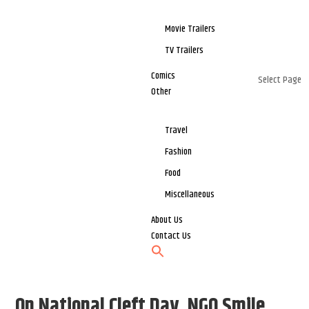
Movie Trailers
TV Trailers
Comics
Select Page
Other
Travel
Fashion
Food
Miscellaneous
About Us
Contact Us
On National Cleft Day, NGO Smile