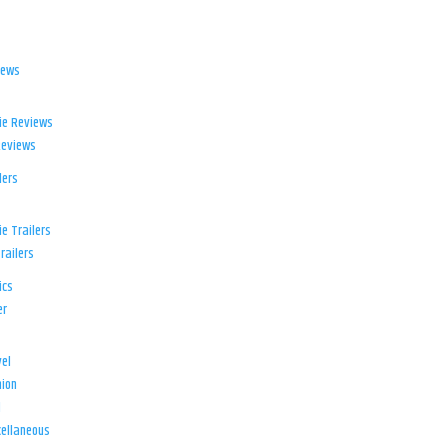
iews
ie Reviews
Reviews
lers
e Trailers
railers
ics
er
el
ion
d
ellaneous