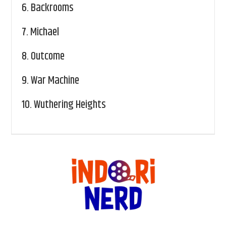
6.
Backrooms
7.
Michael
8.
Outcome
9.
War Machine
10.
Wuthering Heights