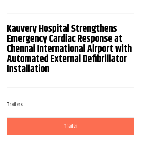
Kauvery Hospital Strengthens
Emergency Cardiac Response at
Chennai International Airport with
Automated External Defibrillator
Installation
Trailers
Trailer