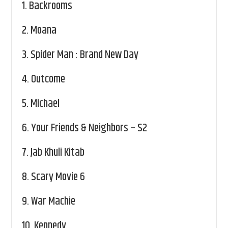
1.
Backrooms
2.
Moana
3.
Spider Man : Brand New Day
4.
Outcome
5.
Michael
6.
Your Friends & Neighbors – S2
7.
Jab Khuli Kitab
8.
Scary Movie 6
9.
War Machie
10.
Kennedy