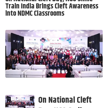
Train India Brings Cleft Awareness
into NDMC Classrooms
On National Cleft