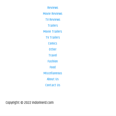
Reviews
Movie Reviews
TV Reviews
Trailers
Movie Trailers
TV Trailers
Comics
Other
Travel
Fashion
Food
Miscellaneous
About Us
Contact Us
Copyright © 2022 indorinerd.com