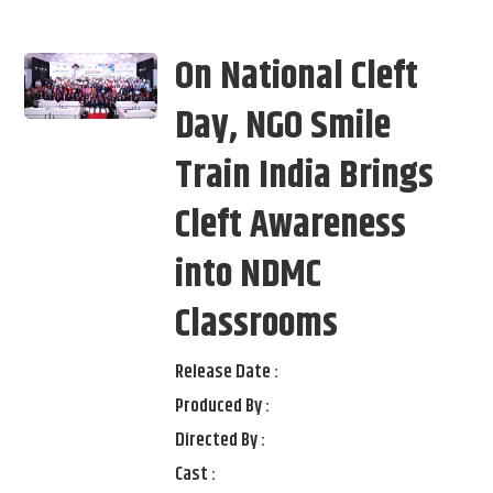
On National Cleft
Day, NGO Smile
Train India Brings
Cleft Awareness
into NDMC
Classrooms
Release Date :
Produced By :
Directed By :
Cast :