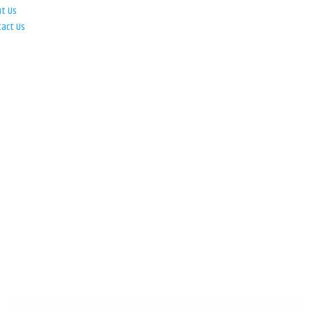
ut Us
tact Us