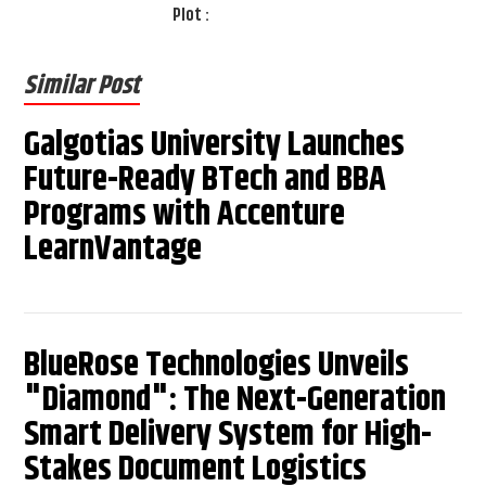
Plot :
Similar Post
Galgotias University Launches
Future-Ready BTech and BBA
Programs with Accenture
LearnVantage
BlueRose Technologies Unveils
"Diamond": The Next-Generation
Smart Delivery System for High-
Stakes Document Logistics