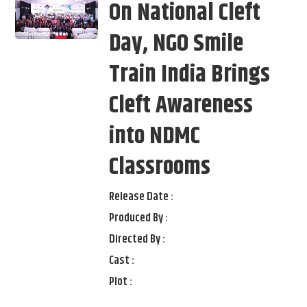
On National Cleft
Day, NGO Smile
Train India Brings
Cleft Awareness
into NDMC
Classrooms
Release Date :
Produced By :
Directed By :
Cast :
Plot :