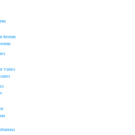
iews
ie Reviews
Reviews
lers
e Trailers
railers
ics
er
el
ion
d
ellaneous