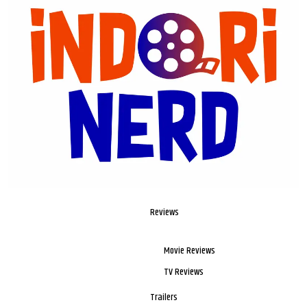
Reviews
Movie Reviews
TV Reviews
Trailers