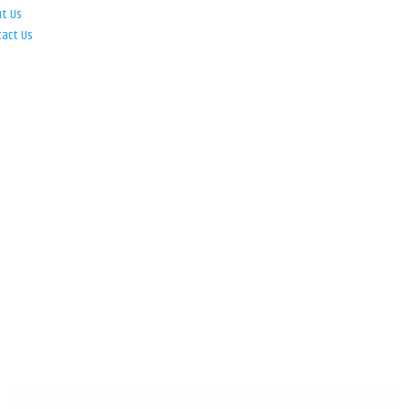
ut Us
tact Us