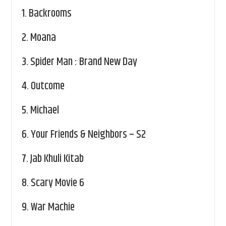
1.
Backrooms
2.
Moana
3.
Spider Man : Brand New Day
4.
Outcome
5.
Michael
6.
Your Friends & Neighbors – S2
7.
Jab Khuli Kitab
8.
Scary Movie 6
9.
War Machie