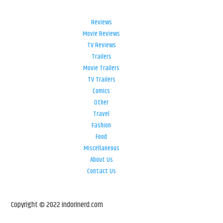
Reviews
Movie Reviews
TV Reviews
Trailers
Movie Trailers
TV Trailers
Comics
Other
Travel
Fashion
Food
Miscellaneous
About Us
Contact Us
Copyright © 2022 indorinerd.com