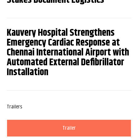
Kauvery Hospital Strengthens
Emergency Cardiac Response at
Chennai International Airport with
Automated External Defibrillator
Installation
Trailers
Trailer