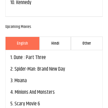
10.
Kennedy
Upcoming Movies
English
Hindi
Other
1.
Dune : Part Three
2.
Spider-Man: Brand New Day
3.
Moana
4.
Minions And Monsters
5.
Scary Movie 6