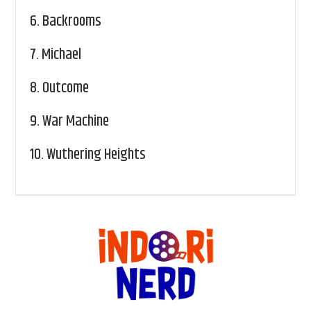
6.
Backrooms
7.
Michael
8.
Outcome
9.
War Machine
10.
Wuthering Heights