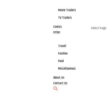
Movie Trailers
TV Trailers
Comics
Select Page
Other
Travel
Fashion
Food
Miscellaneous
About Us
Contact Us