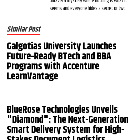
unravel a mystery where nothing is what it
seems and everyone hides a secret or two.
Similar Post
Galgotias University Launches
Future-Ready BTech and BBA
Programs with Accenture
LearnVantage
BlueRose Technologies Unveils
"Diamond": The Next-Generation
Smart Delivery System for High-
Stakes Document Logistics