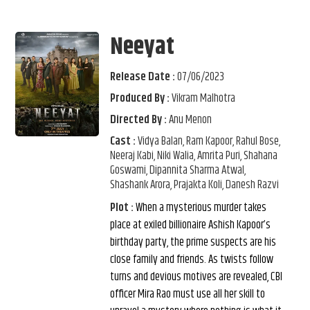
Neeyat
Release Date :
07/06/2023
Produced By :
Vikram Malhotra
Directed By :
Anu Menon
Cast :
Vidya Balan, Ram Kapoor, Rahul Bose,
Neeraj Kabi, Niki Walia, Amrita Puri, Shahana
Goswami, Dipannita Sharma Atwal,
Shashank Arora, Prajakta Koli, Danesh Razvi
Plot :
When a mysterious murder takes
place at exiled billionaire Ashish Kapoor’s
birthday party, the prime suspects are his
close family and friends.​ As twists follow
turns and devious motives are revealed, CBI
officer Mira Rao must use all her skill to