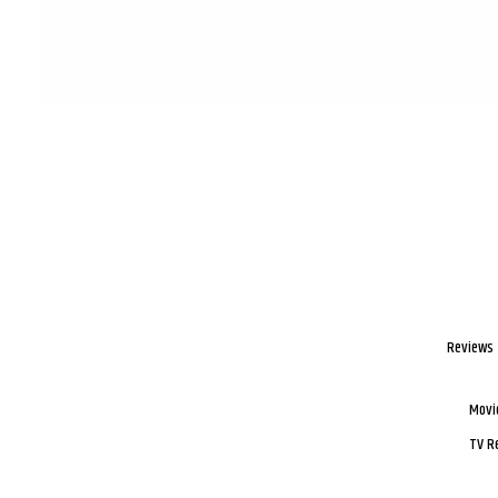
Reviews
Movi
TV R