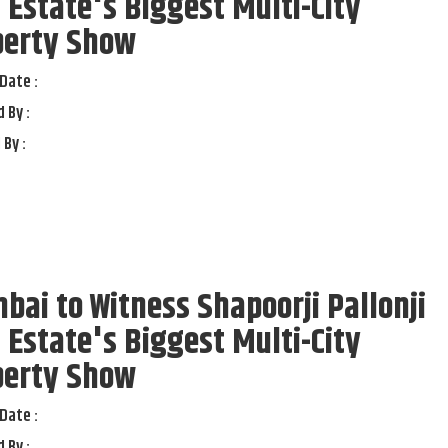
 Estate's Biggest Multi-City
perty Show
Date :
 By :
 By :
ai to Witness Shapoorji Pallonji
 Estate's Biggest Multi-City
perty Show
Date :
 By :