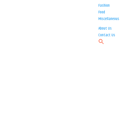
Fashion
Food
Miscellaneous
About Us
Contact Us