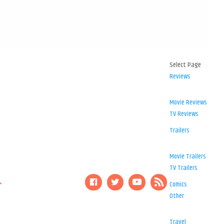
Select Page
Reviews
Movie Reviews
TV Reviews
Trailers
Movie Trailers
TV Trailers
Comics
Other
Travel