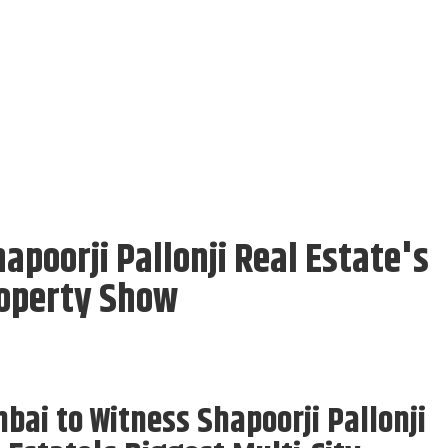
poorji Pallonji Real Estate's
roperty Show
ai to Witness Shapoorji Pallonji