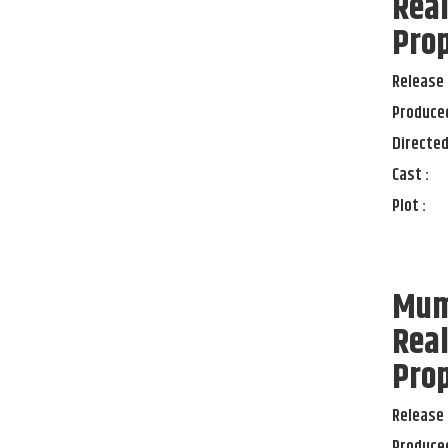
Real
Pro
Release 
Produced
Directed
Cast :
Plot :
Mumb
Real
Pro
Release 
Produced