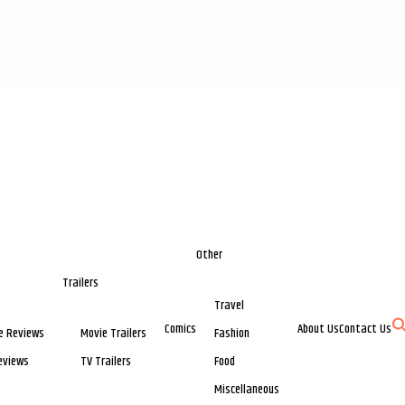
Other
Trailers
Travel
Comics
About Us
Contact Us
e Reviews
Movie Trailers
Fashion
eviews
TV Trailers
Food
Miscellaneous