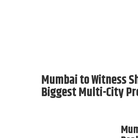
Mumbai to Witness Sha
Biggest Multi-City P
Mumb