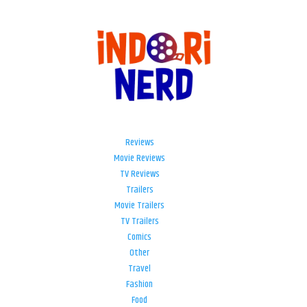
Reviews
Movie Reviews
TV Reviews
Trailers
Movie Trailers
TV Trailers
Comics
Other
Travel
Fashion
Food