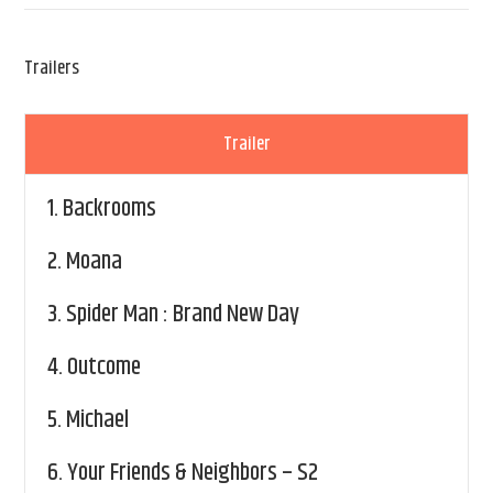
Trailers
Trailer
1.
Backrooms
2.
Moana
3.
Spider Man : Brand New Day
4.
Outcome
5.
Michael
6.
Your Friends & Neighbors – S2