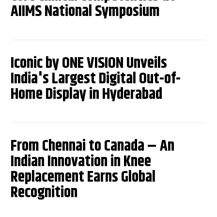
AIIMS National Symposium
Iconic by ONE VISION Unveils
India's Largest Digital Out-of-
Home Display in Hyderabad
From Chennai to Canada – An
Indian Innovation in Knee
Replacement Earns Global
Recognition