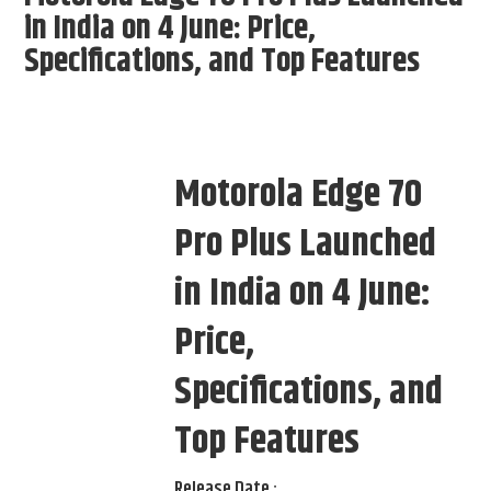
in India on 4 June: Price,
Specifications, and Top Features
Motorola Edge 70
Pro Plus Launched
in India on 4 June:
Price,
Specifications, and
Top Features
Release Date :