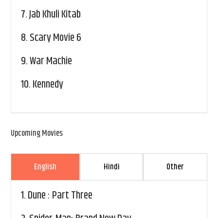
7.
Jab Khuli Kitab
8.
Scary Movie 6
9.
War Machie
10.
Kennedy
Upcoming Movies
English
Hindi
Other
1.
Dune : Part Three