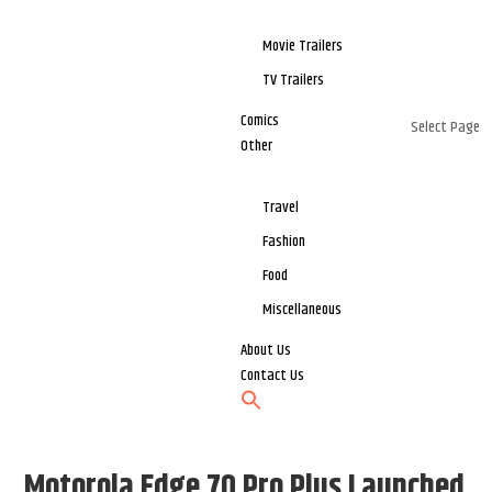
Movie Trailers
TV Trailers
Comics
Select Page
Other
Travel
Fashion
Food
Miscellaneous
About Us
Contact Us
Motorola Edge 70 Pro Plus Launched