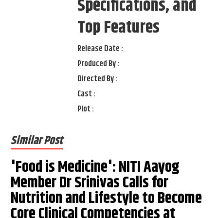
Specifications, and
Top Features
Release Date :
Produced By :
Directed By :
Cast :
Plot :
Similar Post
'Food is Medicine': NITI Aayog
Member Dr Srinivas Calls for
Nutrition and Lifestyle to Become
Core Clinical Competencies at