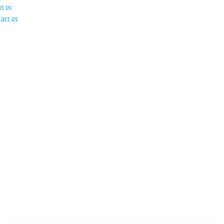
ut Us
tact Us