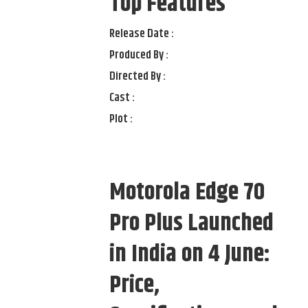
Top Features
Release Date :
Produced By :
Directed By :
Cast :
Plot :
Motorola Edge 70
Pro Plus Launched
in India on 4 June:
Price,