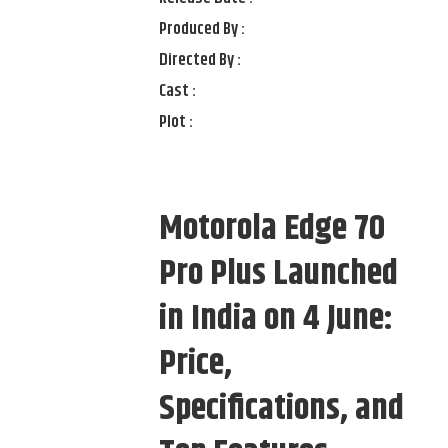
Produced By :
Directed By :
Cast :
Plot :
Motorola Edge 70
Pro Plus Launched
in India on 4 June:
Price,
Specifications, and