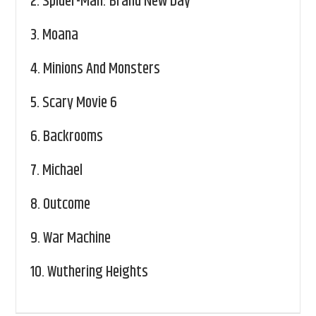
2.
Spider-Man: Brand New Day
3.
Moana
4.
Minions And Monsters
5.
Scary Movie 6
6.
Backrooms
7.
Michael
8.
Outcome
9.
War Machine
10.
Wuthering Heights