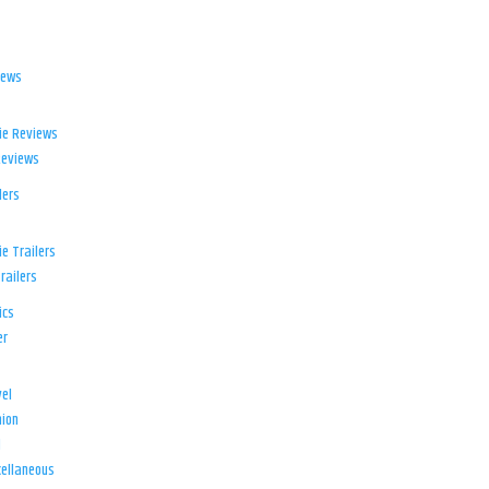
iews
ie Reviews
Reviews
lers
e Trailers
railers
ics
er
el
ion
d
ellaneous