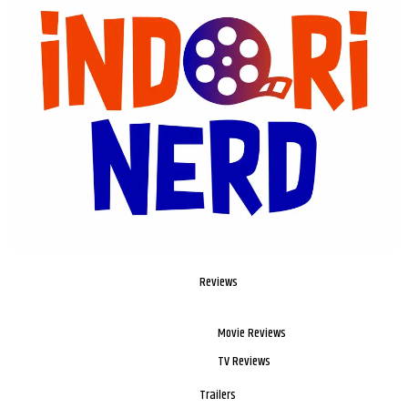
Reviews
Movie Reviews
TV Reviews
Trailers