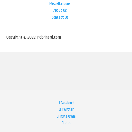
Miscellaneous
About Us
Contact Us
Copyright © 2022 indorinerd.com
Facebook
Twitter
Instagram
RSS