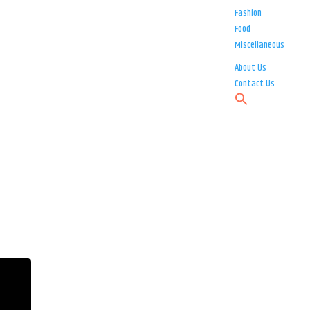
Fashion
Food
Miscellaneous
About Us
Contact Us