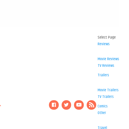
Select Page
Reviews
Movie Reviews
TV Reviews
Trailers
Movie Trailers
TV Trailers
Comics
Other
Travel