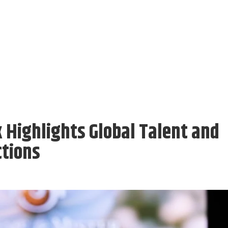
Highlights Global Talent and
ctions