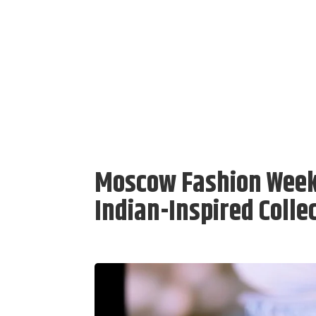
Moscow Fashion Week 
Indian-Inspired Colle