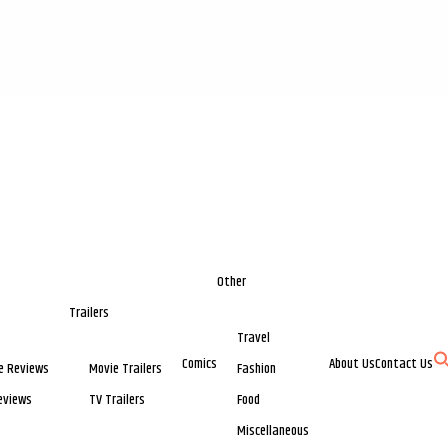
Other
Trailers
Travel
Comics
About Us
Contact Us
e Reviews
Movie Trailers
Fashion
eviews
TV Trailers
Food
Miscellaneous