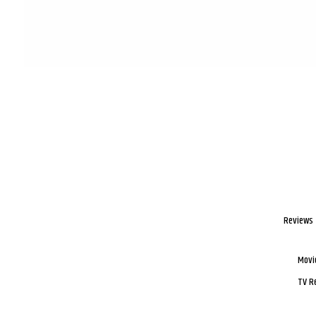
Reviews
Movi
TV R