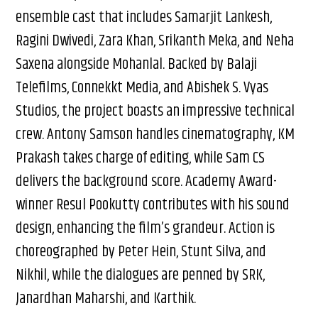
ensemble cast that includes Samarjit Lankesh,
Ragini Dwivedi, Zara Khan, Srikanth Meka, and Neha
Saxena alongside Mohanlal. Backed by Balaji
Telefilms, Connekkt Media, and Abishek S. Vyas
Studios, the project boasts an impressive technical
crew. Antony Samson handles cinematography, KM
Prakash takes charge of editing, while Sam CS
delivers the background score. Academy Award-
winner Resul Pookutty contributes with his sound
design, enhancing the film’s grandeur. Action is
choreographed by Peter Hein, Stunt Silva, and
Nikhil, while the dialogues are penned by SRK,
Janardhan Maharshi, and Karthik.