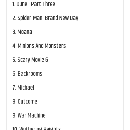
1.
Dune : Part Three
2.
Spider-Man: Brand New Day
3.
Moana
4.
Minions And Monsters
5.
Scary Movie 6
6.
Backrooms
7.
Michael
8.
Outcome
9.
War Machine
10.
Wuthering Heights