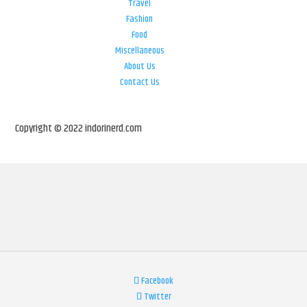
Travel
Fashion
Food
Miscellaneous
About Us
Contact Us
Copyright © 2022 indorinerd.com
Facebook
Twitter