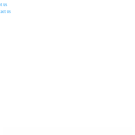
ut Us
tact Us