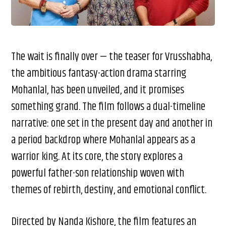
The wait is finally over — the teaser for Vrusshabha,
the ambitious fantasy-action drama starring
Mohanlal, has been unveiled, and it promises
something grand. The film follows a dual-timeline
narrative: one set in the present day and another in
a period backdrop where Mohanlal appears as a
warrior king. At its core, the story explores a
powerful father-son relationship woven with
themes of rebirth, destiny, and emotional conflict.
Directed by Nanda Kishore, the film features an