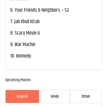
6.
Your Friends & Neighbors – S2
7.
Jab Khuli Kitab
8.
Scary Movie 6
9.
War Machie
10.
Kennedy
Upcoming Movies
English
Hindi
Other