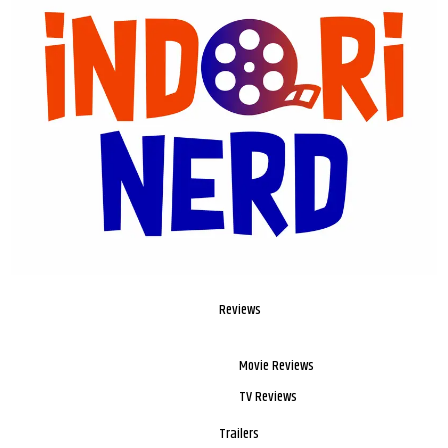
Reviews
Movie Reviews
TV Reviews
Trailers