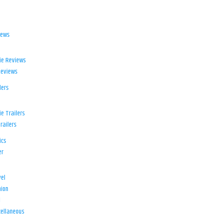
iews
ie Reviews
Reviews
lers
e Trailers
railers
ics
er
el
ion
d
ellaneous