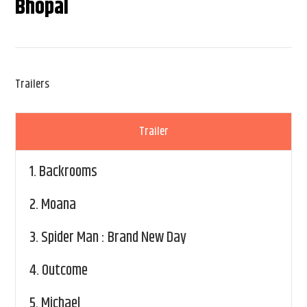
Bhopal
Trailers
Trailer
1.
Backrooms
2.
Moana
3.
Spider Man : Brand New Day
4.
Outcome
5.
Michael