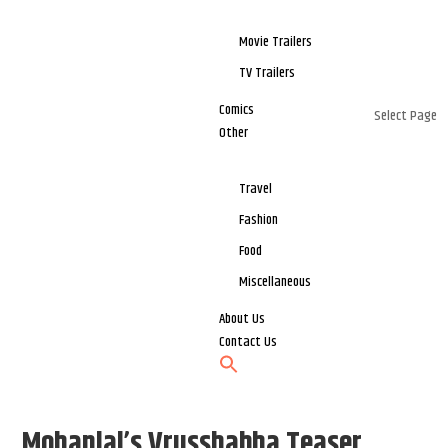
Movie Trailers
TV Trailers
Comics
Select Page
Other
Travel
Fashion
Food
Miscellaneous
About Us
Contact Us
Mohanlal’s Vrusshabha Teaser