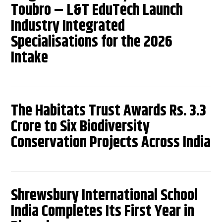
Toubro – L&T EduTech Launch
Industry Integrated
Specialisations for the 2026
Intake
The Habitats Trust Awards Rs. 3.3
Crore to Six Biodiversity
Conservation Projects Across India
Shrewsbury International School
India Completes Its First Year in