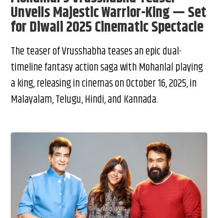
Unveils Majestic Warrior-King — Set
for Diwali 2025 Cinematic Spectacle
The teaser of Vrusshabha teases an epic dual-
timeline fantasy action saga with Mohanlal playing
a king, releasing in cinemas on October 16, 2025, in
Malayalam, Telugu, Hindi, and Kannada.