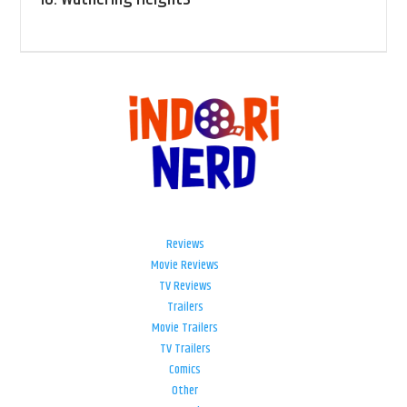
Reviews
Movie Reviews
TV Reviews
Trailers
Movie Trailers
TV Trailers
Comics
Other