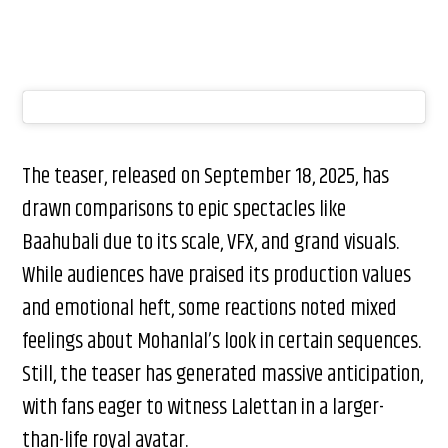
The teaser, released on September 18, 2025, has
drawn comparisons to epic spectacles like
Baahubali due to its scale, VFX, and grand visuals.
While audiences have praised its production values
and emotional heft, some reactions noted mixed
feelings about Mohanlal’s look in certain sequences.
Still, the teaser has generated massive anticipation,
with fans eager to witness Lalettan in a larger-
than-life royal avatar.