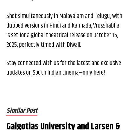
Shot simultaneously in Malayalam and Telugu, with
dubbed versions in Hindi and Kannada, Vrusshabha
is set for a global theatrical release on October 16,
2025, perfectly timed with Diwali.
Stay connected with us for the latest and exclusive
updates on South Indian cinema—only here!
Similar Post
Galgotias University and Larsen &