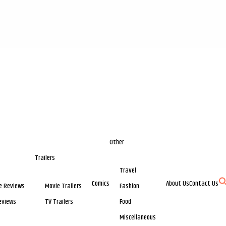
Other
Trailers
Travel
Comics
About Us
Contact Us
e Reviews
Movie Trailers
Fashion
eviews
TV Trailers
Food
Miscellaneous