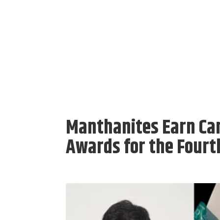
Manthanites Earn Ca
Awards for the Fourt