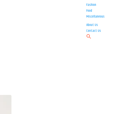
Fashion
Food
Miscellaneous
About Us
Contact Us