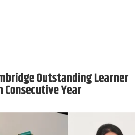
mbridge Outstanding Learner
h Consecutive Year