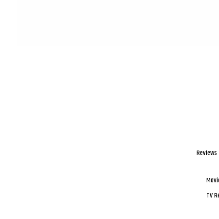
Reviews
Movi
TV R