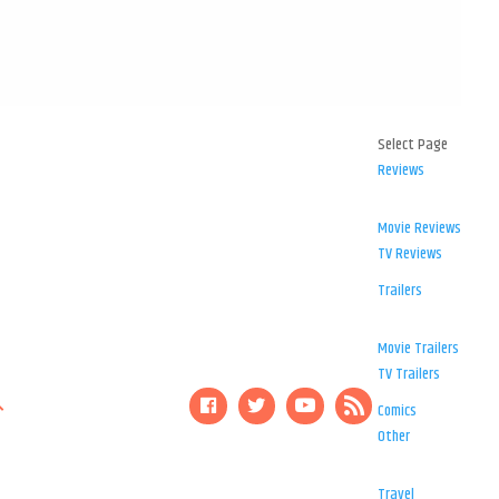
Select Page
Reviews
Movie Reviews
TV Reviews
Trailers
Movie Trailers
TV Trailers
Comics
Other
Travel