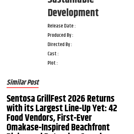
Development
Release Date :
Produced By :
Directed By :
Cast :
Plot :
Similar Post
Sentosa GrillFest 2026 Returns
with its Largest Line-Up Yet: 42
Food Vendors, First-Ever
Omakase-Inspired Beachfront