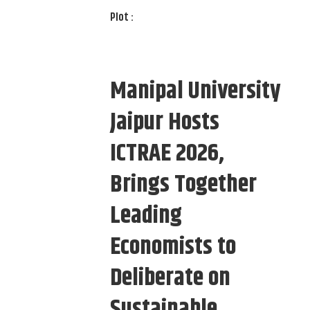
Plot :
Manipal University
Jaipur Hosts
ICTRAE 2026,
Brings Together
Leading
Economists to
Deliberate on
Sustainable