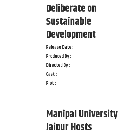
Deliberate on
Sustainable
Development
Release Date :
Produced By :
Directed By :
Cast :
Plot :
Manipal University
Jaipur Hosts