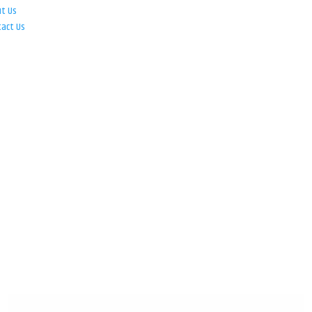
ut Us
tact Us