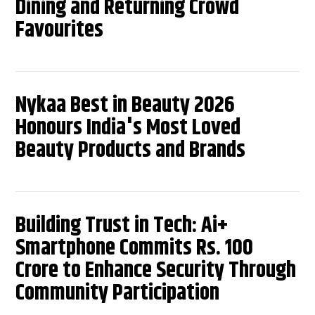
Dining and Returning Crowd
Favourites
Nykaa Best in Beauty 2026
Honours India's Most Loved
Beauty Products and Brands
Building Trust in Tech: Ai+
Smartphone Commits Rs. 100
Crore to Enhance Security Through
Community Participation