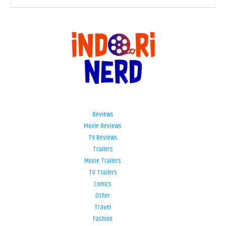
Reviews
Movie Reviews
TV Reviews
Trailers
Movie Trailers
TV Trailers
Comics
Other
Travel
Fashion