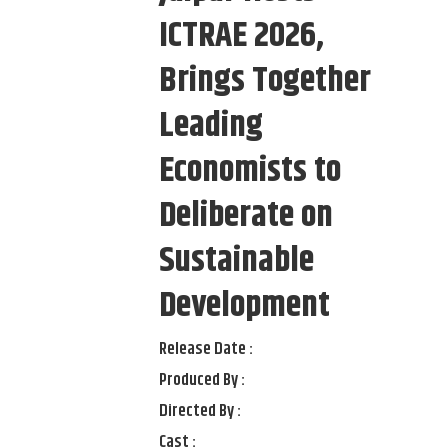
ICTRAE 2026,
Brings Together
Leading
Economists to
Deliberate on
Sustainable
Development
Release Date :
Produced By :
Directed By :
Cast :