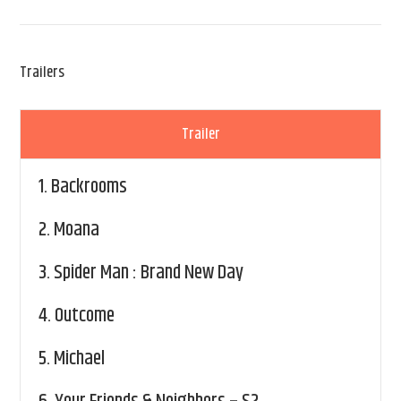
Trailers
Trailer
1.
Backrooms
2.
Moana
3.
Spider Man : Brand New Day
4.
Outcome
5.
Michael