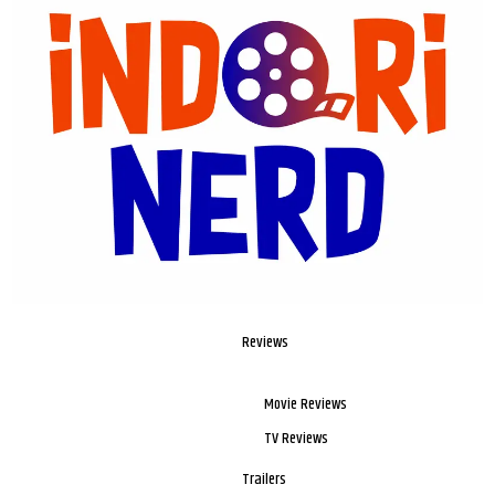
Reviews
Movie Reviews
TV Reviews
Trailers