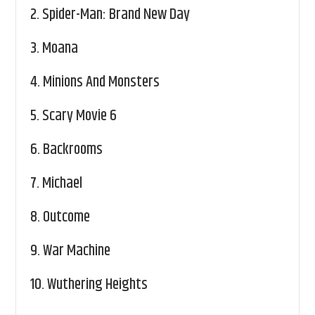
2.
Spider-Man: Brand New Day
3.
Moana
4.
Minions And Monsters
5.
Scary Movie 6
6.
Backrooms
7.
Michael
8.
Outcome
9.
War Machine
10.
Wuthering Heights