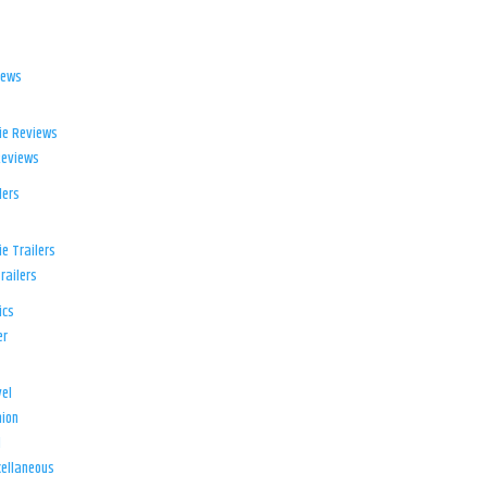
iews
ie Reviews
Reviews
lers
e Trailers
railers
ics
er
el
ion
d
ellaneous