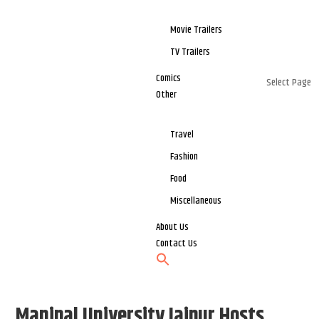
Movie Trailers
TV Trailers
Comics
Select Page
Other
Travel
Fashion
Food
Miscellaneous
About Us
Contact Us
Manipal University Jaipur Hosts