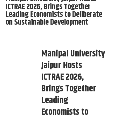
ICTRAE 2026, Brings Together
Leading Economists to Deliberate
on Sustainable Development
Manipal University
Jaipur Hosts
ICTRAE 2026,
Brings Together
Leading
Economists to