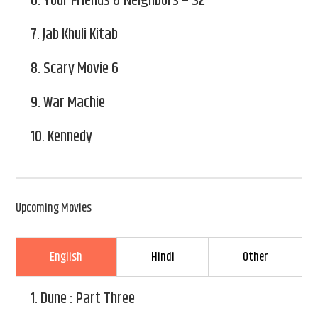
6.
Your Friends & Neighbors – S2
7.
Jab Khuli Kitab
8.
Scary Movie 6
9.
War Machie
10.
Kennedy
Upcoming Movies
English
Hindi
Other
1.
Dune : Part Three