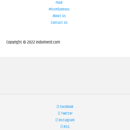
Food
Miscellaneous
About Us
Contact Us
Copyright © 2022 indorinerd.com
Facebook
Twitter
Instagram
RSS