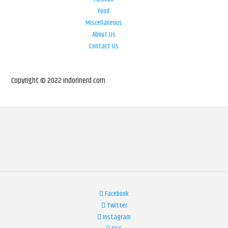
Food
Miscellaneous
About Us
Contact Us
Copyright © 2022 indorinerd.com
Facebook
Twitter
Instagram