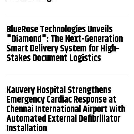
BlueRose Technologies Unveils
"Diamond": The Next-Generation
Smart Delivery System for High-
Stakes Document Logistics
Kauvery Hospital Strengthens
Emergency Cardiac Response at
Chennai International Airport with
Automated External Defibrillator
Installation