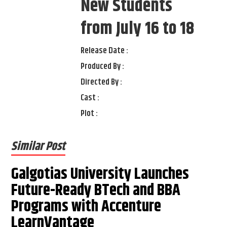
New Students
from July 16 to 18
Release Date :
Produced By :
Directed By :
Cast :
Plot :
Similar Post
Galgotias University Launches
Future-Ready BTech and BBA
Programs with Accenture
LearnVantage