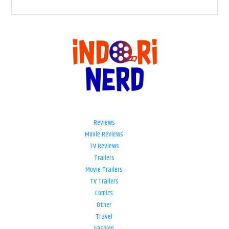
Reviews
Movie Reviews
TV Reviews
Trailers
Movie Trailers
TV Trailers
Comics
Other
Travel
Fashion