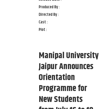
Produced By :
Directed By :
Cast :
Plot :
Manipal University
Jaipur Announces
Orientation
Programme for
New Students