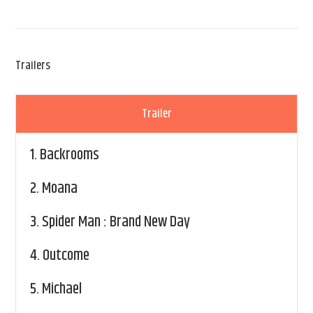
Trailers
Trailer
1.
Backrooms
2.
Moana
3.
Spider Man : Brand New Day
4.
Outcome
5.
Michael