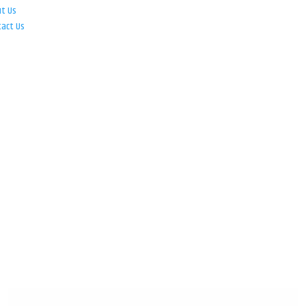
ut Us
tact Us