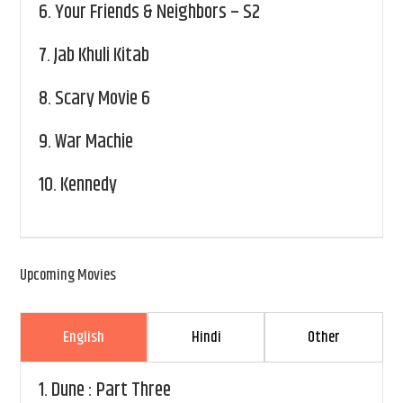
6.
Your Friends & Neighbors – S2
7.
Jab Khuli Kitab
8.
Scary Movie 6
9.
War Machie
10.
Kennedy
Upcoming Movies
English
Hindi
Other
1.
Dune : Part Three