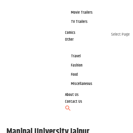
Movie Trailers
TV Trailers
Comics
Select Page
Other
Travel
Fashion
Food
Miscellaneous
About Us
Contact Us
Manipal University Jaipur