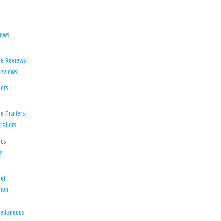
iews
ie Reviews
Reviews
lers
e Trailers
railers
ics
er
el
ion
d
ellaneous