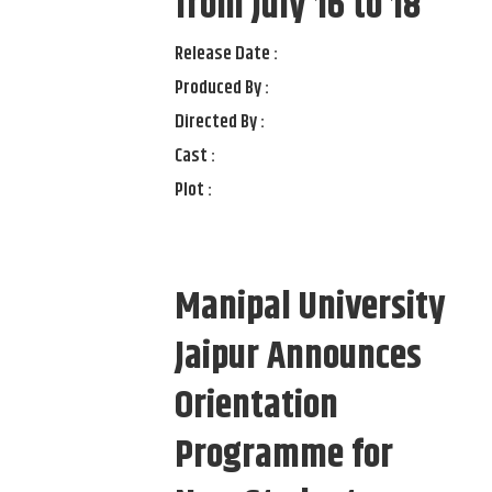
from July 16 to 18
Release Date :
Produced By :
Directed By :
Cast :
Plot :
Manipal University
Jaipur Announces
Orientation
Programme for