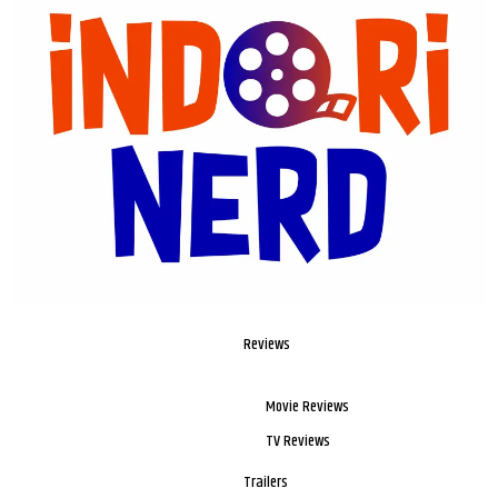
Reviews
Movie Reviews
TV Reviews
Trailers