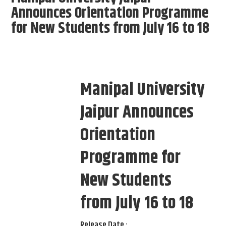
Announces Orientation Programme
for New Students from July 16 to 18
Manipal University
Jaipur Announces
Orientation
Programme for
New Students
from July 16 to 18
Release Date :