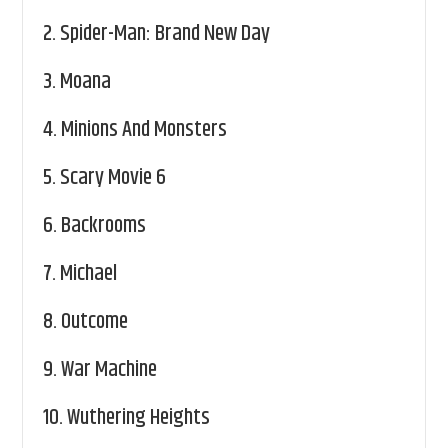
2.
Spider-Man: Brand New Day
3.
Moana
4.
Minions And Monsters
5.
Scary Movie 6
6.
Backrooms
7.
Michael
8.
Outcome
9.
War Machine
10.
Wuthering Heights