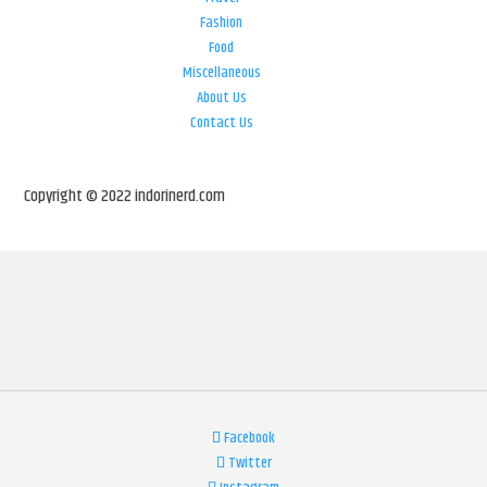
Fashion
Food
Miscellaneous
About Us
Contact Us
Copyright © 2022 indorinerd.com
Facebook
Twitter