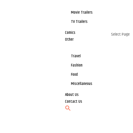
Movie Trailers
TV Trailers
Comics
Select Page
Other
Travel
Fashion
Food
Miscellaneous
About Us
Contact Us