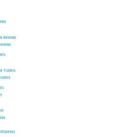
iews
ie Reviews
Reviews
lers
e Trailers
railers
ics
er
el
ion
d
ellaneous