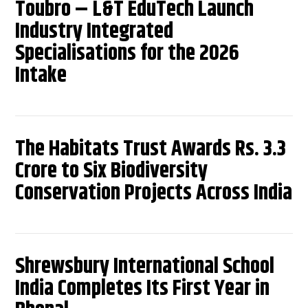
Toubro – L&T EduTech Launch
Industry Integrated
Specialisations for the 2026
Intake
The Habitats Trust Awards Rs. 3.3
Crore to Six Biodiversity
Conservation Projects Across India
Shrewsbury International School
India Completes Its First Year in