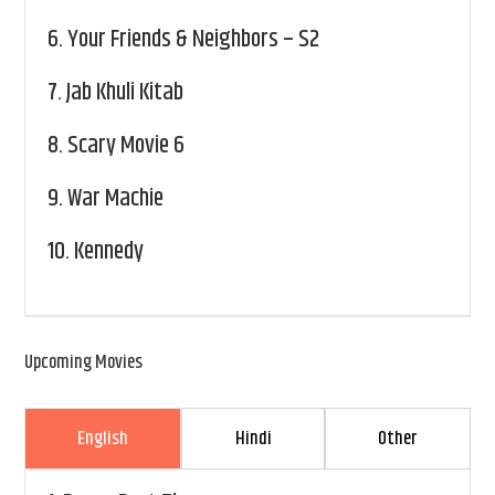
6.
Your Friends & Neighbors – S2
7.
Jab Khuli Kitab
8.
Scary Movie 6
9.
War Machie
10.
Kennedy
Upcoming Movies
English
Hindi
Other