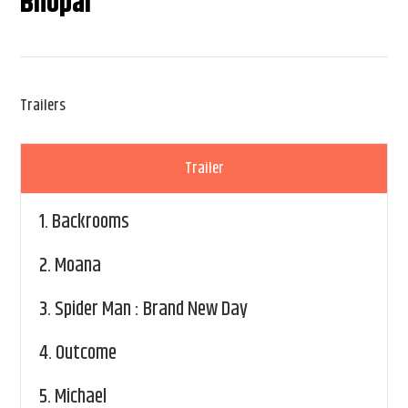
Bhopal
Trailers
Trailer
1.
Backrooms
2.
Moana
3.
Spider Man : Brand New Day
4.
Outcome
5.
Michael