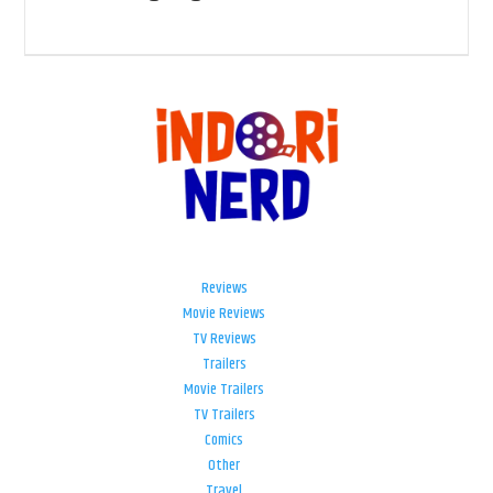
Reviews
Movie Reviews
TV Reviews
Trailers
Movie Trailers
TV Trailers
Comics
Other
Travel