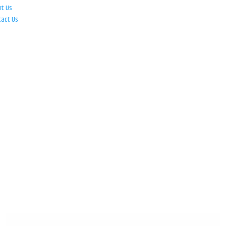
ut Us
tact Us