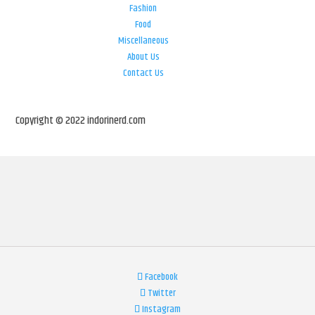
Fashion
Food
Miscellaneous
About Us
Contact Us
Copyright © 2022 indorinerd.com
Facebook
Twitter
Instagram