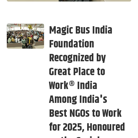
Magic Bus India
Foundation
Recognized by
Great Place to
Work® India
Among India's
Best NGOs to Work
for 2025, Honoured