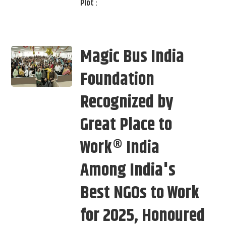
Plot :
Magic Bus India
Foundation
Recognized by
Great Place to
Work® India
Among India's
Best NGOs to Work
for 2025, Honoured