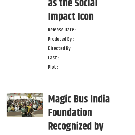
as the Social
Impact Icon
Release Date :
Produced By :
Directed By :
Cast :
Plot :
Magic Bus India
Foundation
Recognized by