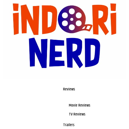
Reviews
Movie Reviews
TV Reviews
Trailers