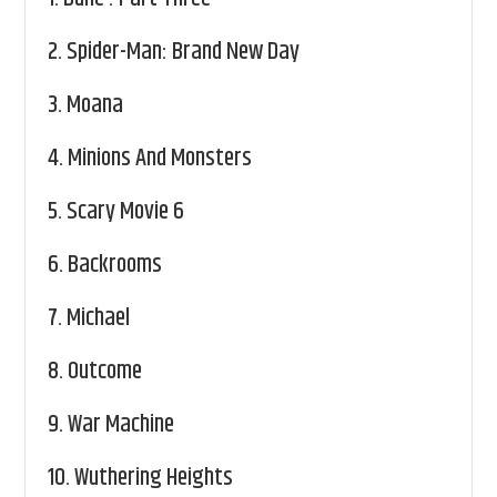
2.
Spider-Man: Brand New Day
3.
Moana
4.
Minions And Monsters
5.
Scary Movie 6
6.
Backrooms
7.
Michael
8.
Outcome
9.
War Machine
10.
Wuthering Heights