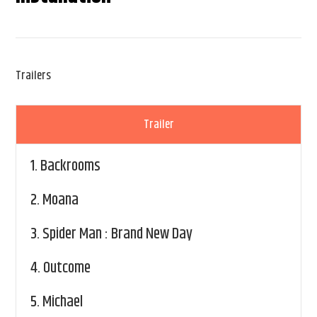
Trailers
Trailer
1.
Backrooms
2.
Moana
3.
Spider Man : Brand New Day
4.
Outcome
5.
Michael