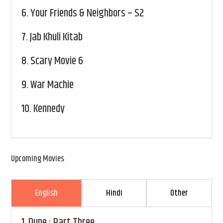
6.
Your Friends & Neighbors – S2
7.
Jab Khuli Kitab
8.
Scary Movie 6
9.
War Machie
10.
Kennedy
Upcoming Movies
English
Hindi
Other
1.
Dune : Part Three