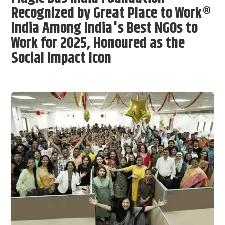
Recognized by Great Place to Work®
India Among India's Best NGOs to
Work for 2025, Honoured as the
Social Impact Icon