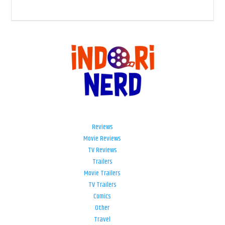
Reviews
Movie Reviews
TV Reviews
Trailers
Movie Trailers
TV Trailers
Comics
Other
Travel