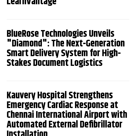
LearnVantage
BlueRose Technologies Unveils
"Diamond": The Next-Generation
Smart Delivery System for High-
Stakes Document Logistics
Kauvery Hospital Strengthens
Emergency Cardiac Response at
Chennai International Airport with
Automated External Defibrillator
Installation