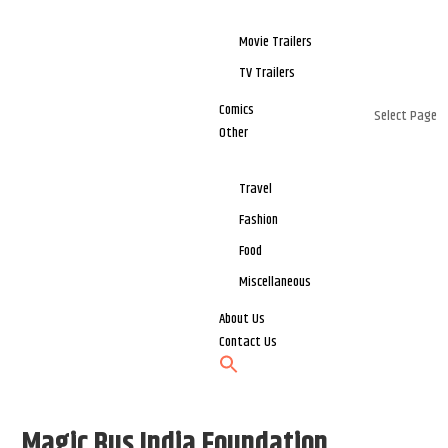
Movie Trailers
TV Trailers
Comics
Select Page
Other
Travel
Fashion
Food
Miscellaneous
About Us
Contact Us
Magic Bus India Foundation