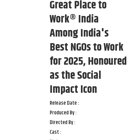
Great Place to
Work® India
Among India's
Best NGOs to Work
for 2025, Honoured
as the Social
Impact Icon
Release Date :
Produced By :
Directed By :
Cast :