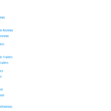
iews
ie Reviews
Reviews
lers
e Trailers
railers
ics
er
el
ion
d
ellaneous