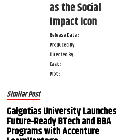
as the Social
Impact Icon
Release Date :
Produced By :
Directed By :
Cast :
Plot :
Similar Post
Galgotias University Launches
Future-Ready BTech and BBA
Programs with Accenture