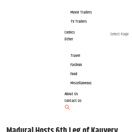
Movie Trailers
TV Trailers
Comics
Select Page
Other
Travel
Fashion
Food
Miscellaneous
About Us
Contact Us
Madurai Hosts 6th Leg of Kauvery