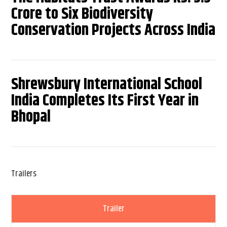
Crore to Six Biodiversity
Conservation Projects Across India
Shrewsbury International School
India Completes Its First Year in
Bhopal
Trailers
Trailer