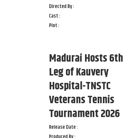
Directed By :
Cast :
Plot :
Madurai Hosts 6th
Leg of Kauvery
Hospital-TNSTC
Veterans Tennis
Tournament 2026
Release Date :
Produced By :