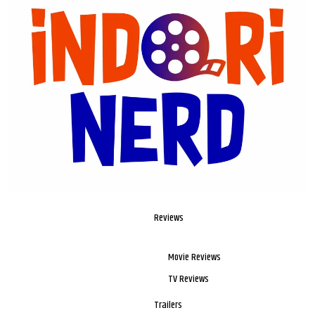
Reviews
Movie Reviews
TV Reviews
Trailers