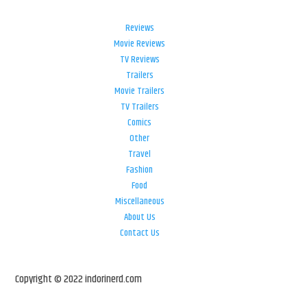
Reviews
Movie Reviews
TV Reviews
Trailers
Movie Trailers
TV Trailers
Comics
Other
Travel
Fashion
Food
Miscellaneous
About Us
Contact Us
Copyright © 2022 indorinerd.com