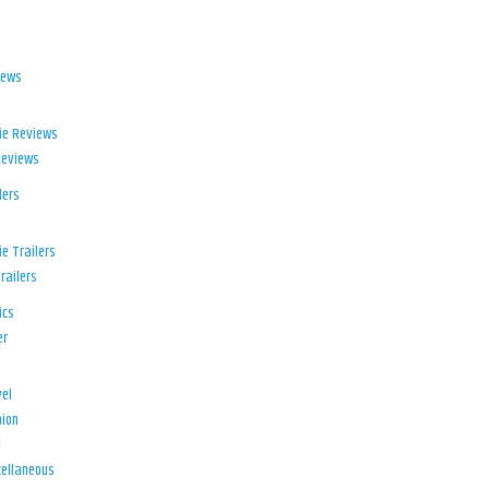
iews
ie Reviews
Reviews
lers
e Trailers
railers
ics
er
el
ion
d
ellaneous