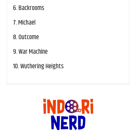
6.
Backrooms
7.
Michael
8.
Outcome
9.
War Machine
10.
Wuthering Heights