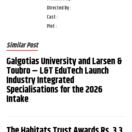
Directed By :
Cast :
Plot :
Similar Post
Galgotias University and Larsen &
Toubro – L&T EduTech Launch
Industry Integrated
Specialisations for the 2026
Intake
The Habitats Trust Awards Rs. 3.3