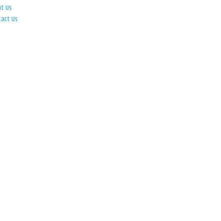
ut Us
tact Us