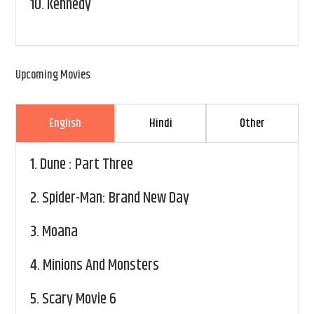
10.
Kennedy
Upcoming Movies
English
Hindi
Other
1.
Dune : Part Three
2.
Spider-Man: Brand New Day
3.
Moana
4.
Minions And Monsters
5.
Scary Movie 6