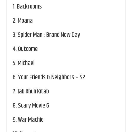
1.
Backrooms
2.
Moana
3.
Spider Man : Brand New Day
4.
Outcome
5.
Michael
6.
Your Friends & Neighbors – S2
7.
Jab Khuli Kitab
8.
Scary Movie 6
9.
War Machie