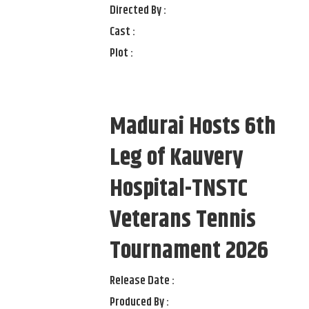
Directed By :
Cast :
Plot :
Madurai Hosts 6th
Leg of Kauvery
Hospital-TNSTC
Veterans Tennis
Tournament 2026
Release Date :
Produced By :