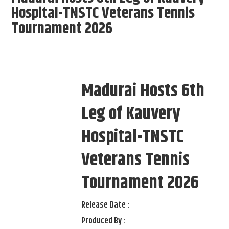
Hospital-TNSTC Veterans Tennis
Tournament 2026
Madurai Hosts 6th
Leg of Kauvery
Hospital-TNSTC
Veterans Tennis
Tournament 2026
Release Date :
Produced By :