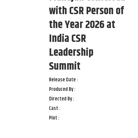
with CSR Person of
the Year 2026 at
India CSR
Leadership
Summit
Release Date :
Produced By :
Directed By :
Cast :
Plot :