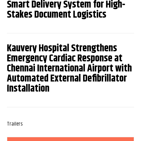
Smart Delivery System for High-
Stakes Document Logistics
Kauvery Hospital Strengthens
Emergency Cardiac Response at
Chennai International Airport with
Automated External Defibrillator
Installation
Trailers