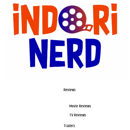
Reviews
Movie Reviews
TV Reviews
Trailers