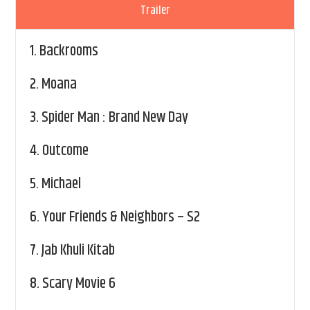
Trailer
1.
Backrooms
2.
Moana
3.
Spider Man : Brand New Day
4.
Outcome
5.
Michael
6.
Your Friends & Neighbors – S2
7.
Jab Khuli Kitab
8.
Scary Movie 6