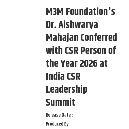
M3M Foundation's
Dr. Aishwarya
Mahajan Conferred
with CSR Person of
the Year 2026 at
India CSR
Leadership
Summit
Release Date :
Produced By :