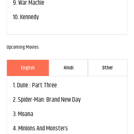
9.
War Machie
10.
Kennedy
Upcoming Movies
English
Hindi
Other
1.
Dune : Part Three
2.
Spider-Man: Brand New Day
3.
Moana
4.
Minions And Monsters