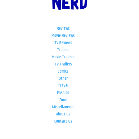
Reviews
Movie Reviews
TV Reviews
Trailers
Movie Trailers
TV Trailers
Comics
Other
Travel
Fashion
Food
Miscellaneous
About Us
Contact Us