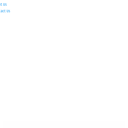
ut Us
tact Us