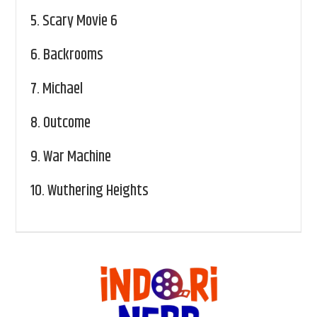
5.
Scary Movie 6
6.
Backrooms
7.
Michael
8.
Outcome
9.
War Machine
10.
Wuthering Heights