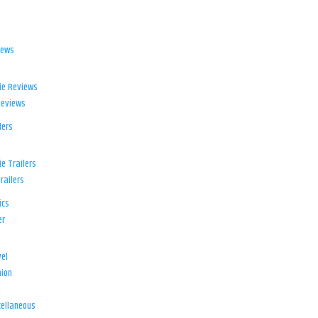
iews
ie Reviews
Reviews
lers
e Trailers
railers
ics
er
el
ion
d
ellaneous