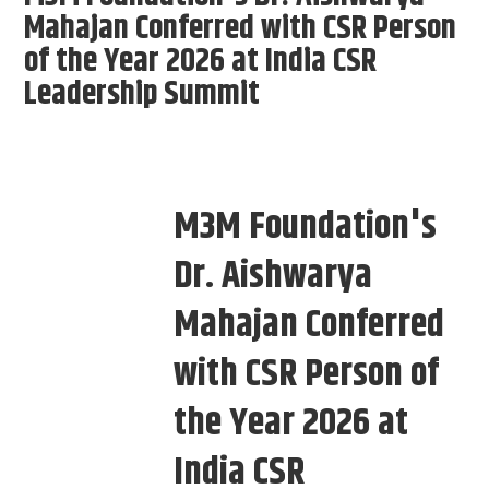
Mahajan Conferred with CSR Person
of the Year 2026 at India CSR
Leadership Summit
M3M Foundation's
Dr. Aishwarya
Mahajan Conferred
with CSR Person of
the Year 2026 at
India CSR