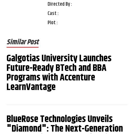
Directed By :
Cast :
Plot :
Similar Post
Galgotias University Launches
Future-Ready BTech and BBA
Programs with Accenture
LearnVantage
BlueRose Technologies Unveils
"Diamond": The Next-Generation