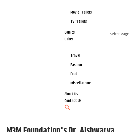
Movie Trailers
TV Trailers
Comics
Select Page
Other
Travel
Fashion
Food
Miscellaneous
About Us
Contact Us
M3M Foundation's Dr. Aishwarya