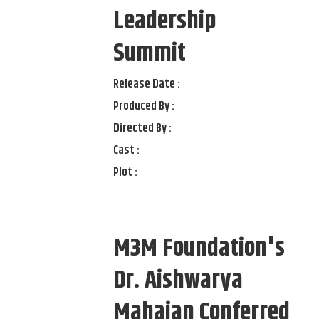
Leadership
Summit
Release Date :
Produced By :
Directed By :
Cast :
Plot :
M3M Foundation's
Dr. Aishwarya
Mahajan Conferred