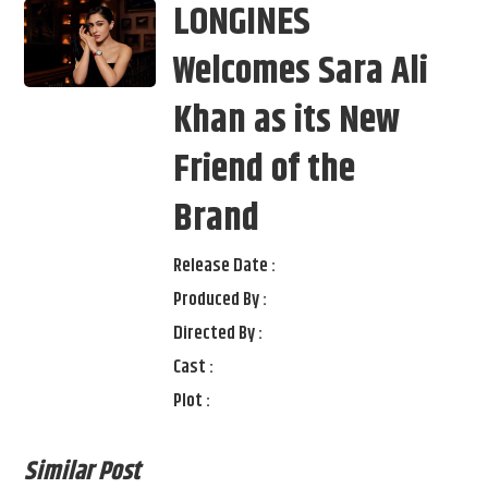
LONGINES
Welcomes Sara Ali
Khan as its New
Friend of the
Brand
Release Date :
Produced By :
Directed By :
Cast :
Plot :
Similar Post