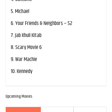
5.
Michael
6.
Your Friends & Neighbors – S2
7.
Jab Khuli Kitab
8.
Scary Movie 6
9.
War Machie
10.
Kennedy
Upcoming Movies