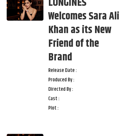
LONGINES
Welcomes Sara Ali
Khan as its New
Friend of the
Brand
Release Date :
Produced By :
Directed By :
Cast :
Plot :