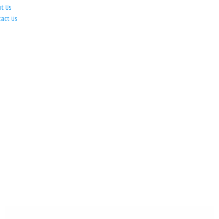
ut Us
tact Us