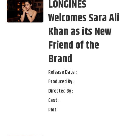
LONGINES
Welcomes Sara Ali
Khan as its New
Friend of the
Brand
Release Date :
Produced By :
Directed By :
Cast :
Plot :