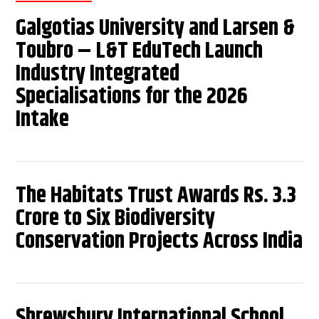
Galgotias University and Larsen &
Toubro – L&T EduTech Launch
Industry Integrated
Specialisations for the 2026
Intake
The Habitats Trust Awards Rs. 3.3
Crore to Six Biodiversity
Conservation Projects Across India
Shrewsbury International School