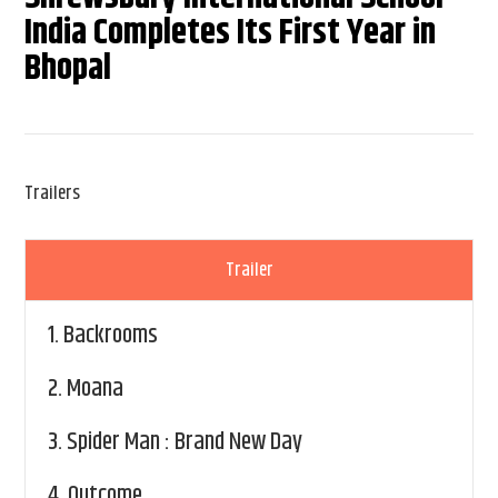
India Completes Its First Year in
Bhopal
Trailers
Trailer
1.
Backrooms
2.
Moana
3.
Spider Man : Brand New Day
4.
Outcome