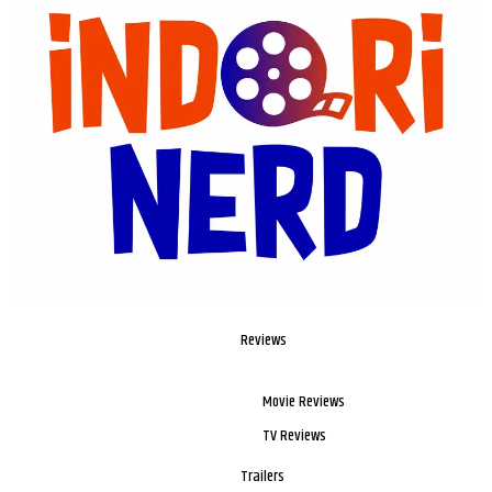
Reviews
Movie Reviews
TV Reviews
Trailers