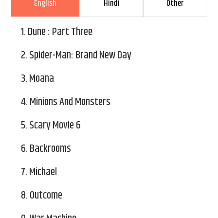
English
Hindi
Other
1.
Dune : Part Three
2.
Spider-Man: Brand New Day
3.
Moana
4.
Minions And Monsters
5.
Scary Movie 6
6.
Backrooms
7.
Michael
8.
Outcome