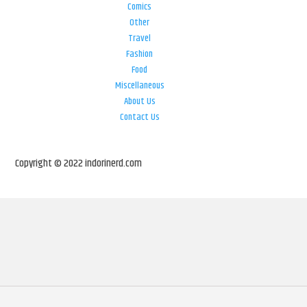
Comics
Other
Travel
Fashion
Food
Miscellaneous
About Us
Contact Us
Copyright © 2022 indorinerd.com