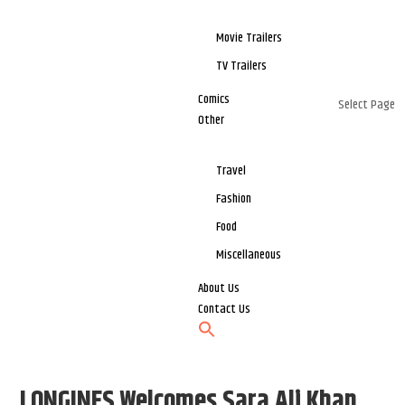
Movie Trailers
TV Trailers
Comics
Select Page
Other
Travel
Fashion
Food
Miscellaneous
About Us
Contact Us
LONGINES Welcomes Sara Ali Khan