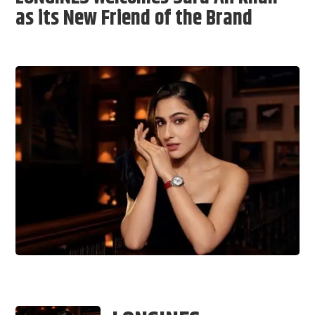
as its New Friend of the Brand