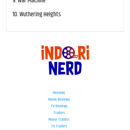
9.
War Machine
10.
Wuthering Heights
Reviews
Movie Reviews
TV Reviews
Trailers
Movie Trailers
TV Trailers