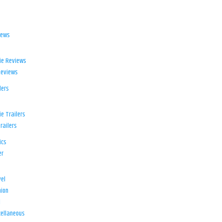
iews
ie Reviews
Reviews
lers
e Trailers
railers
ics
er
el
ion
d
ellaneous