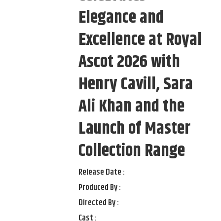
Elegance and
Excellence at Royal
Ascot 2026 with
Henry Cavill, Sara
Ali Khan and the
Launch of Master
Collection Range
Release Date :
Produced By :
Directed By :
Cast :