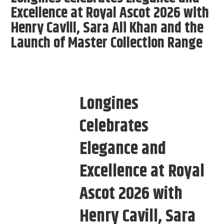
Excellence at Royal Ascot 2026 with
Henry Cavill, Sara Ali Khan and the
Launch of Master Collection Range
Longines
Celebrates
Elegance and
Excellence at Royal
Ascot 2026 with
Henry Cavill, Sara