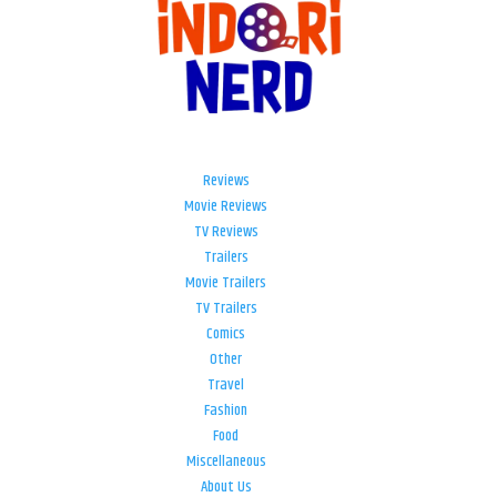
Reviews
Movie Reviews
TV Reviews
Trailers
Movie Trailers
TV Trailers
Comics
Other
Travel
Fashion
Food
Miscellaneous
About Us