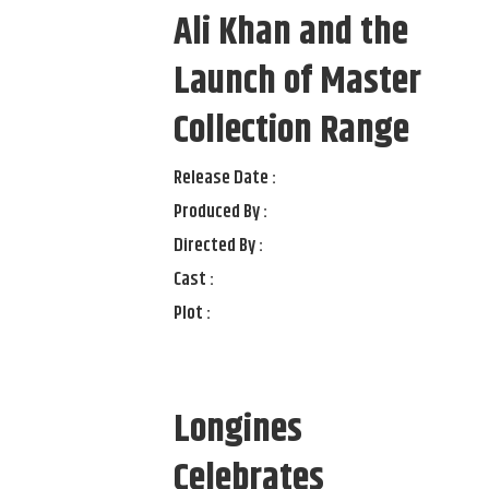
Ali Khan and the
Launch of Master
Collection Range
Release Date :
Produced By :
Directed By :
Cast :
Plot :
Longines
Celebrates