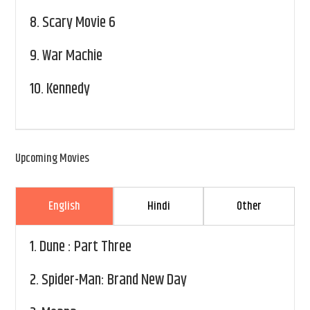
8.
Scary Movie 6
9.
War Machie
10.
Kennedy
Upcoming Movies
English
Hindi
Other
1.
Dune : Part Three
2.
Spider-Man: Brand New Day