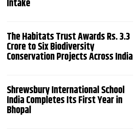
Intake
The Habitats Trust Awards Rs. 3.3
Crore to Six Biodiversity
Conservation Projects Across India
Shrewsbury International School
India Completes Its First Year in
Bhopal