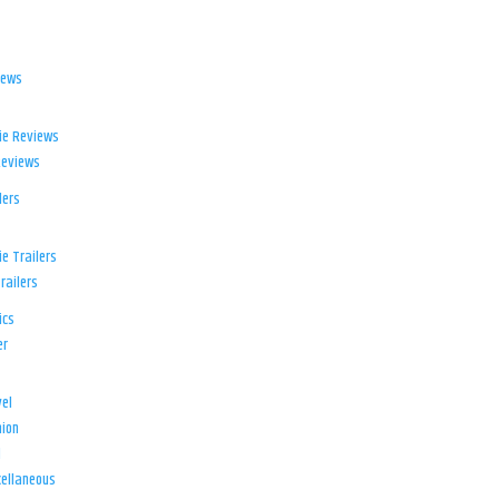
iews
ie Reviews
Reviews
lers
e Trailers
railers
ics
er
el
ion
d
ellaneous