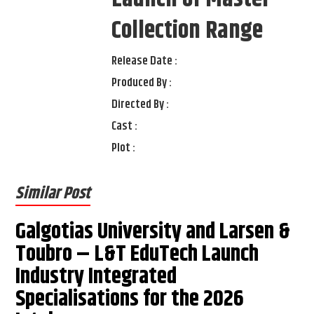
Collection Range
Release Date :
Produced By :
Directed By :
Cast :
Plot :
Similar Post
Galgotias University and Larsen &
Toubro – L&T EduTech Launch
Industry Integrated
Specialisations for the 2026