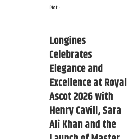
Plot :
Longines
Celebrates
Elegance and
Excellence at Royal
Ascot 2026 with
Henry Cavill, Sara
Ali Khan and the
Launch of Master