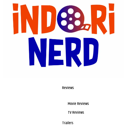
Reviews
Movie Reviews
TV Reviews
Trailers