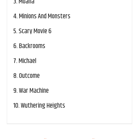
3.
Moana
4.
Minions And Monsters
5.
Scary Movie 6
6.
Backrooms
7.
Michael
8.
Outcome
9.
War Machine
10.
Wuthering Heights