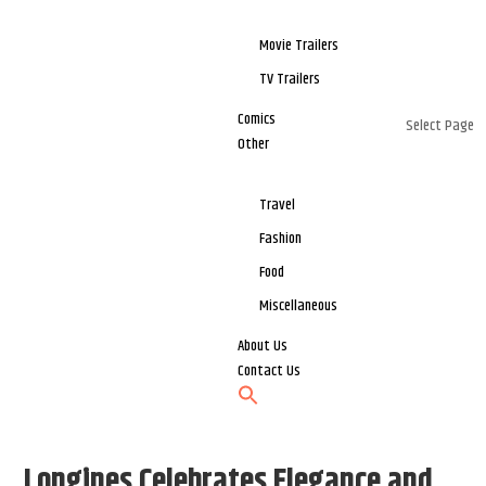
Movie Trailers
TV Trailers
Comics
Select Page
Other
Travel
Fashion
Food
Miscellaneous
About Us
Contact Us
Longines Celebrates Elegance and