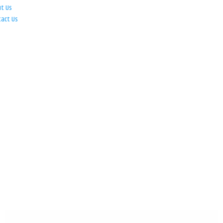
ut Us
tact Us