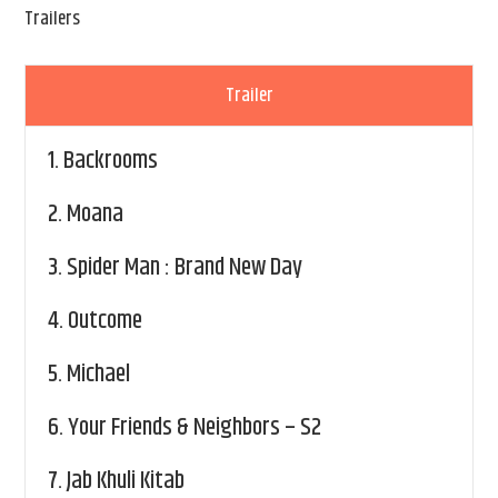
Trailers
Trailer
1.
Backrooms
2.
Moana
3.
Spider Man : Brand New Day
4.
Outcome
5.
Michael
6.
Your Friends & Neighbors – S2
7.
Jab Khuli Kitab