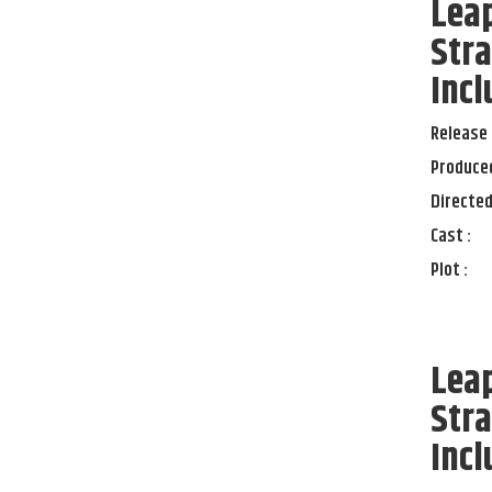
Lea
Stra
Incl
Release 
Produced
Directed
Cast :
Plot :
Lea
Stra
Incl