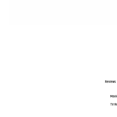
Reviews
Movi
TV R