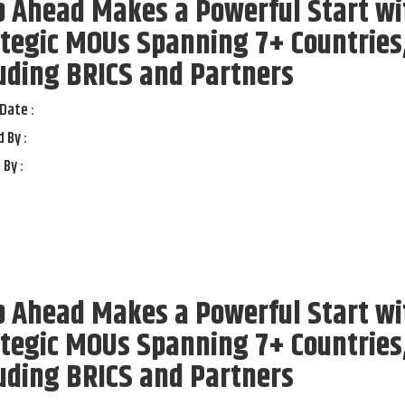
p Ahead Makes a Powerful Start wi
tegic MOUs Spanning 7+ Countries
uding BRICS and Partners
Date :
 By :
 By :
p Ahead Makes a Powerful Start wi
tegic MOUs Spanning 7+ Countries
uding BRICS and Partners