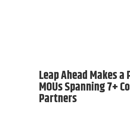
Leap Ahead Makes a P
MOUs Spanning 7+ Cou
Partners