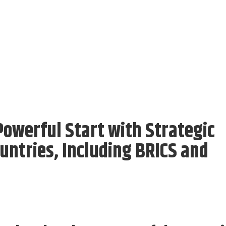
owerful Start with Strategic
ntries, Including BRICS and