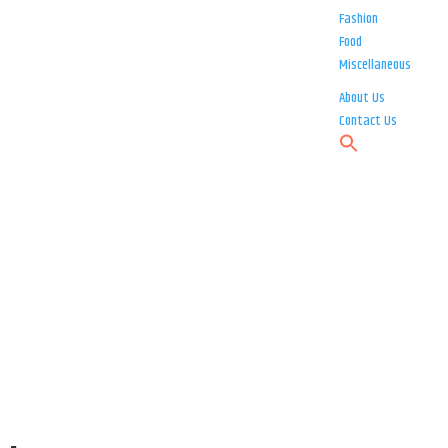
Fashion
Food
Miscellaneous
About Us
Contact Us