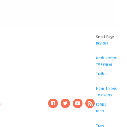
Select Page
Reviews
Movie Reviews
TV Reviews
Trailers
Movie Trailers
TV Trailers
Comics
Other
Travel