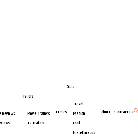
Other
Trailers
Travel
Comics
About Us
Contact Us
e Reviews
Movie Trailers
Fashion
eviews
TV Trailers
Food
Miscellaneous