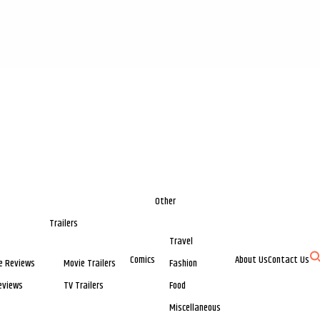
Other
Trailers
Travel
Comics
About Us
Contact Us
e Reviews
Movie Trailers
Fashion
eviews
TV Trailers
Food
Miscellaneous