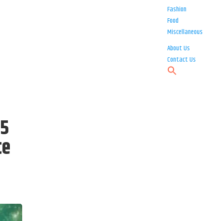
Fashion
Food
Miscellaneous
About Us
Contact Us
 5
te