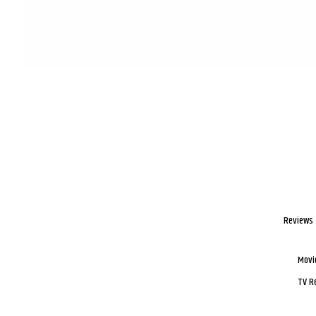
Reviews
Movi
TV R