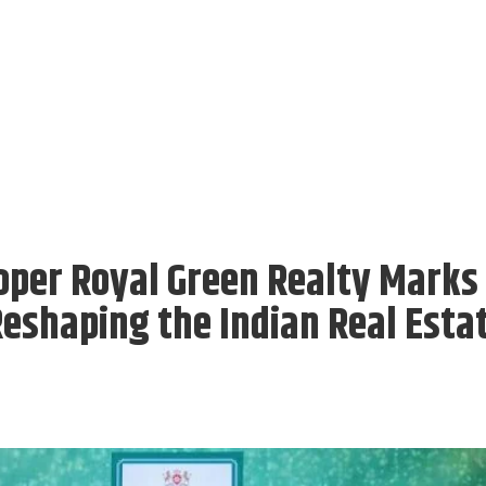
oper Royal Green Realty Marks
Reshaping the Indian Real Esta