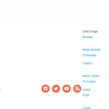
Select Page
Reviews
Movie Reviews
TV Reviews
Trailers
Movie Trailers
TV Trailers
Comics
Other
Travel