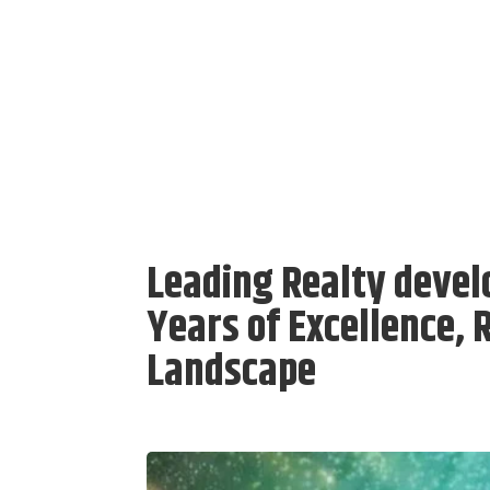
Leading Realty devel
Years of Excellence, 
Landscape