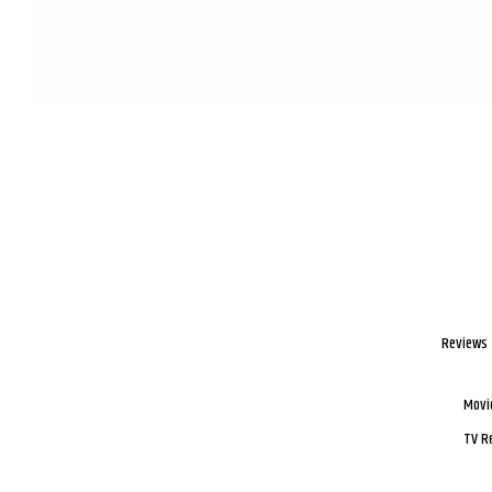
Reviews
Movi
TV R