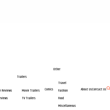
Other
Trailers
Travel
Comics
About Us
Contact Us
e Reviews
Movie Trailers
Fashion
eviews
TV Trailers
Food
Miscellaneous