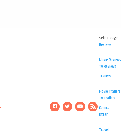
Select Page
Reviews
Movie Reviews
TV Reviews
Trailers
Movie Trailers
TV Trailers
Comics
Other
Travel