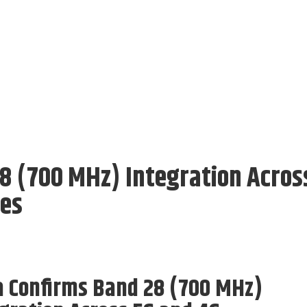
8 (700 MHz) Integration Acros
nes
a Confirms Band 28 (700 MHz)