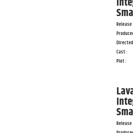
Inte
Sma
Release 
Produced
Directed
Cast :
Plot :
Lav
Inte
Sma
Release 
Produced