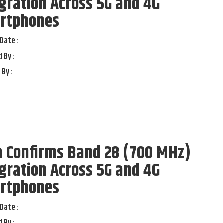
gration Across 5G and 4G
rtphones
Date :
 By :
 By :
a Confirms Band 28 (700 MHz)
gration Across 5G and 4G
rtphones
Date :
 By :