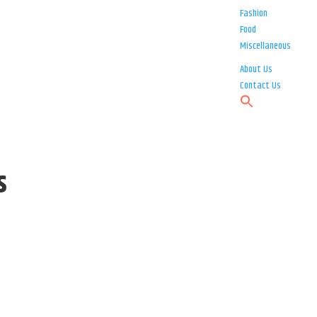
Fashion
Food
Miscellaneous
About Us
Contact Us
s