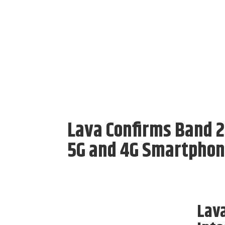
Lava Confirms Band 2
5G and 4G Smartpho
Lav