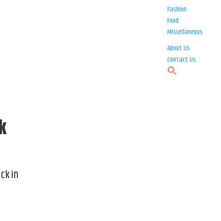
Fashion
Food
Miscellaneous
About Us
Contact Us
k
ck in