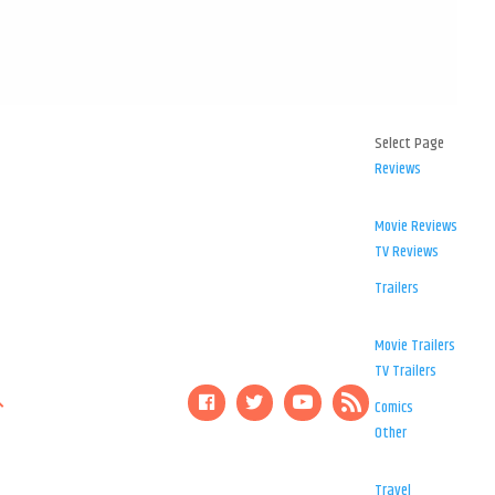
Select Page
Reviews
Movie Reviews
TV Reviews
Trailers
Movie Trailers
TV Trailers
Comics
Other
Travel