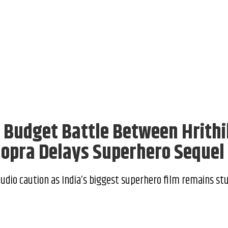
: Budget Battle Between Hrithi
hopra Delays Superhero Sequel
tudio caution as India’s biggest superhero film remains stu