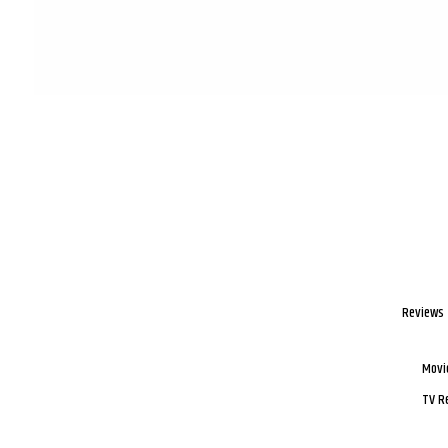
Reviews
Movi
TV R