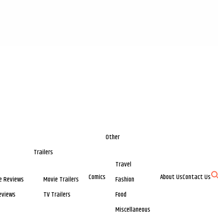
Other
Trailers
Travel
Comics
About Us
Contact Us
e Reviews
Movie Trailers
Fashion
eviews
TV Trailers
Food
Miscellaneous