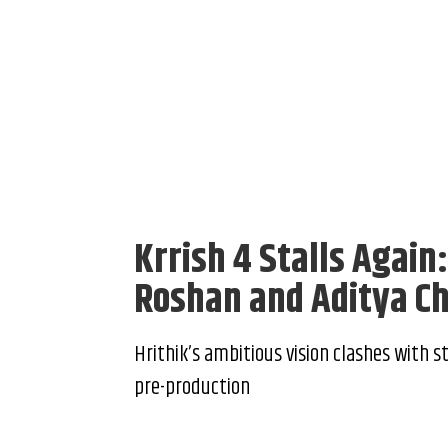
Krrish 4 Stalls Again
Roshan and Aditya C
Hrithik’s ambitious vision clashes with s
pre-production