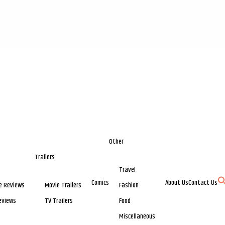
Other
Trailers
Travel
Comics
About Us
Contact Us
e Reviews
Movie Trailers
Fashion
eviews
TV Trailers
Food
Miscellaneous