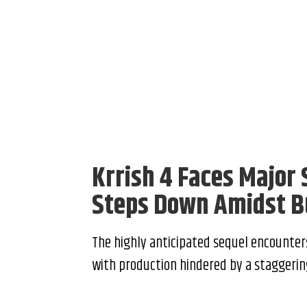
Krrish 4 Faces Major
Steps Down Amidst B
The highly anticipated sequel encounter
with production hindered by a staggering