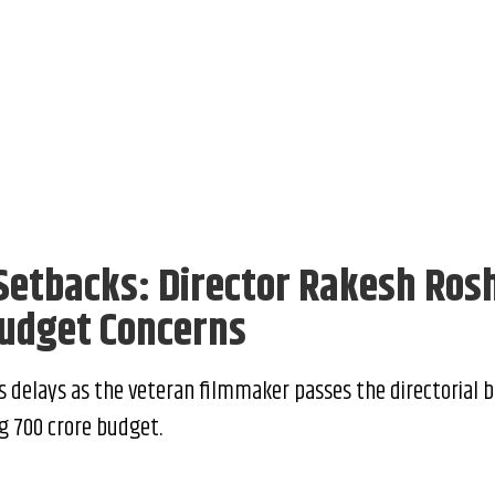
 Setbacks: Director Rakesh Ros
udget Concerns
s delays as the veteran filmmaker passes the directorial b
 ₹700 crore budget.