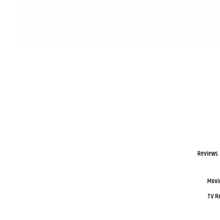
Reviews
Movi
TV R