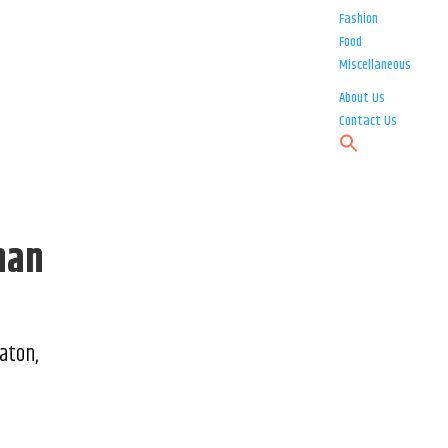
Fashion
Food
Miscellaneous
About Us
Contact Us
han
aton,