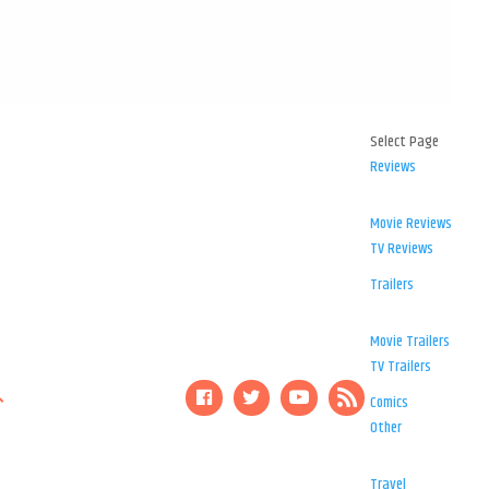
Select Page
Reviews
Movie Reviews
TV Reviews
Trailers
Movie Trailers
TV Trailers
Comics
Other
Travel