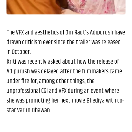
The VFX and aesthetics of Om Raut’s Adipurush have
drawn criticism ever since the trailer was released
in October.
Kriti was recently asked about how the release of
Adipurush was delayed after the filmmakers came
under fire for, among other things, the
unprofessional CGI and VFX during an event where
she was promoting her next movie Bhediya with co-
star Varun Dhawan.