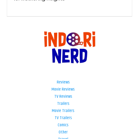
Reviews
Movie Reviews
TV Reviews
Trailers
Movie Trailers
TV Trailers
Comics
Other