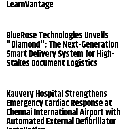
LearnVantage
BlueRose Technologies Unveils
"Diamond": The Next-Generation
Smart Delivery System for High-
Stakes Document Logistics
Kauvery Hospital Strengthens
Emergency Cardiac Response at
Chennai International Airport with
Automated External Defibrillator