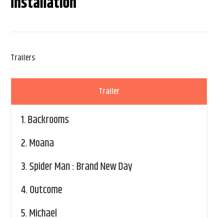
Installation
Trailers
Trailer
1.
Backrooms
2.
Moana
3.
Spider Man : Brand New Day
4.
Outcome
5.
Michael