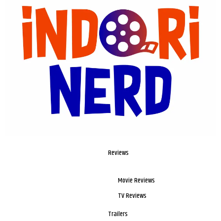
Reviews
Movie Reviews
TV Reviews
Trailers