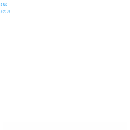
ut Us
tact Us