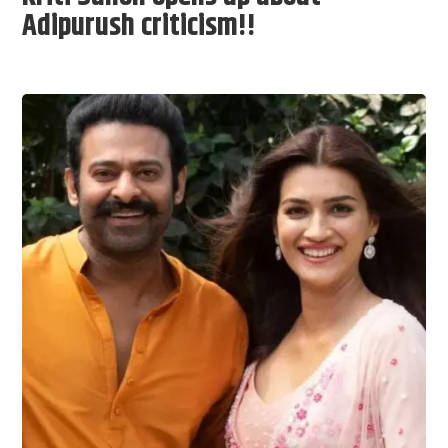
Adipurush criticism!!