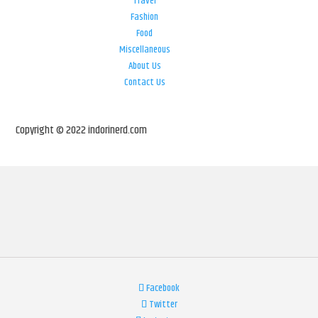
Travel
Fashion
Food
Miscellaneous
About Us
Contact Us
Copyright © 2022 indorinerd.com
Facebook
Twitter