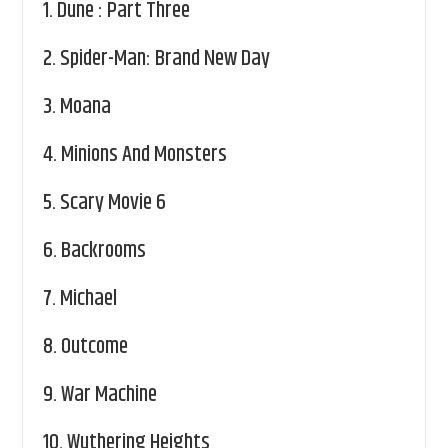
1.
Dune : Part Three
2.
Spider-Man: Brand New Day
3.
Moana
4.
Minions And Monsters
5.
Scary Movie 6
6.
Backrooms
7.
Michael
8.
Outcome
9.
War Machine
10.
Wuthering Heights