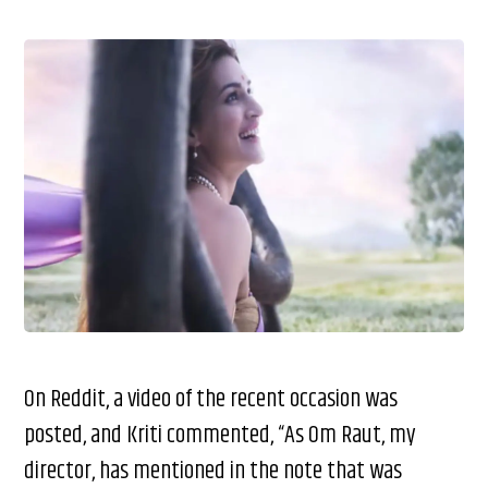
On Reddit, a video of the recent occasion was
posted, and Kriti commented, “As Om Raut, my
director, has mentioned in the note that was