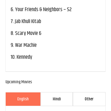
6.
Your Friends & Neighbors – S2
7.
Jab Khuli Kitab
8.
Scary Movie 6
9.
War Machie
10.
Kennedy
Upcoming Movies
English
Hindi
Other