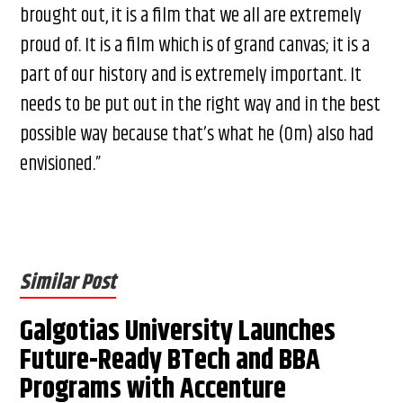
brought out, it is a film that we all are extremely
proud of. It is a film which is of grand canvas; it is a
part of our history and is extremely important. It
needs to be put out in the right way and in the best
possible way because that’s what he (Om) also had
envisioned.”
Similar Post
Galgotias University Launches
Future-Ready BTech and BBA
Programs with Accenture