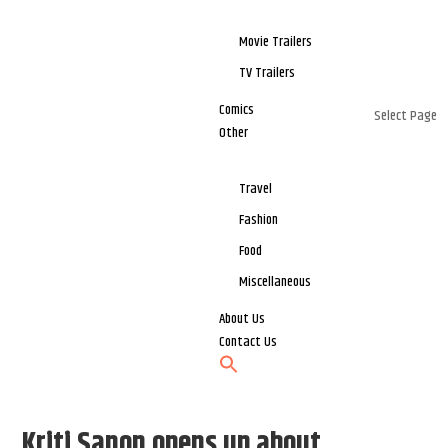
Movie Trailers
TV Trailers
Comics
Select Page
Other
Travel
Fashion
Food
Miscellaneous
About Us
Contact Us
Kriti Sanon opens up about