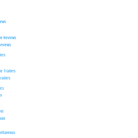
iews
ie Reviews
Reviews
lers
e Trailers
railers
ics
er
el
ion
d
ellaneous