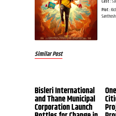
Cast :
Sa
Plot :
Kic
Santhosh 
Similar Post
Bisleri International
One
and Thane Municipal
Cit
Corporation Launch
Pro
Bottles for Change in
Pro