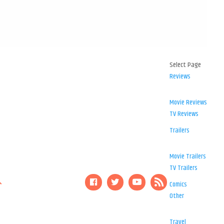
Select Page
Reviews
Movie Reviews
TV Reviews
Trailers
Movie Trailers
TV Trailers
Comics
Other
Travel