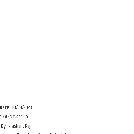
Date :
01/09/2023
 By :
Naveen Raj
 By :
Prashant Raj