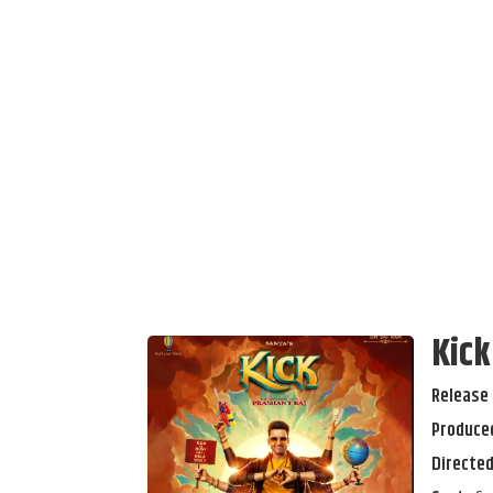
Kick
Release 
Produced
Directed