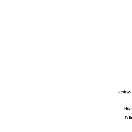
Reviews
Movi
TV R