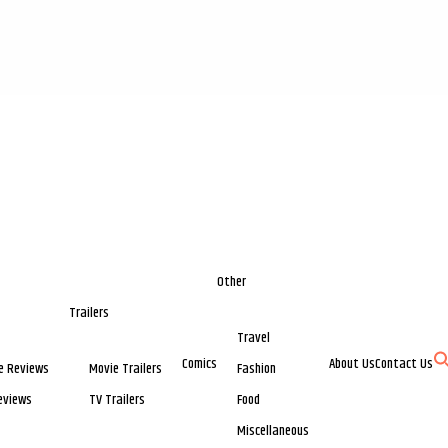
Other
Trailers
Travel
Comics
About Us
Contact Us
e Reviews
Movie Trailers
Fashion
eviews
TV Trailers
Food
Miscellaneous