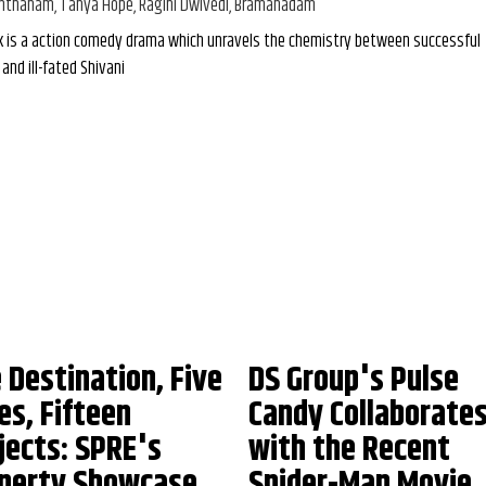
nthanam, Tanya Hope, Ragini Dwivedi, Bramanadam
k is a action comedy drama which unravels the chemistry between successful
and ill-fated Shivani
 Destination, Five
DS Group's Pulse
ies, Fifteen
Candy Collaborate
jects: SPRE's
with the Recent
perty Showcase
Spider-Man Movie