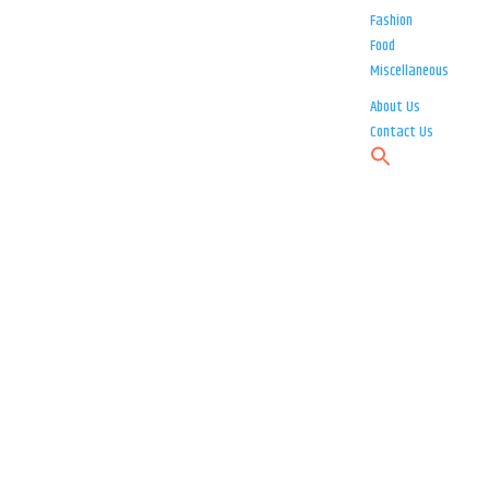
Fashion
Food
Miscellaneous
About Us
Contact Us