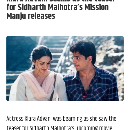
for Sidharth Malhotra’s Mission
Manju releases
Actress Kiara Advani was beaming as she saw the
teaser for Sidharth Malhotra’s upcoming movie,