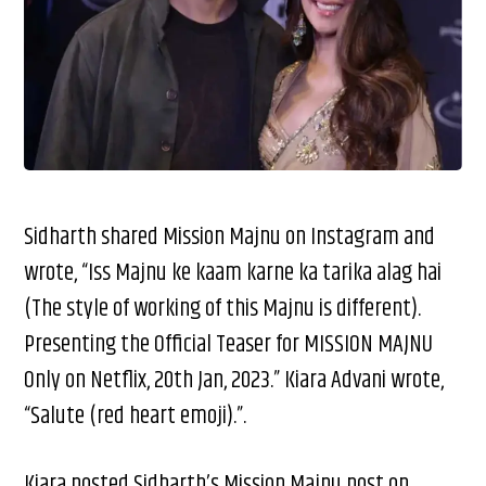
Sidharth shared Mission Majnu on Instagram and
wrote, “Iss Majnu ke kaam karne ka tarika alag hai
(The style of working of this Majnu is different).
Presenting the Official Teaser for MISSION MAJNU
Only on Netflix, 20th Jan, 2023.” Kiara Advani wrote,
“Salute (red heart emoji).”.
Kiara posted Sidharth’s Mission Majnu post on