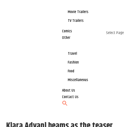
Movie Trailers
TV Trailers
Comics
Select Page
Other
Travel
Fashion
Food
Miscellaneous
About Us
Contact Us
Kiara Advani beams as the teaser