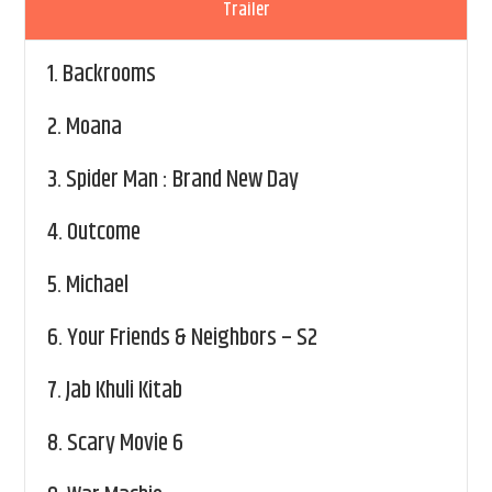
Trailer
1.
Backrooms
2.
Moana
3.
Spider Man : Brand New Day
4.
Outcome
5.
Michael
6.
Your Friends & Neighbors – S2
7.
Jab Khuli Kitab
8.
Scary Movie 6