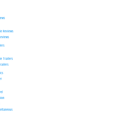
iews
ie Reviews
Reviews
lers
e Trailers
railers
ics
er
el
ion
d
ellaneous