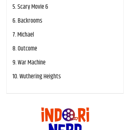
5.
Scary Movie 6
6.
Backrooms
7.
Michael
8.
Outcome
9.
War Machine
10.
Wuthering Heights