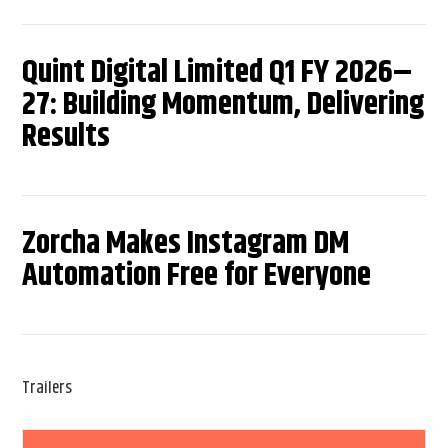
Quint Digital Limited Q1 FY 2026–
27: Building Momentum, Delivering
Results
Zorcha Makes Instagram DM
Automation Free for Everyone
Trailers