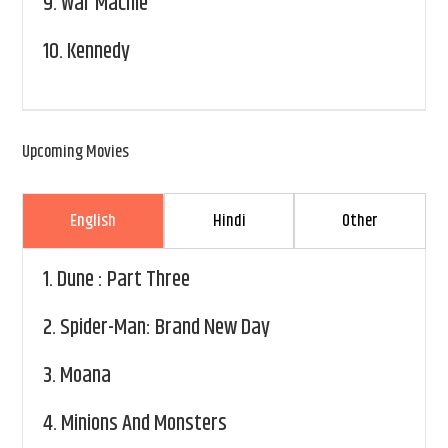
9.
War Machie
10.
Kennedy
Upcoming Movies
English
Hindi
Other
1.
Dune : Part Three
2.
Spider-Man: Brand New Day
3.
Moana
4.
Minions And Monsters