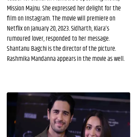
Mission Majnu. She expressed her delight for the
film on Instagram. The movie will premiere on
Netflix on January 20, 2023. Sidharth, Kiara’s
rumoured lover, responded to her message.
Shantanu Bagchi is the director of the picture.
Rashmika Mandanna appears in the movie as well.