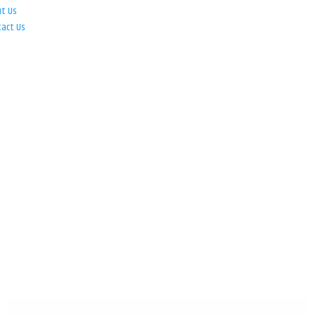
ut Us
tact Us