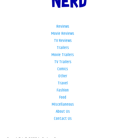
Reviews
Movie Reviews
TV Reviews
Trailers
Movie Trailers
TV Trailers
Comics
Other
Travel
Fashion
Food
Miscellaneous
About Us
Contact Us