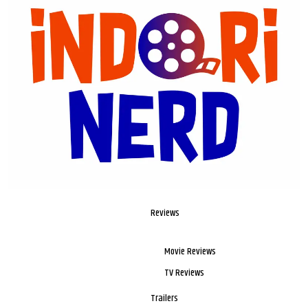
Reviews
Movie Reviews
TV Reviews
Trailers