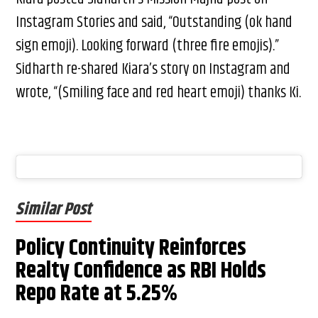
Instagram Stories and said, “Outstanding (ok hand
sign emoji). Looking forward (three fire emojis).”
Sidharth re-shared Kiara’s story on Instagram and
wrote, “(Smiling face and red heart emoji) thanks Ki.
Similar Post
Policy Continuity Reinforces
Realty Confidence as RBI Holds
Repo Rate at 5.25%