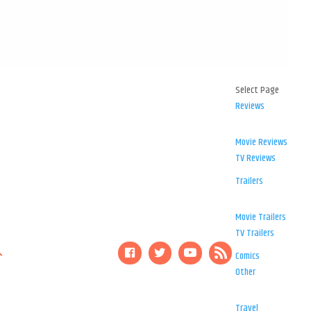
Select Page
Reviews
Movie Reviews
TV Reviews
Trailers
Movie Trailers
TV Trailers
Comics
Other
Travel