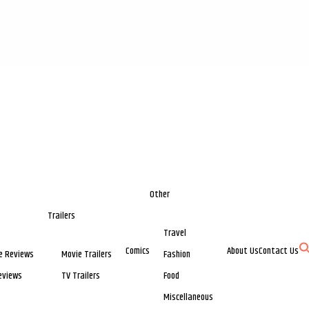
Other
Trailers
Travel
Comics
About Us
Contact Us
e Reviews
Movie Trailers
Fashion
eviews
TV Trailers
Food
Miscellaneous