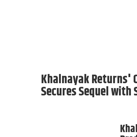
Khalnayak Returns' 
Secures Sequel with 
Kha