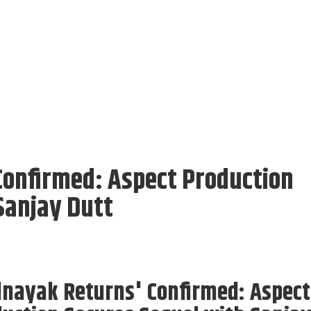
Confirmed: Aspect Production
Sanjay Dutt
lnayak Returns' Confirmed: Aspect