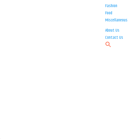
Fashion
Food
Miscellaneous
About Us
Contact Us