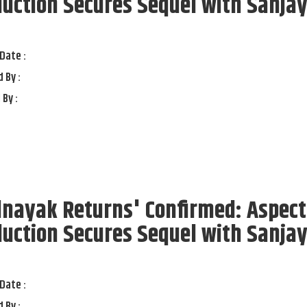
uction Secures Sequel with Sanja
t
Date :
 By :
 By :
lnayak Returns' Confirmed: Aspect
uction Secures Sequel with Sanja
t
Date :
 By :