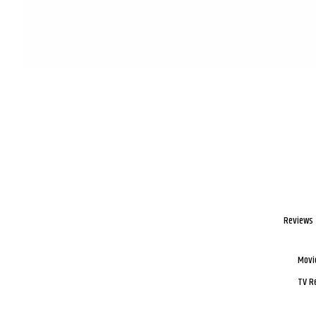
Reviews
Movi
TV R