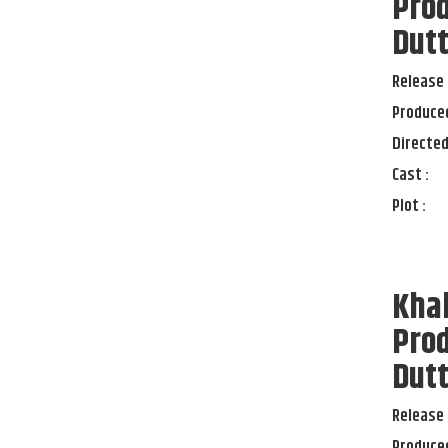
Prod
Dut
Release 
Produced
Directed
Cast :
Plot :
Kha
Prod
Dut
Release 
Produced