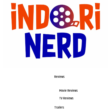
Reviews
Movie Reviews
TV Reviews
Trailers