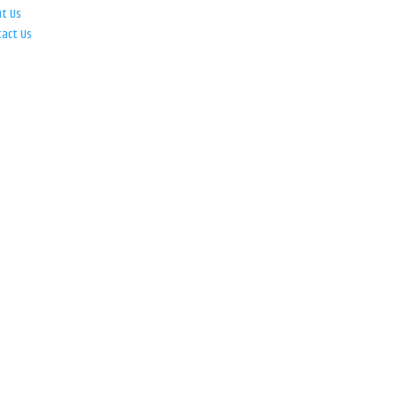
ut Us
tact Us