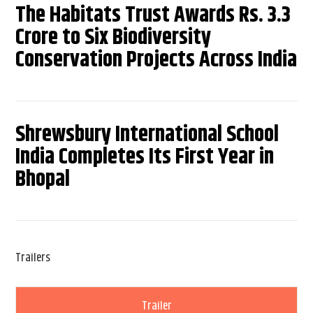
The Habitats Trust Awards Rs. 3.3
Crore to Six Biodiversity
Conservation Projects Across India
Shrewsbury International School
India Completes Its First Year in
Bhopal
Trailers
Trailer