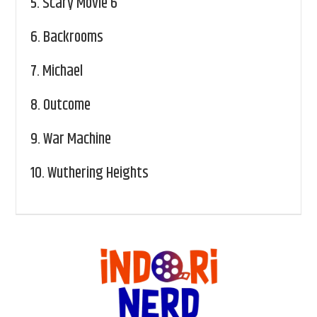
5.
Scary Movie 6
6.
Backrooms
7.
Michael
8.
Outcome
9.
War Machine
10.
Wuthering Heights