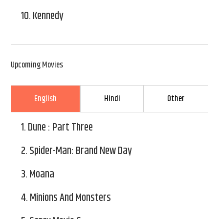
10.
Kennedy
Upcoming Movies
English
Hindi
Other
1.
Dune : Part Three
2.
Spider-Man: Brand New Day
3.
Moana
4.
Minions And Monsters