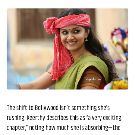
The shift to Bollywood isn’t something she’s
rushing. Keerthy describes this as “a very exciting
chapter,” noting how much she is absorbing—the