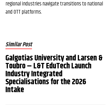
regional industries navigate transitions to national
and OTT platforms.
Similar Post
Galgotias University and Larsen &
Toubro – L&T EduTech Launch
Industry Integrated
Specialisations for the 2026
Intake