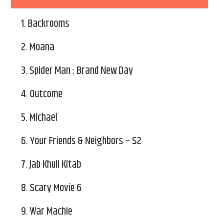
1.
Backrooms
2.
Moana
3.
Spider Man : Brand New Day
4.
Outcome
5.
Michael
6.
Your Friends & Neighbors – S2
7.
Jab Khuli Kitab
8.
Scary Movie 6
9.
War Machie