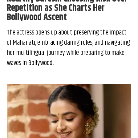
Repetition as She Charts Her
Bollywood Ascent
The actress opens up about preserving the impact
of Mahanati, embracing daring roles, and navigating
her multilingual journey while preparing to make
waves in Bollywood.