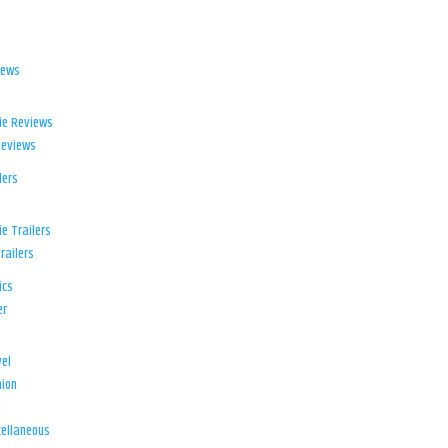
iews
ie Reviews
Reviews
lers
e Trailers
railers
ics
er
el
ion
d
ellaneous