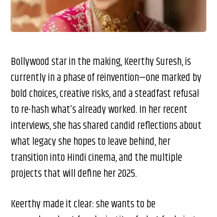
Bollywood star in the making, Keerthy Suresh, is
currently in a phase of reinvention—one marked by
bold choices, creative risks, and a steadfast refusal
to re-hash what’s already worked. In her recent
interviews, she has shared candid reflections about
what legacy she hopes to leave behind, her
transition into Hindi cinema, and the multiple
projects that will define her 2025.
Keerthy made it clear: she wants to be