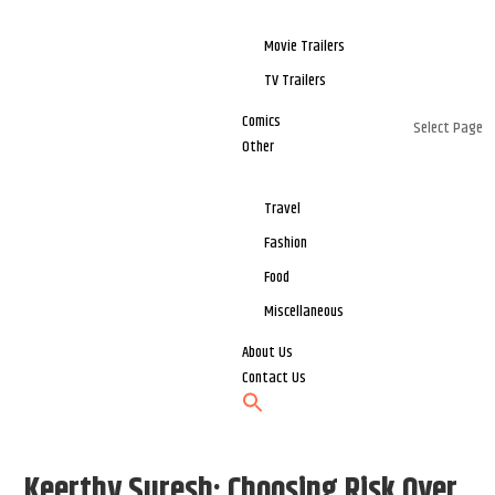
Movie Trailers
TV Trailers
Comics
Select Page
Other
Travel
Fashion
Food
Miscellaneous
About Us
Contact Us
Keerthy Suresh: Choosing Risk Over