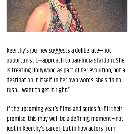
Keerthy’s journey suggests a deliberate—not
opportunistic—approach to pan-India stardom. She
is treating Bollywood as part of her evolution, not a
destination in itself. In her own words, she’s “in no
rush. I want to get it right.”
If the upcoming year’s films and series fulfill their
promise, this may well be a defining moment—not
just in Keerthy’s career, but in how actors from