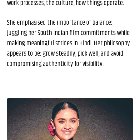
work processes, the culture, how things operate.
She emphasised the importance of balance:
juggling her South Indian film commitments while
making meaningful strides in Hindi. Her philosophy
appears to be: grow steadily, pick well, and avoid
compromising authenticity for visibility.