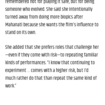
remembered not for playing it safe, but for being
someone who evolved. She said she intentionally
turned away from doing more biopics after
Mahanati because she wants the film’s influence to
stand on its own.
She added that she prefers roles that challenge her
—even if they come with risk—to repeating familiar
kinds of performances. “I know that continuing to
experiment … comes with a higher risk, but I’d
much rather do that than repeat the same kind of
work.”