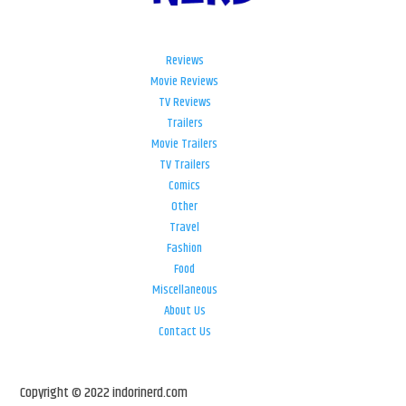
Reviews
Movie Reviews
TV Reviews
Trailers
Movie Trailers
TV Trailers
Comics
Other
Travel
Fashion
Food
Miscellaneous
About Us
Contact Us
Copyright © 2022 indorinerd.com