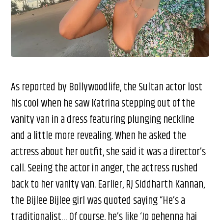
As reported by Bollywoodlife, the Sultan actor lost
his cool when he saw Katrina stepping out of the
vanity van in a dress featuring plunging neckline
and a little more revealing. When he asked the
actress about her outfit, she said it was a director’s
call. Seeing the actor in anger, the actress rushed
back to her vanity van. Earlier, RJ Siddharth Kannan,
the Bijlee Bijlee girl was quoted saying “He’s a
traditionalist… Of course, he’s like ‘Jo pehenna hai