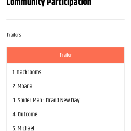
Community Participation
Trailers
Trailer
1.
Backrooms
2.
Moana
3.
Spider Man : Brand New Day
4.
Outcome
5.
Michael