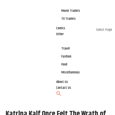
Movie Trailers
TV Trailers
Comics
Select Page
Other
Travel
Fashion
Food
Miscellaneous
About Us
Contact Us
Katrina Kaif Once Felt The Wrath of