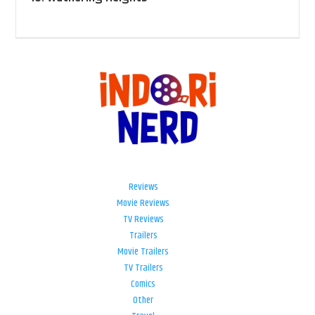
Reviews
Movie Reviews
TV Reviews
Trailers
Movie Trailers
TV Trailers
Comics
Other