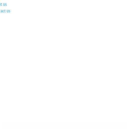
ut Us
tact Us