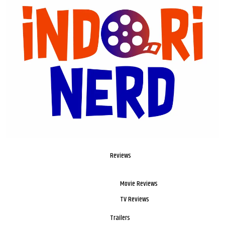
Reviews
Movie Reviews
TV Reviews
Trailers