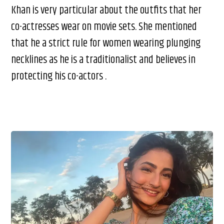
Khan is very particular about the outfits that her
co-actresses wear on movie sets. She mentioned
that he a strict rule for women wearing plunging
necklines as he is a traditionalist and believes in
protecting his co-actors .