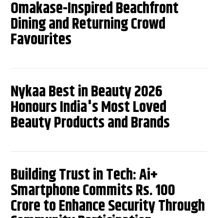
Omakase-Inspired Beachfront
Dining and Returning Crowd
Favourites
Nykaa Best in Beauty 2026
Honours India's Most Loved
Beauty Products and Brands
Building Trust in Tech: Ai+
Smartphone Commits Rs. 100
Crore to Enhance Security Through