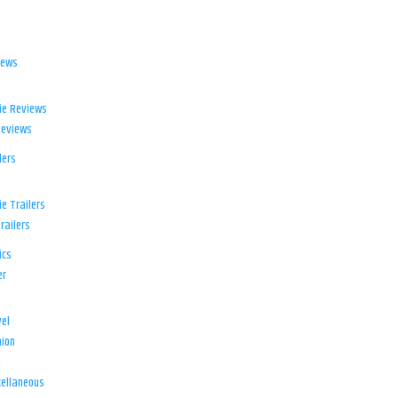
iews
ie Reviews
Reviews
lers
e Trailers
railers
ics
er
el
ion
d
ellaneous