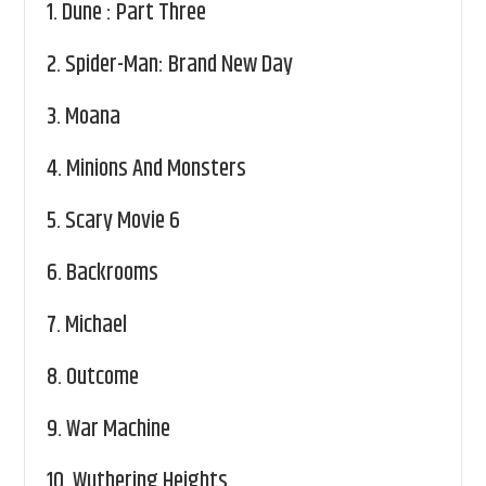
1.
Dune : Part Three
2.
Spider-Man: Brand New Day
3.
Moana
4.
Minions And Monsters
5.
Scary Movie 6
6.
Backrooms
7.
Michael
8.
Outcome
9.
War Machine
10.
Wuthering Heights