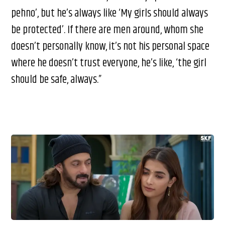
pehno’, but he’s always like ‘My girls should always
be protected’. If there are men around, whom she
doesn’t personally know, it’s not his personal space
where he doesn’t trust everyone, he’s like, ‘the girl
should be safe, always.”