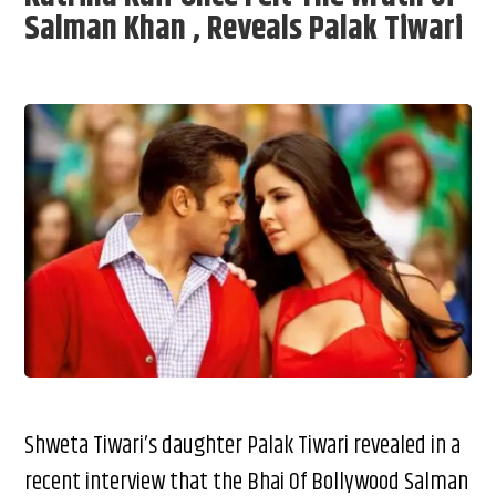
Salman Khan , Reveals Palak Tiwari
Shweta Tiwari’s daughter Palak Tiwari revealed in a
recent interview that the Bhai Of Bollywood Salman