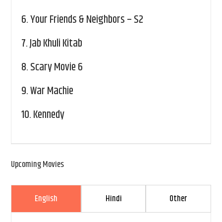
6.
Your Friends & Neighbors – S2
7.
Jab Khuli Kitab
8.
Scary Movie 6
9.
War Machie
10.
Kennedy
Upcoming Movies
English
Hindi
Other