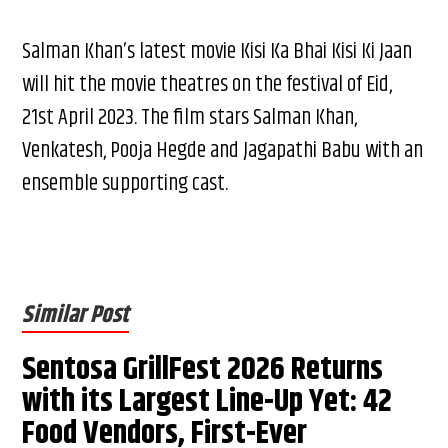
Salman Khan’s latest movie Kisi Ka Bhai Kisi Ki Jaan
will hit the movie theatres on the festival of Eid,
21st April 2023. The film stars Salman Khan,
Venkatesh, Pooja Hegde and Jagapathi Babu with an
ensemble supporting cast.
Similar Post
Sentosa GrillFest 2026 Returns
with its Largest Line-Up Yet: 42
Food Vendors, First-Ever