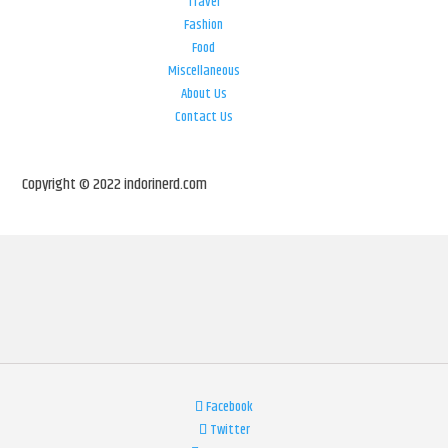
Travel
Fashion
Food
Miscellaneous
About Us
Contact Us
Copyright © 2022 indorinerd.com
Facebook
Twitter