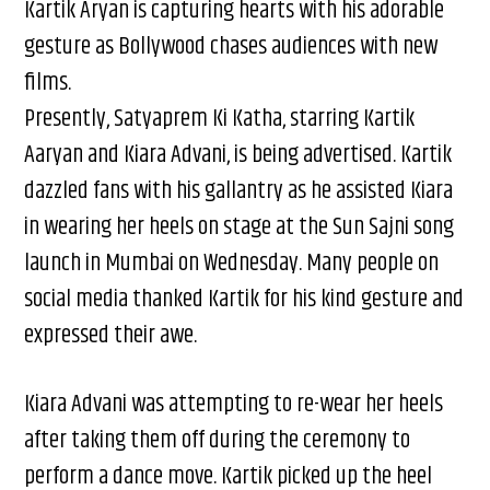
Kartik Aryan is capturing hearts with his adorable
gesture as Bollywood chases audiences with new
films.
Presently, Satyaprem Ki Katha, starring Kartik
Aaryan and Kiara Advani, is being advertised. Kartik
dazzled fans with his gallantry as he assisted Kiara
in wearing her heels on stage at the Sun Sajni song
launch in Mumbai on Wednesday. Many people on
social media thanked Kartik for his kind gesture and
expressed their awe.
Kiara Advani was attempting to re-wear her heels
after taking them off during the ceremony to
perform a dance move. Kartik picked up the heel