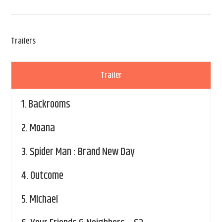
Trailers
Trailer
1.
Backrooms
2.
Moana
3.
Spider Man : Brand New Day
4.
Outcome
5.
Michael