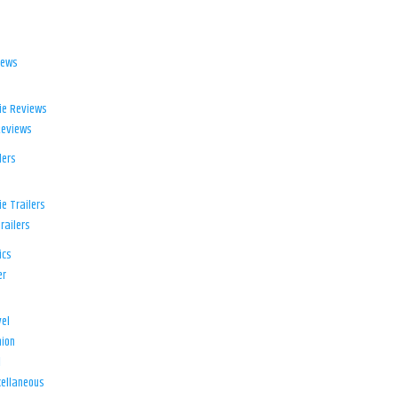
iews
ie Reviews
Reviews
lers
e Trailers
railers
ics
er
el
ion
d
ellaneous