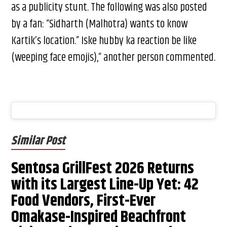
as a publicity stunt. The following was also posted
by a fan: “Sidharth (Malhotra) wants to know
Kartik’s location.” Iske hubby ka reaction be like
(weeping face emojis),” another person commented.
Similar Post
Sentosa GrillFest 2026 Returns
with its Largest Line-Up Yet: 42
Food Vendors, First-Ever
Omakase-Inspired Beachfront