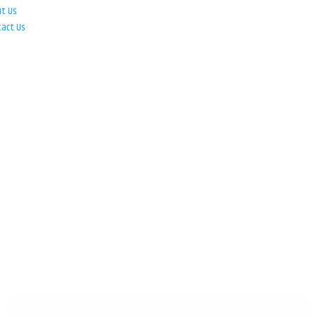
ut Us
tact Us