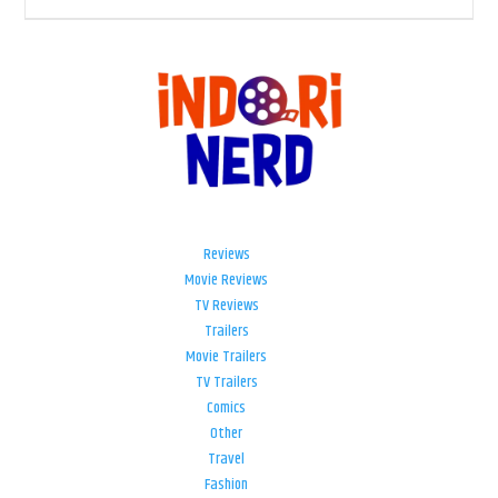
Reviews
Movie Reviews
TV Reviews
Trailers
Movie Trailers
TV Trailers
Comics
Other
Travel
Fashion