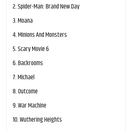
2.
Spider-Man: Brand New Day
3.
Moana
4.
Minions And Monsters
5.
Scary Movie 6
6.
Backrooms
7.
Michael
8.
Outcome
9.
War Machine
10.
Wuthering Heights