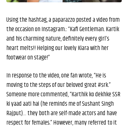
Using the hashtag, a paparazzo posted a video from
the occasion on Instagram.: “Kafi Gentleman. Kartik
and his charming nature, definitely every girl’s
heart melts!! Helping our lovely Kiara with her
footwear on stage!”
In response to the video, one fan wrote, “He is
moving to the steps of our beloved great #srk.”
Someone more commented, “Karthik ko dekhke SSR
ki yaad aati hai (he reminds me of Sushant Singh
Rajput)… they both are self-made actors and have
respect for females.” However, many referred to it