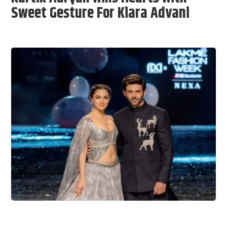
Sweet Gesture For Kiara Advani