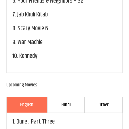
6.
Your Friends & Neighbors – S2
7.
Jab Khuli Kitab
8.
Scary Movie 6
9.
War Machie
10.
Kennedy
Upcoming Movies
English
Hindi
Other
1.
Dune : Part Three