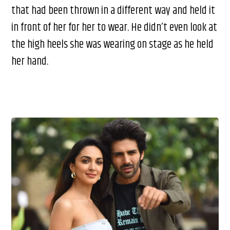
that had been thrown in a different way and held it
in front of her for her to wear. He didn’t even look at
the high heels she was wearing on stage as he held
her hand.