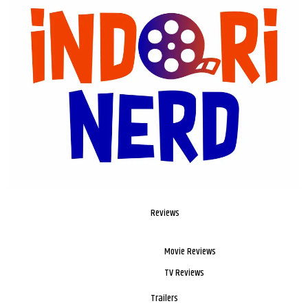
Reviews
Movie Reviews
TV Reviews
Trailers