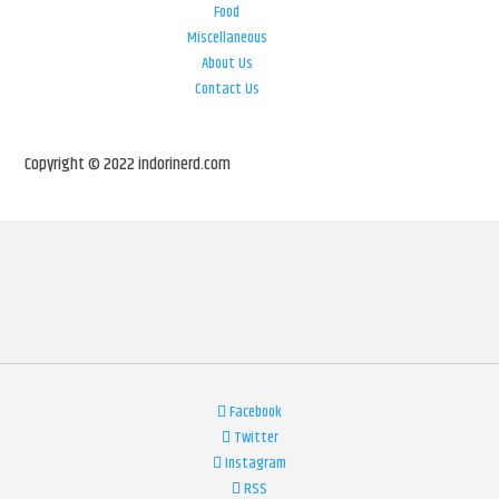
Food
Miscellaneous
About Us
Contact Us
Copyright © 2022 indorinerd.com
Facebook
Twitter
Instagram
RSS