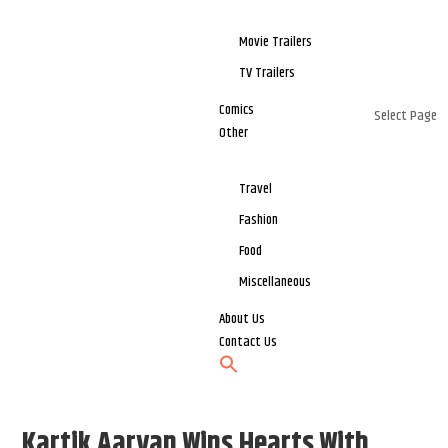
Movie Trailers
TV Trailers
Comics
Select Page
Other
Travel
Fashion
Food
Miscellaneous
About Us
Contact Us
Kartik Aaryan Wins Hearts With