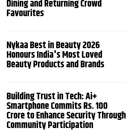
Dining and Returning Crowd
Favourites
Nykaa Best in Beauty 2026
Honours India's Most Loved
Beauty Products and Brands
Building Trust in Tech: Ai+
Smartphone Commits Rs. 100
Crore to Enhance Security Through
Community Participation