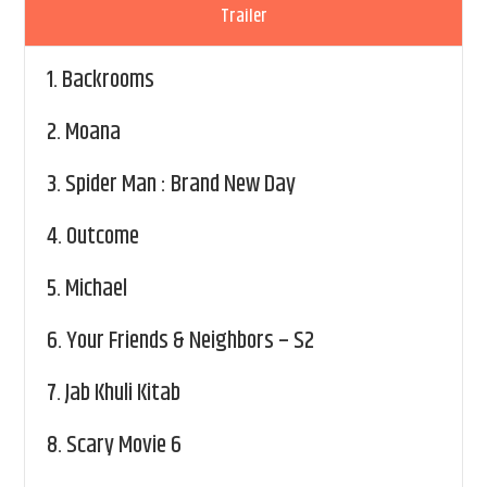
Trailer
1.
Backrooms
2.
Moana
3.
Spider Man : Brand New Day
4.
Outcome
5.
Michael
6.
Your Friends & Neighbors – S2
7.
Jab Khuli Kitab
8.
Scary Movie 6