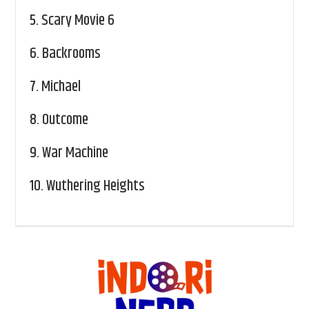
5.
Scary Movie 6
6.
Backrooms
7.
Michael
8.
Outcome
9.
War Machine
10.
Wuthering Heights