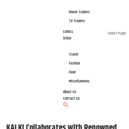
Movie Trailers
TV Trailers
Comics
Select Page
Other
Travel
Fashion
Food
Miscellaneous
About Us
Contact Us
KALKI Collaborates with Renowned