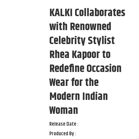
KALKI Collaborates
with Renowned
Celebrity Stylist
Rhea Kapoor to
Redefine Occasion
Wear for the
Modern Indian
Woman
Release Date :
Produced By :