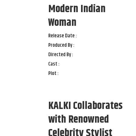
Modern Indian
Woman
Release Date :
Produced By :
Directed By :
Cast :
Plot :
KALKI Collaborates
with Renowned
Celebrity Stylist