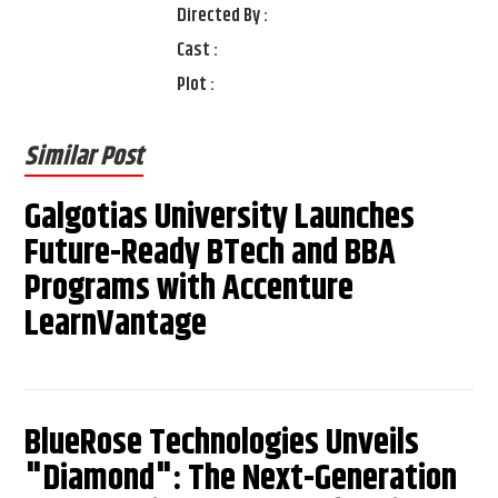
Directed By :
Cast :
Plot :
Similar Post
Galgotias University Launches
Future-Ready BTech and BBA
Programs with Accenture
LearnVantage
BlueRose Technologies Unveils
"Diamond": The Next-Generation