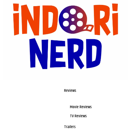
Reviews
Movie Reviews
TV Reviews
Trailers