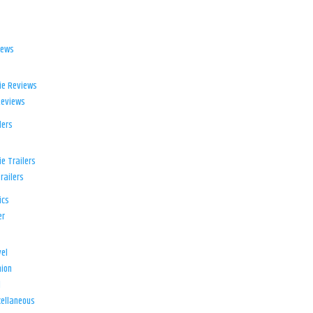
iews
ie Reviews
Reviews
lers
e Trailers
railers
ics
er
el
ion
d
ellaneous