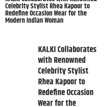
Celebrity Stylist Rhea Kapoor to
Redefine Occasion Wear for the
Modern Indian Woman
KALKI Collaborates
with Renowned
Celebrity Stylist
Rhea Kapoor to
Redefine Occasion
Wear for the