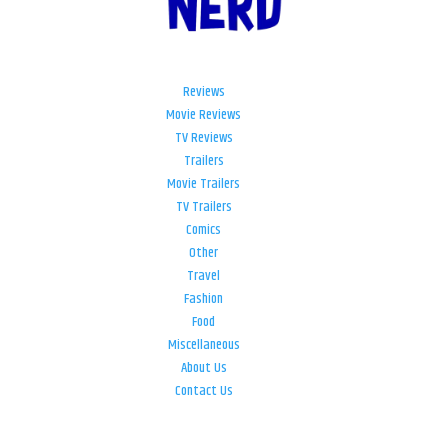
Reviews
Movie Reviews
TV Reviews
Trailers
Movie Trailers
TV Trailers
Comics
Other
Travel
Fashion
Food
Miscellaneous
About Us
Contact Us