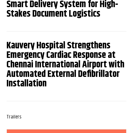
Smart Delivery System for High-
Stakes Document Logistics
Kauvery Hospital Strengthens
Emergency Cardiac Response at
Chennai International Airport with
Automated External Defibrillator
Installation
Trailers