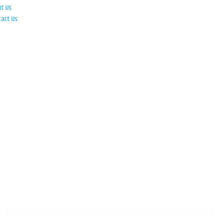
ut Us
tact Us