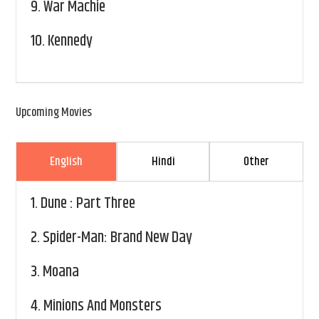
9.
War Machie
10.
Kennedy
Upcoming Movies
English
Hindi
Other
1.
Dune : Part Three
2.
Spider-Man: Brand New Day
3.
Moana
4.
Minions And Monsters