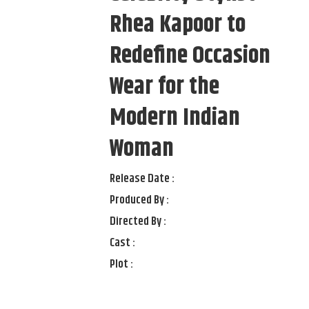
Rhea Kapoor to
Redefine Occasion
Wear for the
Modern Indian
Woman
Release Date :
Produced By :
Directed By :
Cast :
Plot :