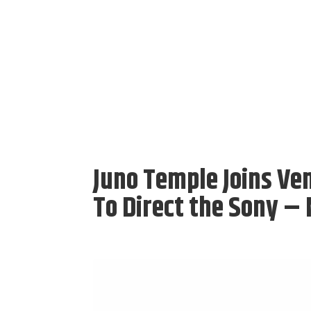
Juno Temple Joins Ven
To Direct the Sony –