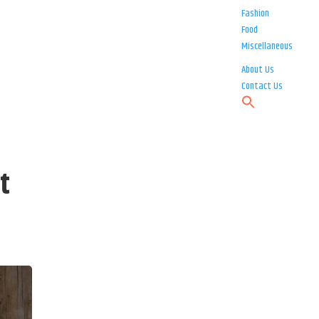
Fashion
Food
Miscellaneous
About Us
Contact Us
t