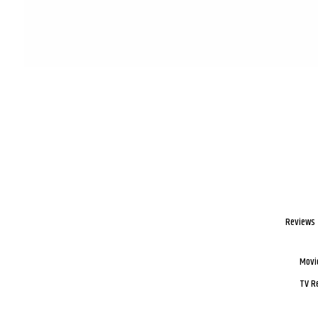
Reviews
Movi
TV R