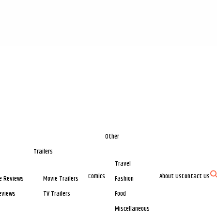
Other
Trailers
Travel
Comics
About Us
Contact Us
e Reviews
Movie Trailers
Fashion
eviews
TV Trailers
Food
Miscellaneous