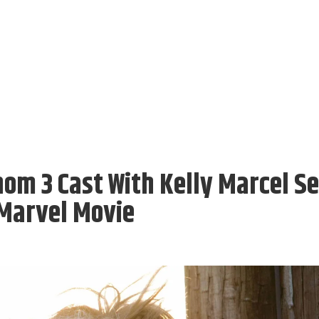
om 3 Cast With Kelly Marcel Se
 Marvel Movie