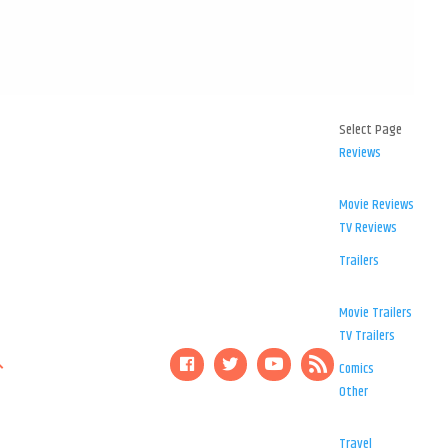
Select Page
Reviews
Movie Reviews
TV Reviews
Trailers
Movie Trailers
TV Trailers
Comics
Other
Travel