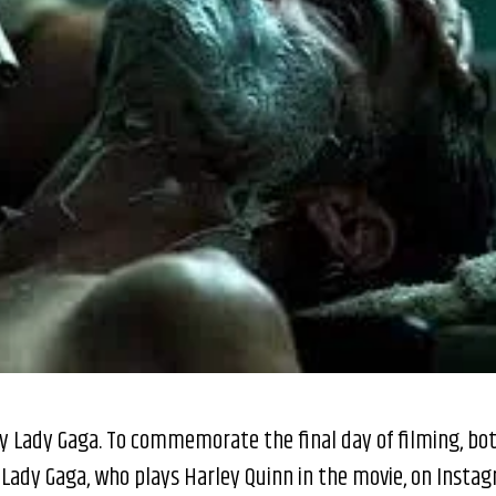
by Lady Gaga. To commemorate the final day of filming, bo
 Lady Gaga, who plays Harley Quinn in the movie, on Insta