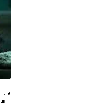
th the
gram.