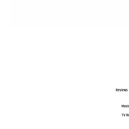
Reviews
Movi
TV R