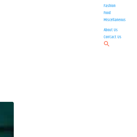
Fashion
Food
Miscellaneous
About Us
Contact Us