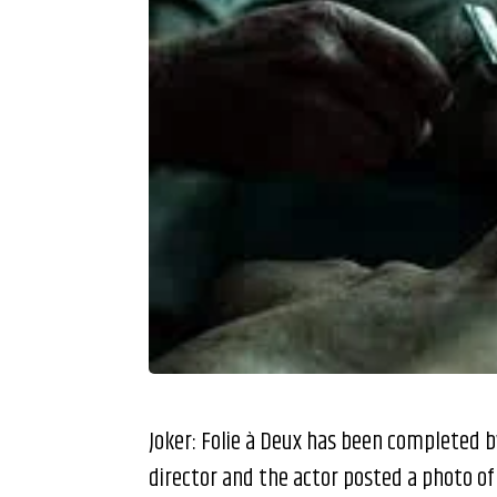
Joker: Folie à Deux has been completed 
director and the actor posted a photo of