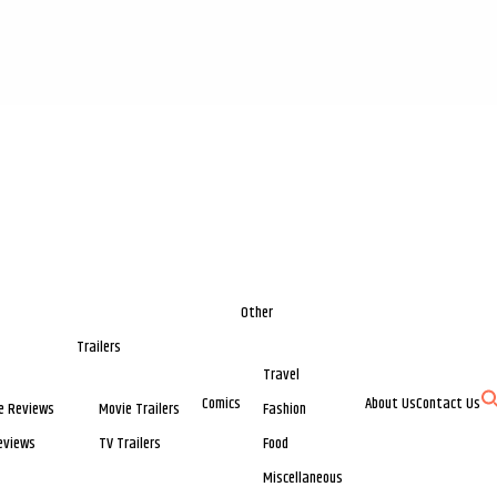
Other
Trailers
Travel
Comics
About Us
Contact Us
e Reviews
Movie Trailers
Fashion
eviews
TV Trailers
Food
Miscellaneous