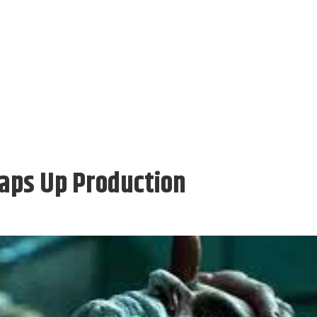
raps Up Production