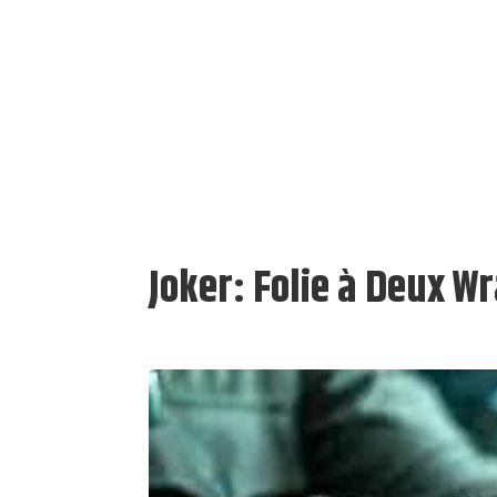
Joker: Folie à Deux W