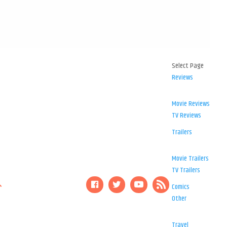
Select Page
Reviews
Movie Reviews
TV Reviews
Trailers
Movie Trailers
TV Trailers
Comics
Other
Travel