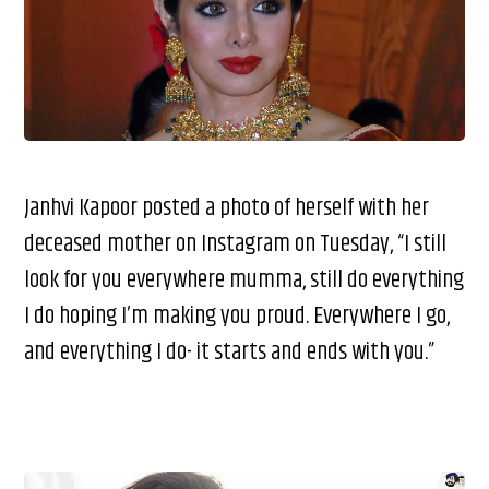
Janhvi Kapoor posted a photo of herself with her
deceased mother on Instagram on Tuesday, “I still
look for you everywhere mumma, still do everything
I do hoping I’m making you proud. Everywhere I go,
and everything I do- it starts and ends with you.”