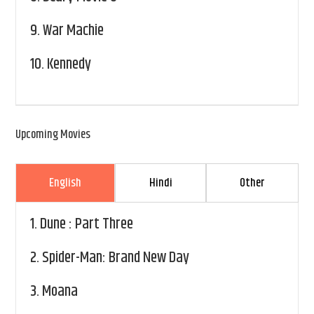
9.
War Machie
10.
Kennedy
Upcoming Movies
English
Hindi
Other
1.
Dune : Part Three
2.
Spider-Man: Brand New Day
3.
Moana