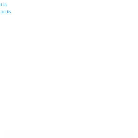
ut Us
tact Us