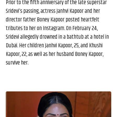
Prior to the fifth anniversary of the late superstar
Sridevi’s passing, actress Janhvi Kapoor and her
director father Boney Kapoor posted heartfelt
tributes to her on Instagram. On February 24,
Sridevi allegedly drowned in a bathtub at a hotel in
Dubai. Her children Janhvi Kapoor, 25, and Khushi
Kapoor, 22, as well as her husband Boney Kapoor,
survive her.