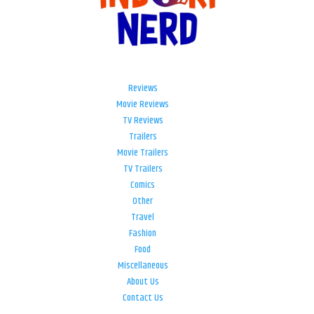
Reviews
Movie Reviews
TV Reviews
Trailers
Movie Trailers
TV Trailers
Comics
Other
Travel
Fashion
Food
Miscellaneous
About Us
Contact Us