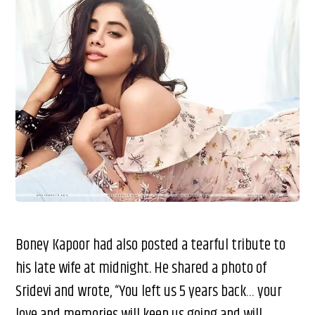
Boney Kapoor had also posted a tearful tribute to
his late wife at midnight. He shared a photo of
Sridevi and wrote, “You left us 5 years back… your
love and memories will keep us going and will