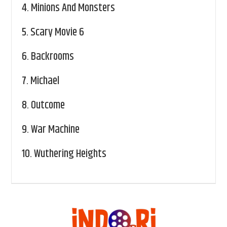
4.
Minions And Monsters
5.
Scary Movie 6
6.
Backrooms
7.
Michael
8.
Outcome
9.
War Machine
10.
Wuthering Heights