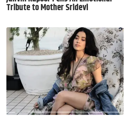
Tribute to Mother Sridevi