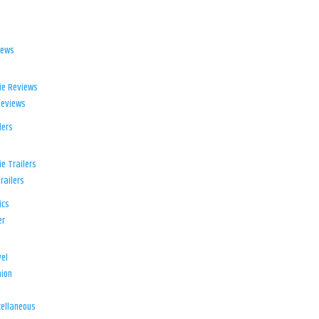
iews
ie Reviews
Reviews
lers
e Trailers
railers
ics
er
el
ion
d
ellaneous