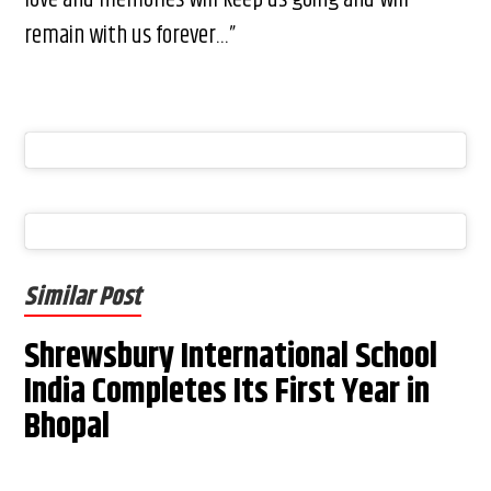
remain with us forever…”
Similar Post
Shrewsbury International School
India Completes Its First Year in
Bhopal