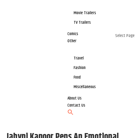
Movie Trailers
TV Trailers
Comics
Select Page
Other
Travel
Fashion
Food
Miscellaneous
About Us
Contact Us
Jahvni Kapoor Pens An Emotional