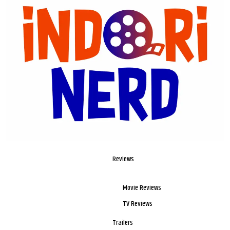
Reviews
Movie Reviews
TV Reviews
Trailers