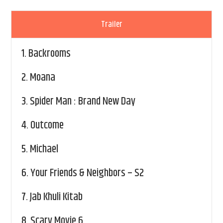
Trailer
1.
Backrooms
2.
Moana
3.
Spider Man : Brand New Day
4.
Outcome
5.
Michael
6.
Your Friends & Neighbors – S2
7.
Jab Khuli Kitab
8.
Scary Movie 6