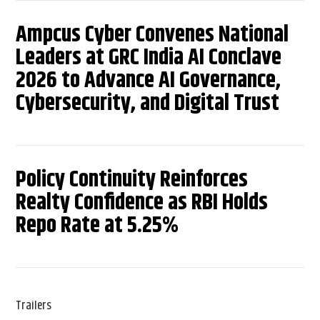
Ampcus Cyber Convenes National
Leaders at GRC India AI Conclave
2026 to Advance AI Governance,
Cybersecurity, and Digital Trust
Policy Continuity Reinforces
Realty Confidence as RBI Holds
Repo Rate at 5.25%
Trailers