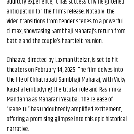
auditory experience, it has successfully heightened
anticipation for the film’s release. Notably, the
video transitions from tender scenes to a powerful
climax, showcasing Sambhaji Maharaj’s return from
battle and the couple’s heartfelt reunion.
Chhaava, directed by Laxman Utekar, is set to hit
theaters on February 14, 2025. The film delves into
the life of Chhatrapati Sambhaji Maharaj, with Vicky
Kaushal embodying the titular role and Rashmika
Mandanna as Maharani Yesubai. The release of
“Jaane Tu” has undoubtedly amplified excitement,
offering a promising glimpse into this epic historical
narrative.