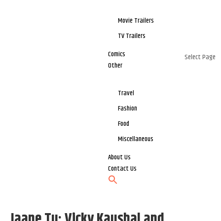
Movie Trailers
TV Trailers
Comics
Select Page
Other
Travel
Fashion
Food
Miscellaneous
About Us
Contact Us
Jaane Tu: Vicky Kaushal and