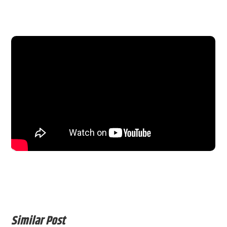
Similar Post