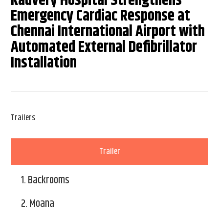
Kauvery Hospital Strengthens
Emergency Cardiac Response at
Chennai International Airport with
Automated External Defibrillator
Installation
Trailers
Trailer
1.
Backrooms
2.
Moana