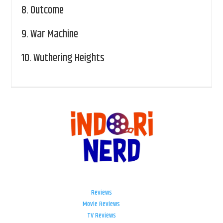
8.
Outcome
9.
War Machine
10.
Wuthering Heights
Reviews
Movie Reviews
TV Reviews