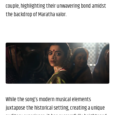
couple, highlighting their unwavering bond amidst
the backdrop of Maratha valor.
While the song’s modern musical elements
juxtapose the historical setting, creating a unique