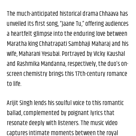
The much-anticipated historical drama Chhaava has
unveiled its first song, “Jaane Tu,” offering audiences
a heartfelt glimpse into the enduring love between
Maratha king Chhatrapati Sambhaji Maharaj and his
wife, Maharani Yesubai. Portrayed by Vicky Kaushal
and Rashmika Mandanna, respectively, the duo’s on-
screen chemistry brings this 17th-century romance
to life.
Arijit Singh lends his soulful voice to this romantic
ballad, complemented by poignant lyrics that
resonate deeply with listeners. The music video
captures intimate moments between the royal