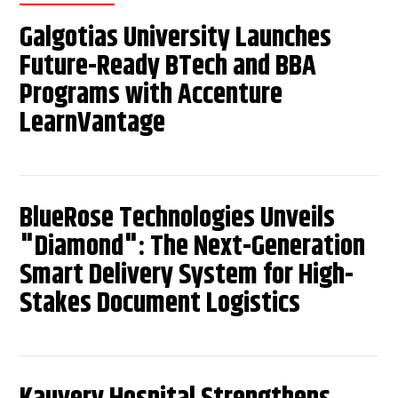
Galgotias University Launches
Future-Ready BTech and BBA
Programs with Accenture
LearnVantage
BlueRose Technologies Unveils
"Diamond": The Next-Generation
Smart Delivery System for High-
Stakes Document Logistics