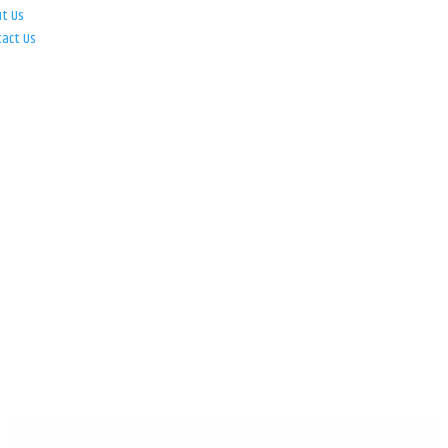
ut Us
tact Us