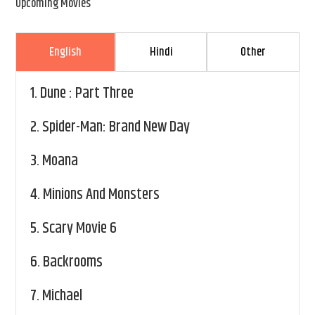
Upcoming Movies
English
Hindi
Other
1.
Dune : Part Three
2.
Spider-Man: Brand New Day
3.
Moana
4.
Minions And Monsters
5.
Scary Movie 6
6.
Backrooms
7.
Michael