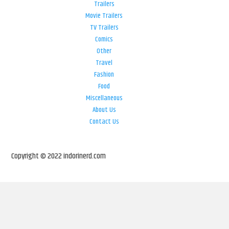
Trailers
Movie Trailers
TV Trailers
Comics
Other
Travel
Fashion
Food
Miscellaneous
About Us
Contact Us
Copyright © 2022 indorinerd.com