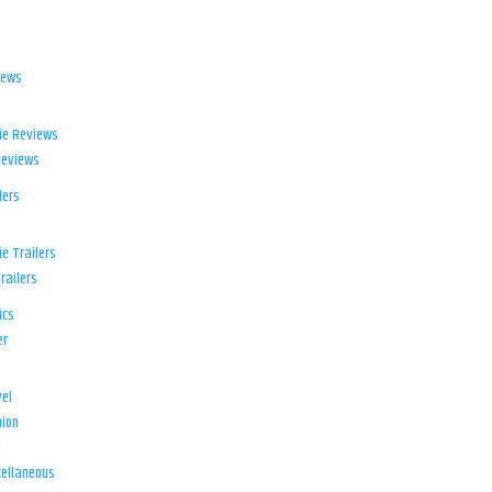
iews
ie Reviews
Reviews
lers
e Trailers
railers
ics
er
el
ion
d
ellaneous