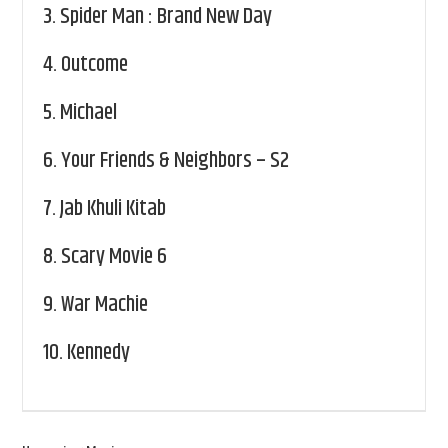
3.
Spider Man : Brand New Day
4.
Outcome
5.
Michael
6.
Your Friends & Neighbors – S2
7.
Jab Khuli Kitab
8.
Scary Movie 6
9.
War Machie
10.
Kennedy