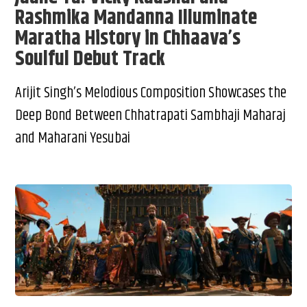
Rashmika Mandanna Illuminate
Maratha History in Chhaava’s
Soulful Debut Track
Arijit Singh’s Melodious Composition Showcases the
Deep Bond Between Chhatrapati Sambhaji Maharaj
and Maharani Yesubai