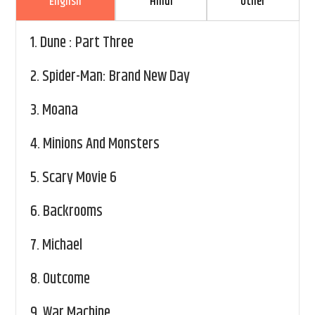
English
Hindi
Other
1.
Dune : Part Three
2.
Spider-Man: Brand New Day
3.
Moana
4.
Minions And Monsters
5.
Scary Movie 6
6.
Backrooms
7.
Michael
8.
Outcome
9.
War Machine