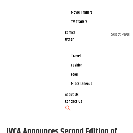
Movie Trailers
TV Trailers
Comics
Select Page
Other
Travel
Fashion
Food
Miscellaneous
About Us
Contact Us
IVCA Announces Second Edition of