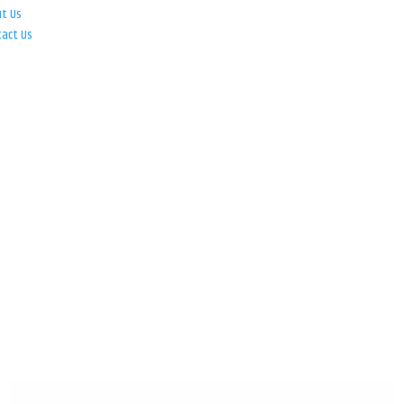
ut Us
tact Us