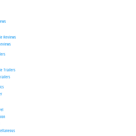
iews
ie Reviews
Reviews
lers
e Trailers
railers
ics
er
el
ion
d
ellaneous