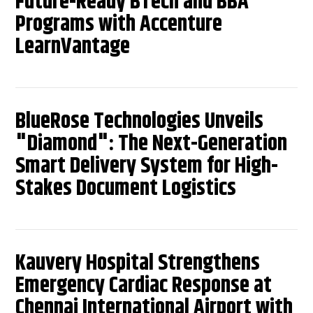
Future-Ready BTech and BBA
Programs with Accenture
LearnVantage
BlueRose Technologies Unveils
"Diamond": The Next-Generation
Smart Delivery System for High-
Stakes Document Logistics
Kauvery Hospital Strengthens
Emergency Cardiac Response at
Chennai International Airport with