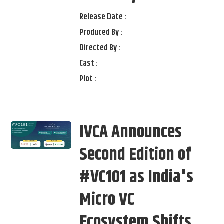
Release Date :
Produced By :
Directed By :
Cast :
Plot :
IVCA Announces
Second Edition of
#VC101 as India's
Micro VC
Ecosystem Shifts