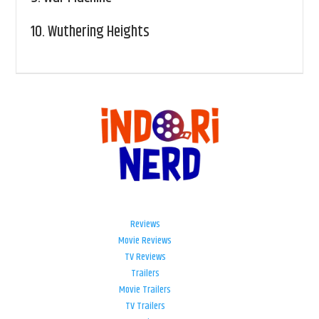
10.
Wuthering Heights
Reviews
Movie Reviews
TV Reviews
Trailers
Movie Trailers
TV Trailers