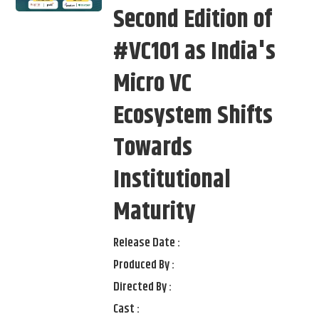
Second Edition of
#VC101 as India's
Micro VC
Ecosystem Shifts
Towards
Institutional
Maturity
Release Date :
Produced By :
Directed By :
Cast :