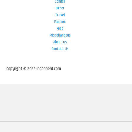
Comics
Other
Travel
Fashion
Food
Miscellaneous
About Us
Contact Us
Copyright © 2022 indorinerd.com