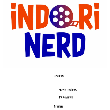
Reviews
Movie Reviews
TV Reviews
Trailers