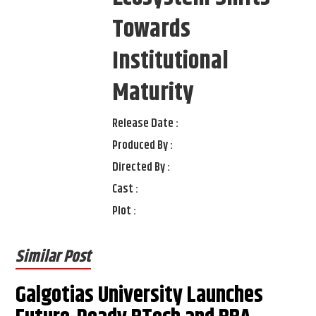
Towards
Institutional
Maturity
Release Date :
Produced By :
Directed By :
Cast :
Plot :
Similar Post
Galgotias University Launches