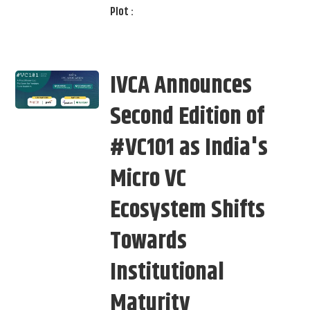
Plot :
IVCA Announces
Second Edition of
#VC101 as India's
Micro VC
Ecosystem Shifts
Towards
Institutional
Maturity