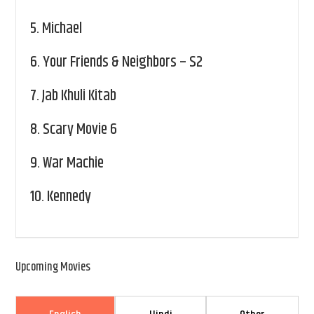
5.
Michael
6.
Your Friends & Neighbors – S2
7.
Jab Khuli Kitab
8.
Scary Movie 6
9.
War Machie
10.
Kennedy
Upcoming Movies