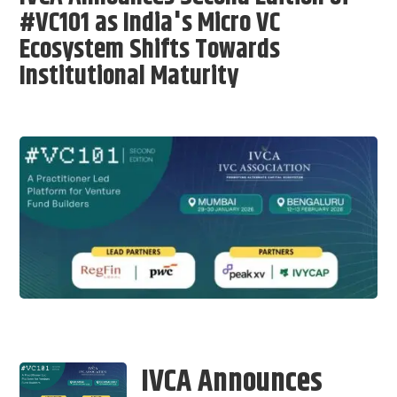
#VC101 as India's Micro VC
Ecosystem Shifts Towards
Institutional Maturity
IVCA Announces