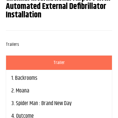
Automated External Defibrillator
Installation
Trailers
Trailer
1.
Backrooms
2.
Moana
3.
Spider Man : Brand New Day
4.
Outcome