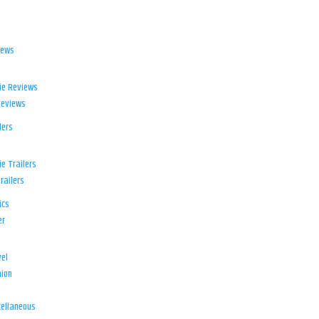
iews
ie Reviews
Reviews
lers
e Trailers
railers
ics
er
el
ion
d
ellaneous