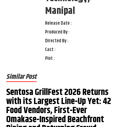
Manipal
Release Date :
Produced By :
Directed By :
Cast :
Plot :
Similar Post
Sentosa GrillFest 2026 Returns
with its Largest Line-Up Yet: 42
Food Vendors, First-Ever
Omakase-Inspired Beachfront