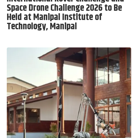
Space Drone Challenge 2026 to Be
Held at Manipal Institute of
Technology, Manipal