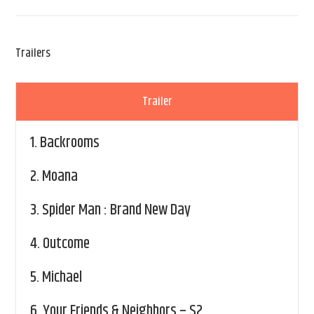
Trailers
Trailer
1.
Backrooms
2.
Moana
3.
Spider Man : Brand New Day
4.
Outcome
5.
Michael
6.
Your Friends & Neighbors – S2