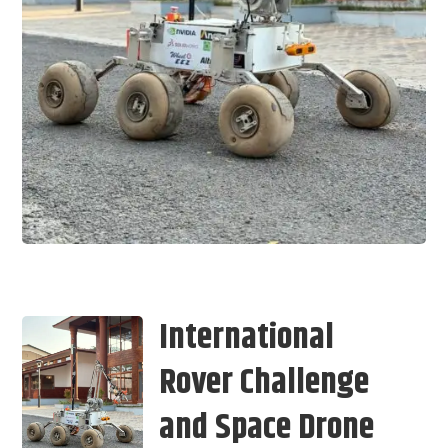
International
Rover Challenge
and Space Drone