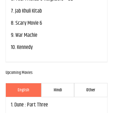
7.
Jab Khuli Kitab
8.
Scary Movie 6
9.
War Machie
10.
Kennedy
Upcoming Movies
English
Hindi
Other
1.
Dune : Part Three