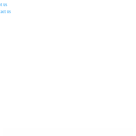
ut Us
tact Us