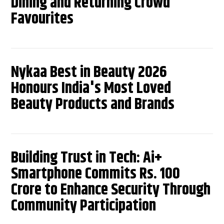
Dining and Returning Crowd
Favourites
Nykaa Best in Beauty 2026
Honours India's Most Loved
Beauty Products and Brands
Building Trust in Tech: Ai+
Smartphone Commits Rs. 100
Crore to Enhance Security Through
Community Participation