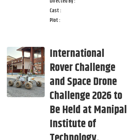
Directed By :
Cast :
Plot :
International
Rover Challenge
and Space Drone
Challenge 2026 to
Be Held at Manipal
Institute of
Technology,