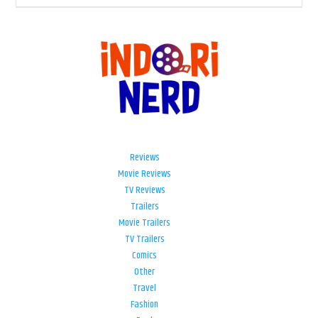
Reviews
Movie Reviews
TV Reviews
Trailers
Movie Trailers
TV Trailers
Comics
Other
Travel
Fashion