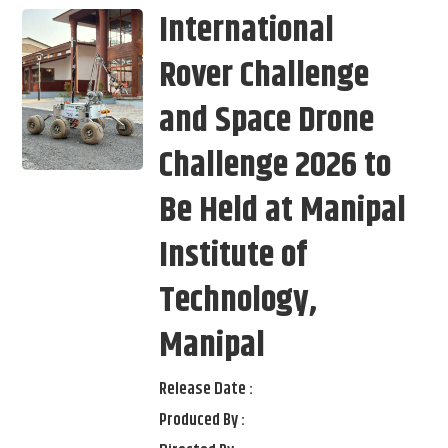
International
Rover Challenge
and Space Drone
Challenge 2026 to
Be Held at Manipal
Institute of
Technology,
Manipal
Release Date :
Produced By :