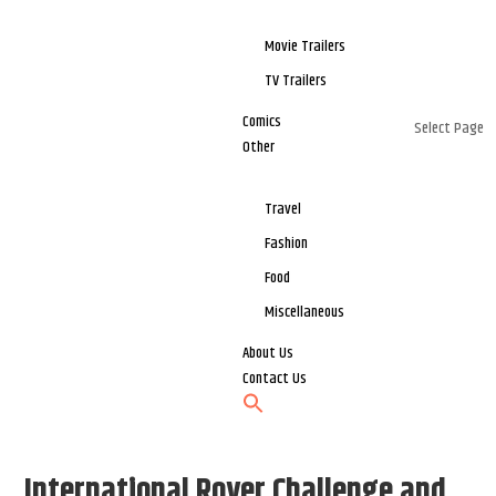
Movie Trailers
TV Trailers
Comics
Select Page
Other
Travel
Fashion
Food
Miscellaneous
About Us
Contact Us
International Rover Challenge and