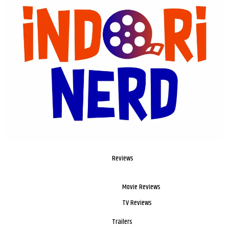
Reviews
Movie Reviews
TV Reviews
Trailers