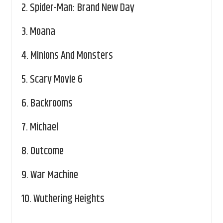
2.
Spider-Man: Brand New Day
3.
Moana
4.
Minions And Monsters
5.
Scary Movie 6
6.
Backrooms
7.
Michael
8.
Outcome
9.
War Machine
10.
Wuthering Heights