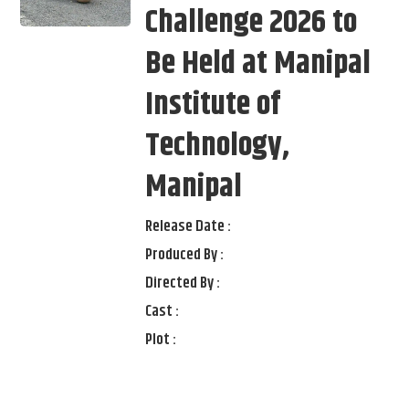
Challenge 2026 to
Be Held at Manipal
Institute of
Technology,
Manipal
Release Date :
Produced By :
Directed By :
Cast :
Plot :