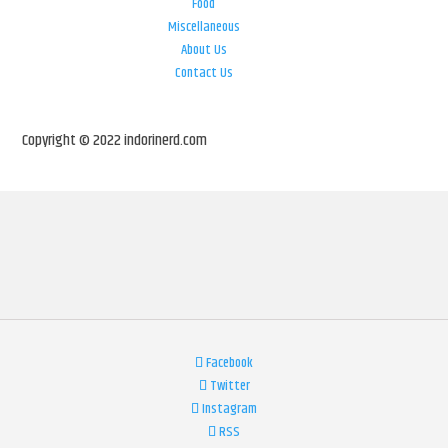
Food
Miscellaneous
About Us
Contact Us
Copyright © 2022 indorinerd.com
Facebook
Twitter
Instagram
RSS