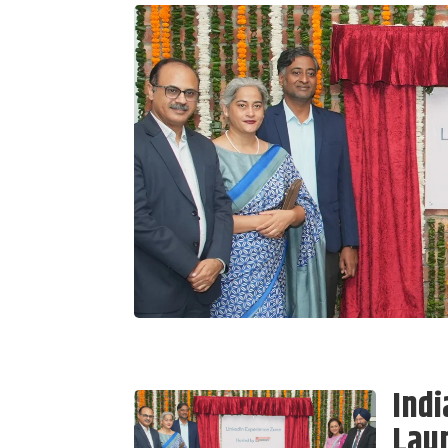
Indi
Laun