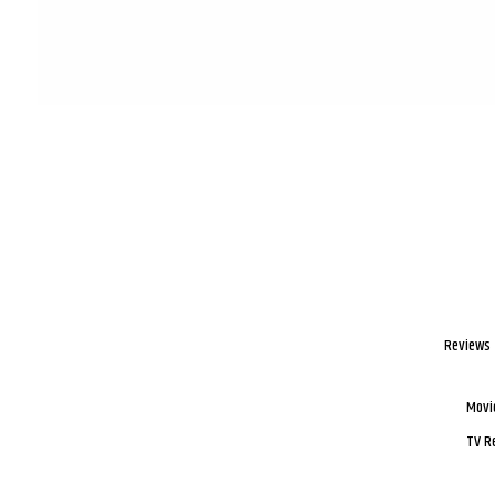
Reviews
Movi
TV R