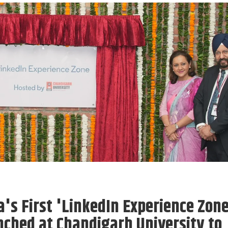
a's First 'LinkedIn Experience Zon
ched at Chandigarh University to