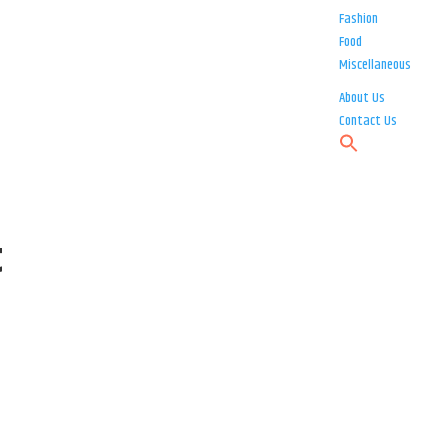
Fashion
Food
Miscellaneous
About Us
Contact Us
t