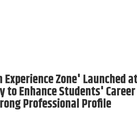
In Experience Zone' Launched a
y to Enhance Students' Career
rong Professional Profile