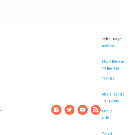
Select Page
Reviews
Movie Reviews
TV Reviews
Trailers
Movie Trailers
TV Trailers
Comics
Other
Travel