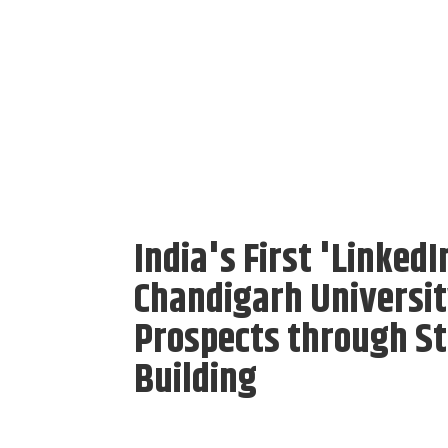
India's First 'Linked
Chandigarh Universit
Prospects through St
Building