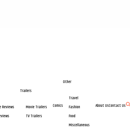
Other
Trailers
Travel
Comics
About Us
Contact Us
e Reviews
Movie Trailers
Fashion
eviews
TV Trailers
Food
Miscellaneous