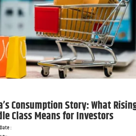
a’s Consumption Story: What Risin
le Class Means for Investors
Date :