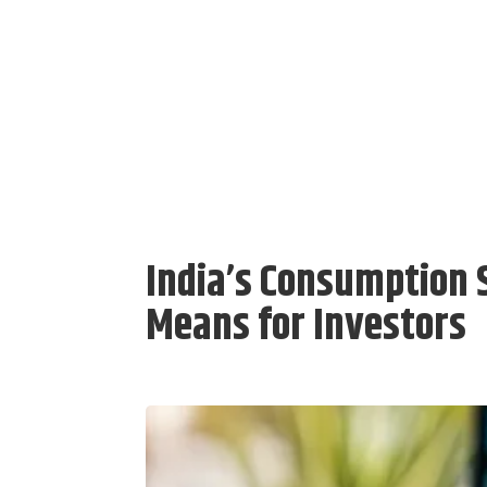
India’s Consumption 
Means for Investors