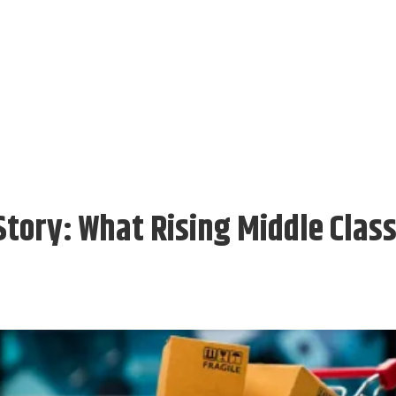
Story: What Rising Middle Clas