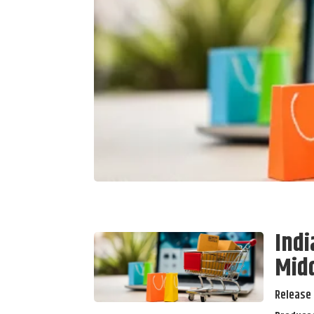
Indi
Midd
Release 