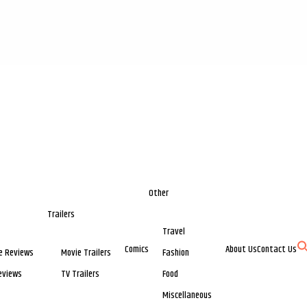
Other
Trailers
Travel
Comics
About Us
Contact Us
e Reviews
Movie Trailers
Fashion
eviews
TV Trailers
Food
Miscellaneous