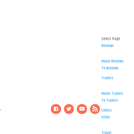
Select Page
Reviews
Movie Reviews
TV Reviews
Trailers
Movie Trailers
TV Trailers
Comics
Other
Travel