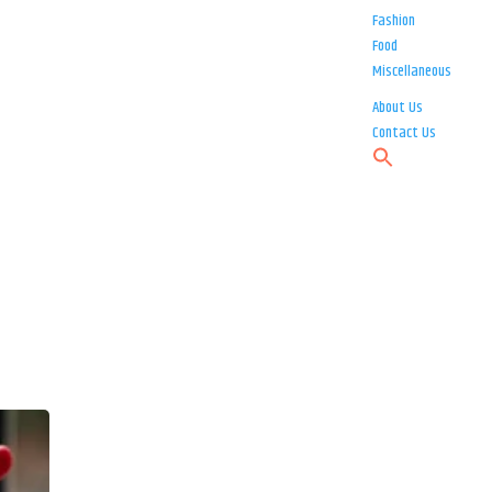
Fashion
Food
Miscellaneous
About Us
Contact Us
s