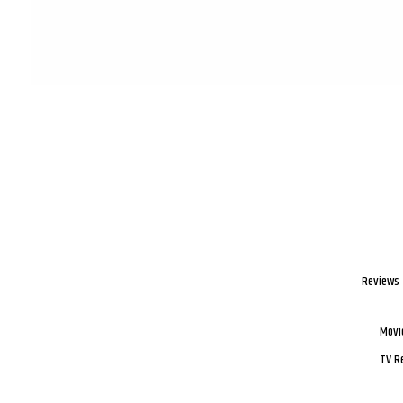
Reviews
Movi
TV R