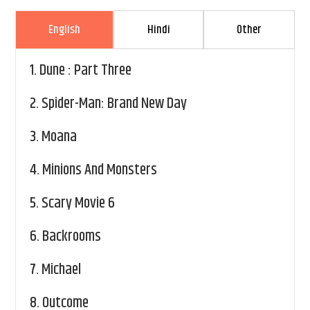
English
Hindi
Other
1.
Dune : Part Three
2.
Spider-Man: Brand New Day
3.
Moana
4.
Minions And Monsters
5.
Scary Movie 6
6.
Backrooms
7.
Michael
8.
Outcome