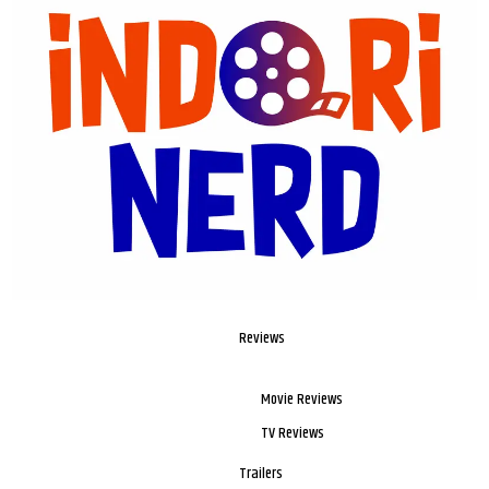
Reviews
Movie Reviews
TV Reviews
Trailers