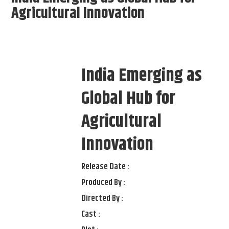
Agricultural Innovation
India Emerging as
Global Hub for
Agricultural
Innovation
Release Date :
Produced By :
Directed By :
Cast :