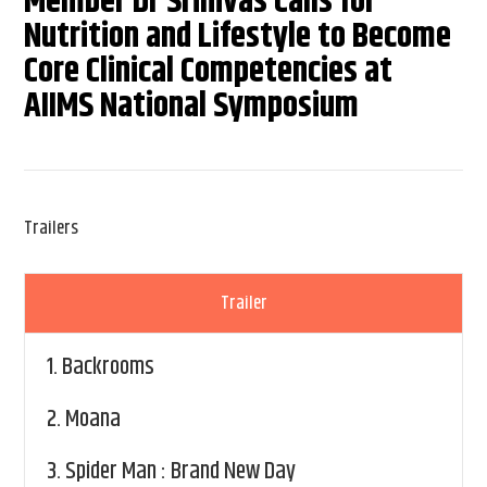
Member Dr Srinivas Calls for
Nutrition and Lifestyle to Become
Core Clinical Competencies at
AIIMS National Symposium
Trailers
Trailer
1.
Backrooms
2.
Moana
3.
Spider Man : Brand New Day