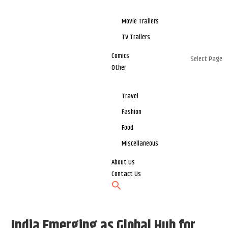
Movie Trailers
TV Trailers
Comics
Select Page
Other
Travel
Fashion
Food
Miscellaneous
About Us
Contact Us
India Emerging as Global Hub for