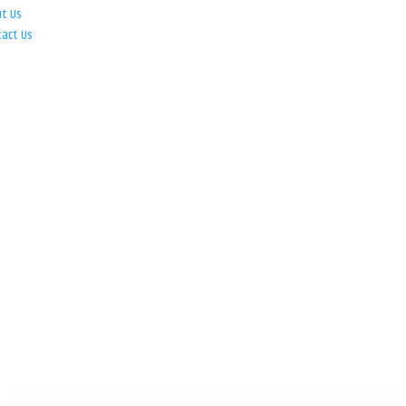
ut Us
tact Us