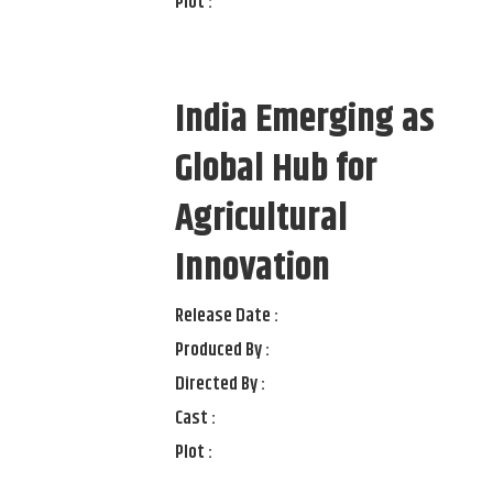
Plot :
India Emerging as
Global Hub for
Agricultural
Innovation
Release Date :
Produced By :
Directed By :
Cast :
Plot :