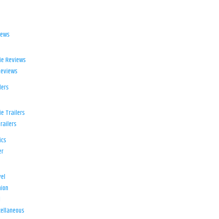
iews
ie Reviews
Reviews
lers
e Trailers
railers
ics
er
el
ion
d
ellaneous