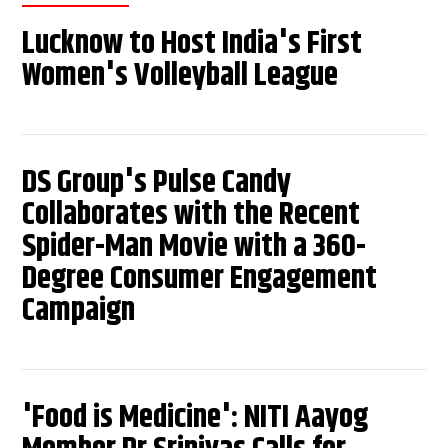
Lucknow to Host India's First
Women's Volleyball League
DS Group's Pulse Candy
Collaborates with the Recent
Spider-Man Movie with a 360-
Degree Consumer Engagement
Campaign
'Food is Medicine': NITI Aayog