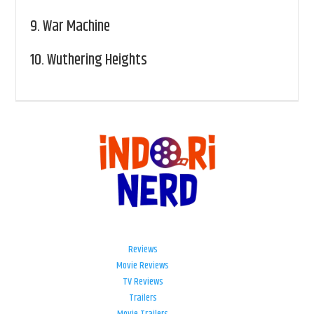
9.
War Machine
10.
Wuthering Heights
Reviews
Movie Reviews
TV Reviews
Trailers