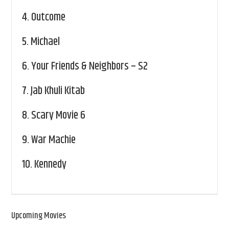
4.
Outcome
5.
Michael
6.
Your Friends & Neighbors – S2
7.
Jab Khuli Kitab
8.
Scary Movie 6
9.
War Machie
10.
Kennedy
Upcoming Movies