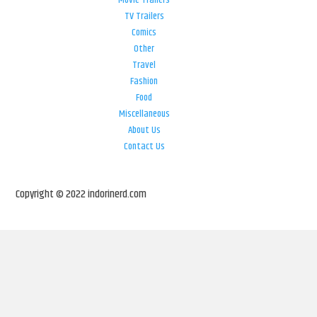
Movie Trailers
TV Trailers
Comics
Other
Travel
Fashion
Food
Miscellaneous
About Us
Contact Us
Copyright © 2022 indorinerd.com