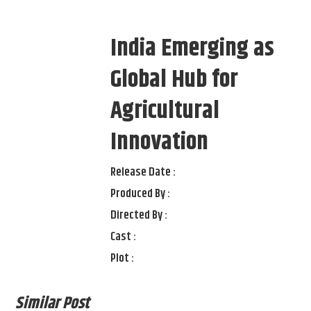
India Emerging as
Global Hub for
Agricultural
Innovation
Release Date :
Produced By :
Directed By :
Cast :
Plot :
Similar Post