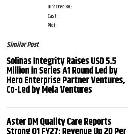
Directed By :
Cast :
Plot :
Similar Post
Solinas Integrity Raises USD 5.5
Million in Series A1 Round Led by
Hero Enterprise Partner Ventures,
Co-Led by Mela Ventures
Aster DM Quality Care Reports
Strong Q1 FY27: Revenue Up 20 Per