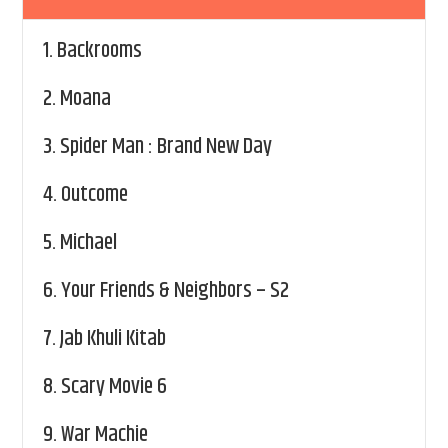
1.
Backrooms
2.
Moana
3.
Spider Man : Brand New Day
4.
Outcome
5.
Michael
6.
Your Friends & Neighbors – S2
7.
Jab Khuli Kitab
8.
Scary Movie 6
9.
War Machie