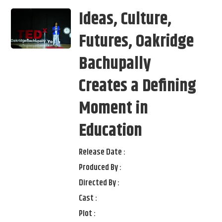
Ideas, Culture,
Futures, Oakridge
Bachupally
Creates a Defining
Moment in
Education
Release Date :
Produced By :
Directed By :
Cast :
Plot :