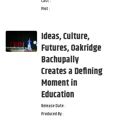
Cast :
Plot :
Ideas, Culture,
Futures, Oakridge
Bachupally
Creates a Defining
Moment in
Education
Release Date :
Produced By :