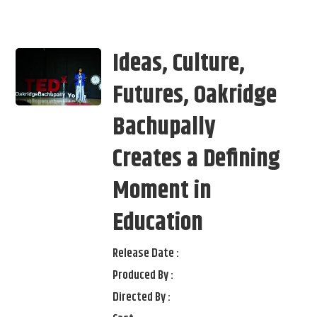
Ideas, Culture,
Futures, Oakridge
Bachupally
Creates a Defining
Moment in
Education
Release Date :
Produced By :
Directed By :