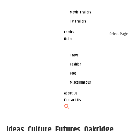
Movie Trailers
TV Trailers
Comics
Select Page
Other
Travel
Fashion
Food
Miscellaneous
About Us
Contact Us
Ideas, Culture, Futures, Oakridge