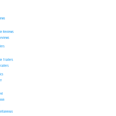
iews
ie Reviews
Reviews
lers
e Trailers
railers
ics
er
el
ion
d
ellaneous