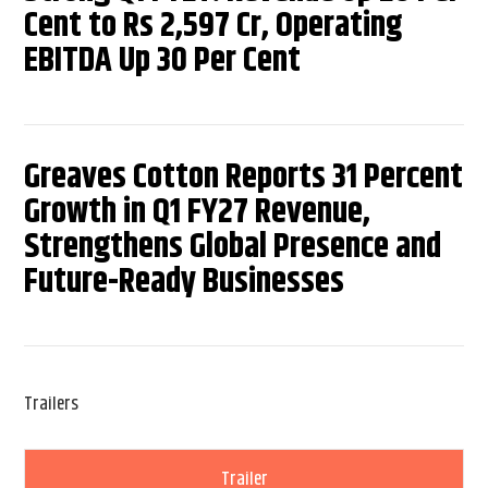
Cent to Rs 2,597 Cr, Operating
EBITDA Up 30 Per Cent
Greaves Cotton Reports 31 Percent
Growth in Q1 FY27 Revenue,
Strengthens Global Presence and
Future-Ready Businesses
Trailers
Trailer