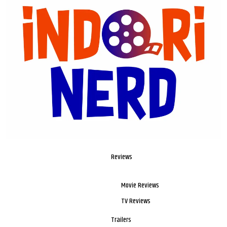
Reviews
Movie Reviews
TV Reviews
Trailers