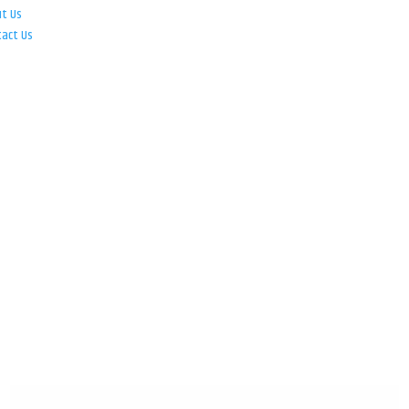
ut Us
tact Us