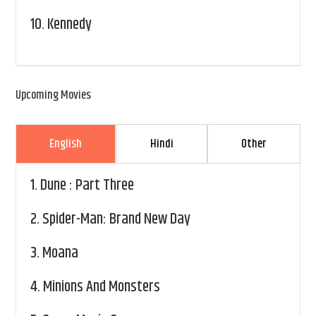
10.
Kennedy
Upcoming Movies
English
Hindi
Other
1.
Dune : Part Three
2.
Spider-Man: Brand New Day
3.
Moana
4.
Minions And Monsters