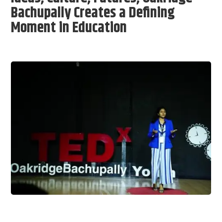
Bachupally Creates a Defining
Moment in Education