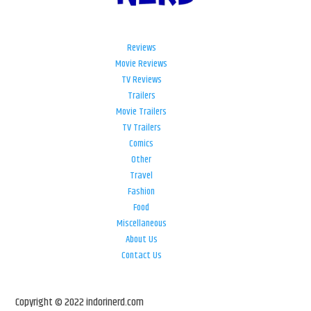
Reviews
Movie Reviews
TV Reviews
Trailers
Movie Trailers
TV Trailers
Comics
Other
Travel
Fashion
Food
Miscellaneous
About Us
Contact Us
Copyright © 2022 indorinerd.com