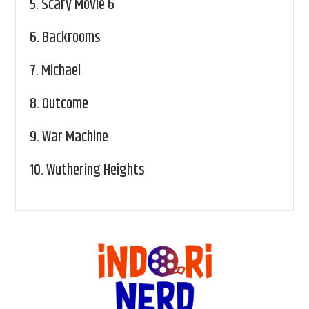
5.
Scary Movie 6
6.
Backrooms
7.
Michael
8.
Outcome
9.
War Machine
10.
Wuthering Heights