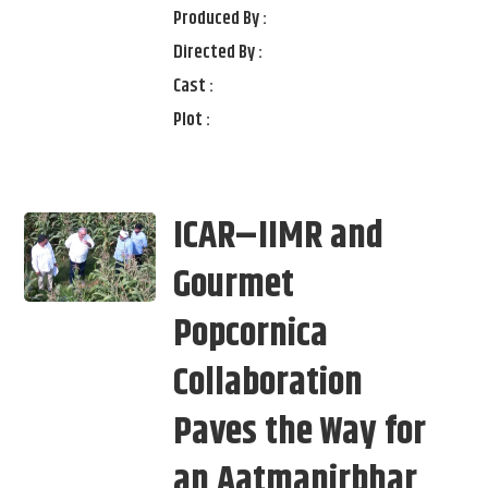
Produced By :
Directed By :
Cast :
Plot :
ICAR–IIMR and
Gourmet
Popcornica
Collaboration
Paves the Way for
an Aatmanirbhar