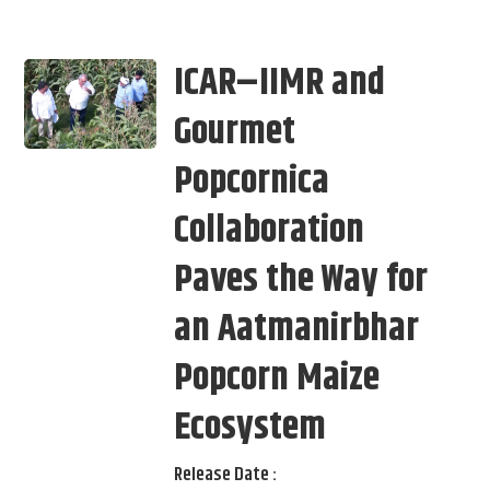
ICAR–IIMR and
Gourmet
Popcornica
Collaboration
Paves the Way for
an Aatmanirbhar
Popcorn Maize
Ecosystem
Release Date :