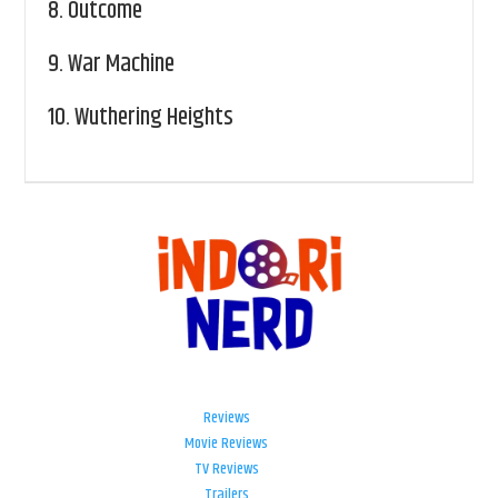
8.
Outcome
9.
War Machine
10.
Wuthering Heights
Reviews
Movie Reviews
TV Reviews
Trailers