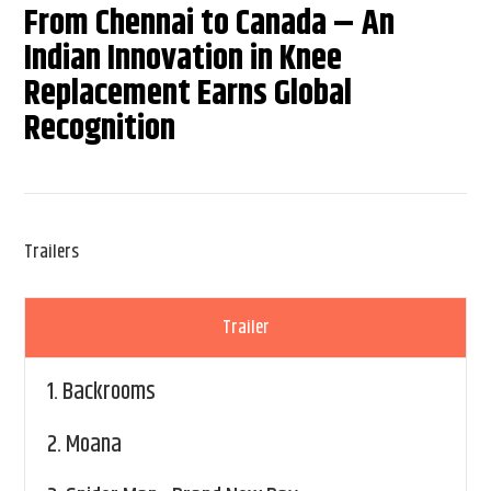
From Chennai to Canada – An
Indian Innovation in Knee
Replacement Earns Global
Recognition
Trailers
Trailer
1.
Backrooms
2.
Moana