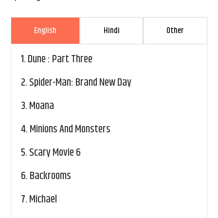
English
Hindi
Other
1.
Dune : Part Three
2.
Spider-Man: Brand New Day
3.
Moana
4.
Minions And Monsters
5.
Scary Movie 6
6.
Backrooms
7.
Michael