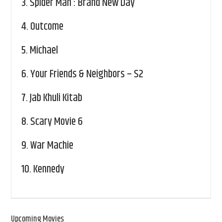
3.
Spider Man : Brand New Day
4.
Outcome
5.
Michael
6.
Your Friends & Neighbors – S2
7.
Jab Khuli Kitab
8.
Scary Movie 6
9.
War Machie
10.
Kennedy
Upcoming Movies