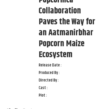
Collaboration
Paves the Way for
an Aatmanirbhar
Popcorn Maize
Ecosystem
Release Date :
Produced By :
Directed By :
Cast :
Plot :