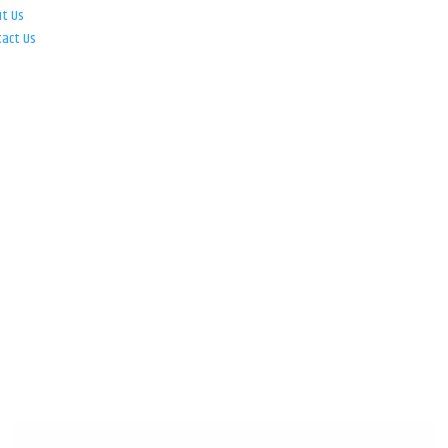
ut Us
tact Us