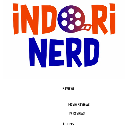
Reviews
Movie Reviews
TV Reviews
Trailers