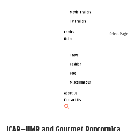
Movie Trailers
TV Trailers
Comics
Select Page
Other
Travel
Fashion
Food
Miscellaneous
About Us
Contact Us
ICAR–IIMR and Gourmet Popcornica