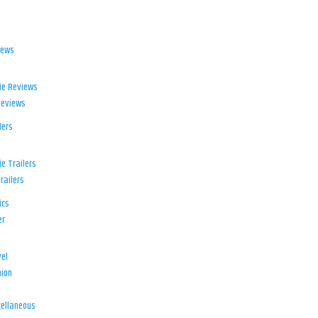
iews
ie Reviews
Reviews
lers
e Trailers
railers
ics
er
el
ion
d
ellaneous