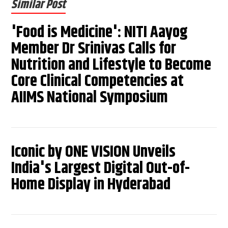
Similar Post
'Food is Medicine': NITI Aayog
Member Dr Srinivas Calls for
Nutrition and Lifestyle to Become
Core Clinical Competencies at
AIIMS National Symposium
Iconic by ONE VISION Unveils
India's Largest Digital Out-of-
Home Display in Hyderabad