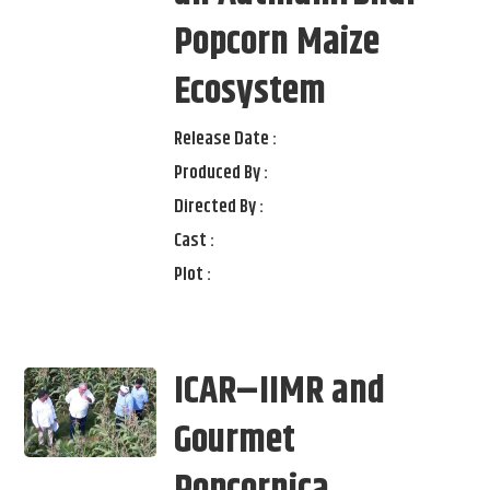
Popcorn Maize
Ecosystem
Release Date :
Produced By :
Directed By :
Cast :
Plot :
ICAR–IIMR and
Gourmet
Popcornica