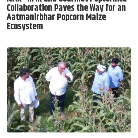
Collaboration Paves the Way for an
Aatmanirbhar Popcorn Maize
Ecosystem