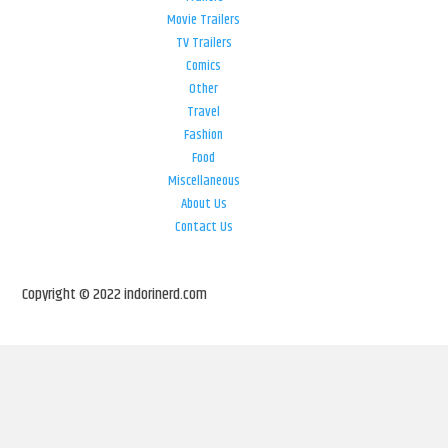
Movie Trailers
TV Trailers
Comics
Other
Travel
Fashion
Food
Miscellaneous
About Us
Contact Us
Copyright © 2022 indorinerd.com