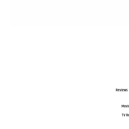
Reviews
Movi
TV R