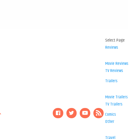
Select Page
Reviews
Movie Reviews
TV Reviews
Trailers
Movie Trailers
TV Trailers
Comics
Other
Travel