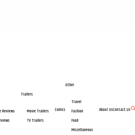
Other
Trailers
Travel
Comics
About Us
Contact Us
e Reviews
Movie Trailers
Fashion
eviews
TV Trailers
Food
Miscellaneous