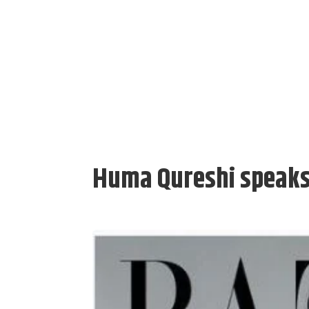
Huma Qureshi speaks 