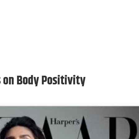
on Body Positivity