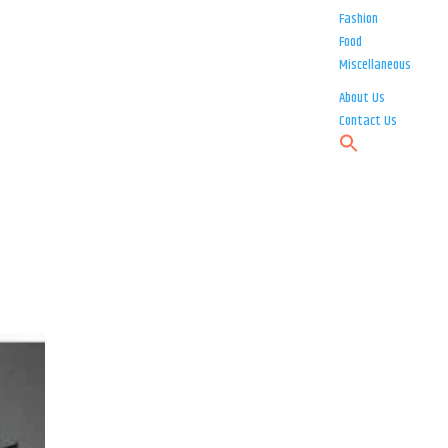
Fashion
Food
Miscellaneous
About Us
Contact Us