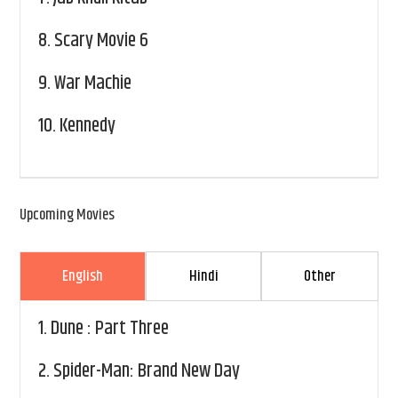
8.
Scary Movie 6
9.
War Machie
10.
Kennedy
Upcoming Movies
English
Hindi
Other
1.
Dune : Part Three
2.
Spider-Man: Brand New Day