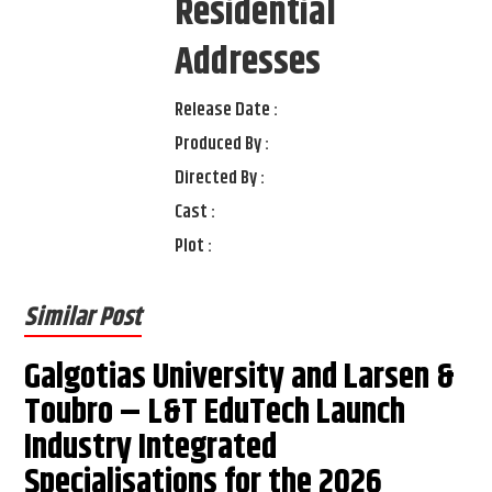
Residential
Addresses
Release Date :
Produced By :
Directed By :
Cast :
Plot :
Similar Post
Galgotias University and Larsen &
Toubro – L&T EduTech Launch
Industry Integrated
Specialisations for the 2026