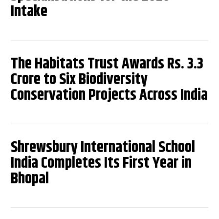
Intake
The Habitats Trust Awards Rs. 3.3
Crore to Six Biodiversity
Conservation Projects Across India
Shrewsbury International School
India Completes Its First Year in
Bhopal