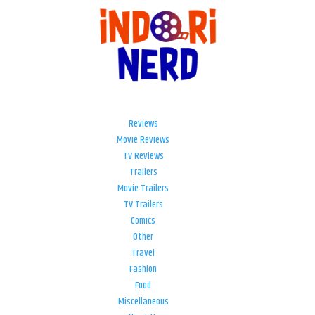
Reviews
Movie Reviews
TV Reviews
Trailers
Movie Trailers
TV Trailers
Comics
Other
Travel
Fashion
Food
Miscellaneous