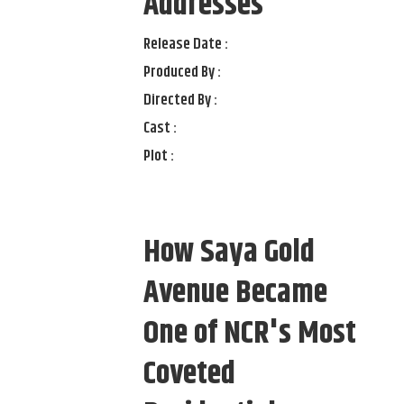
Addresses
Release Date :
Produced By :
Directed By :
Cast :
Plot :
How Saya Gold
Avenue Became
One of NCR's Most
Coveted