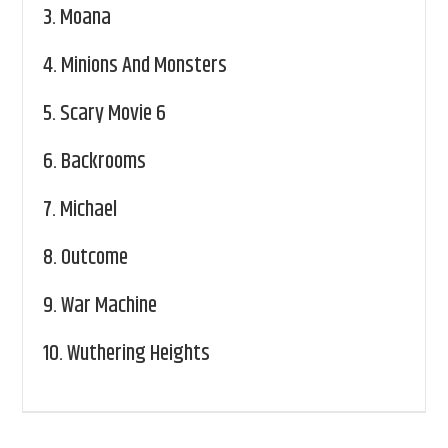
3.
Moana
4.
Minions And Monsters
5.
Scary Movie 6
6.
Backrooms
7.
Michael
8.
Outcome
9.
War Machine
10.
Wuthering Heights