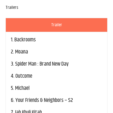
Trailers
Trailer
1.
Backrooms
2.
Moana
3.
Spider Man : Brand New Day
4.
Outcome
5.
Michael
6.
Your Friends & Neighbors – S2
7.
Jab Khuli Kitab