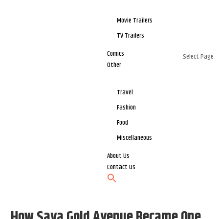
Movie Trailers
TV Trailers
Comics
Select Page
Other
Travel
Fashion
Food
Miscellaneous
About Us
Contact Us
How Saya Gold Avenue Became One