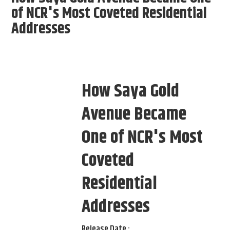
of NCR's Most Coveted Residential
Addresses
How Saya Gold
Avenue Became
One of NCR's Most
Coveted
Residential
Addresses
Release Date :