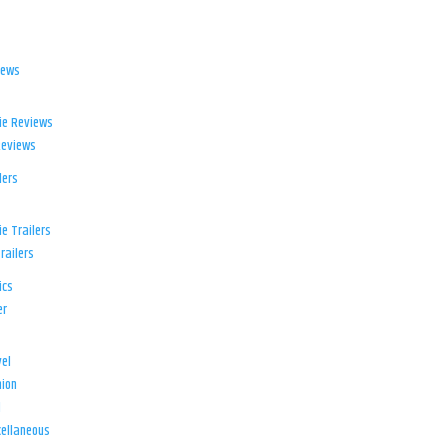
iews
ie Reviews
Reviews
lers
e Trailers
railers
ics
er
el
ion
d
ellaneous