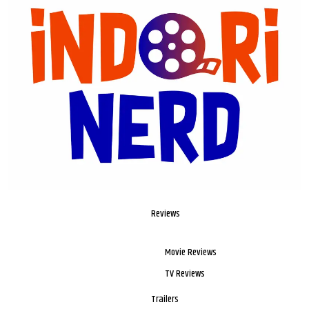
Reviews
Movie Reviews
TV Reviews
Trailers