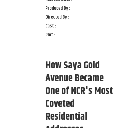
Produced By :
Directed By :
Cast :
Plot :
How Saya Gold
Avenue Became
One of NCR's Most
Coveted
Residential