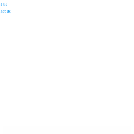
ut Us
tact Us