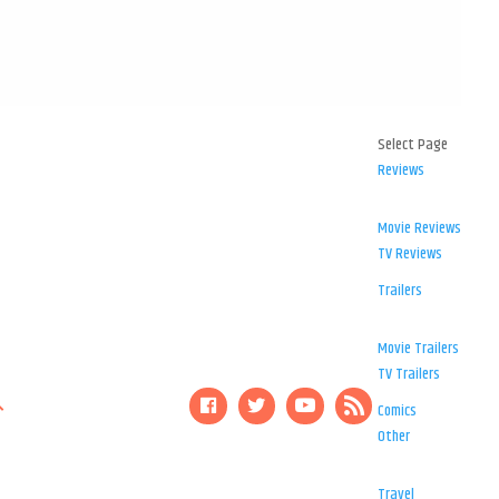
Select Page
Reviews
Movie Reviews
TV Reviews
Trailers
Movie Trailers
TV Trailers
Comics
Other
Travel