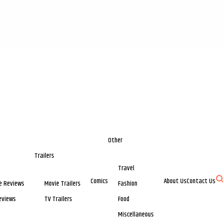
Other
Trailers
Travel
Comics
About Us
Contact Us
e Reviews
Movie Trailers
Fashion
eviews
TV Trailers
Food
Miscellaneous