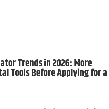
ator Trends in 2026: More
al Tools Before Applying for a