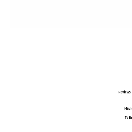
Reviews
Movi
TV R