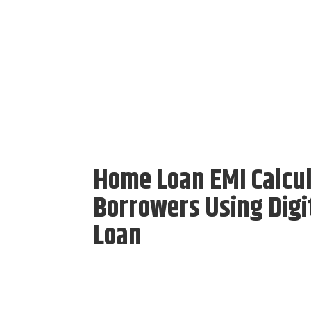
Home Loan EMI Calcul
Borrowers Using Digit
Loan