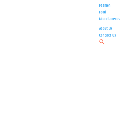
Fashion
Food
Miscellaneous
About Us
Contact Us