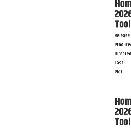
Home
2026
Tool
Release 
Produced
Directed
Cast :
Plot :
Home
2026
Tool