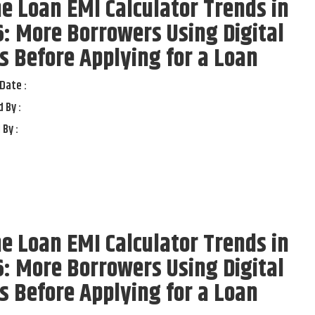
 Loan EMI Calculator Trends in
: More Borrowers Using Digital
s Before Applying for a Loan
Date :
 By :
 By :
 Loan EMI Calculator Trends in
: More Borrowers Using Digital
s Before Applying for a Loan