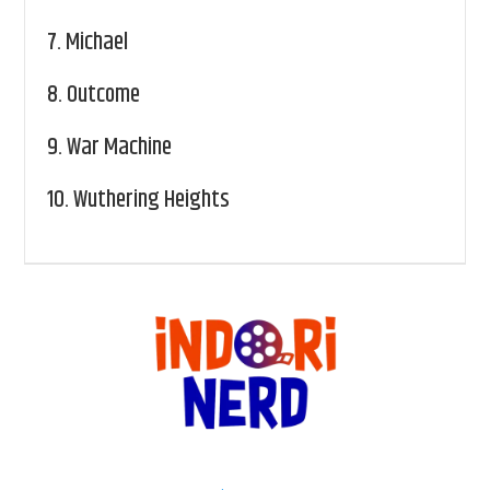
7.
Michael
8.
Outcome
9.
War Machine
10.
Wuthering Heights