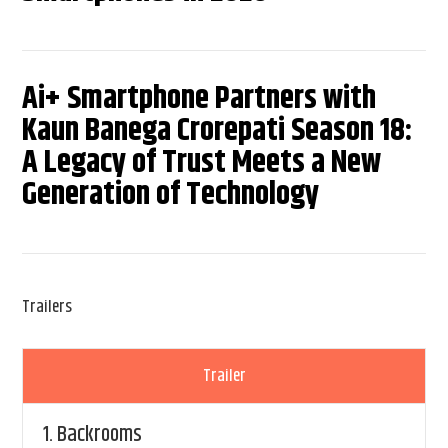
Ai+ Smartphone Partners with
Kaun Banega Crorepati Season 18:
A Legacy of Trust Meets a New
Generation of Technology
Trailers
Trailer
1.
Backrooms