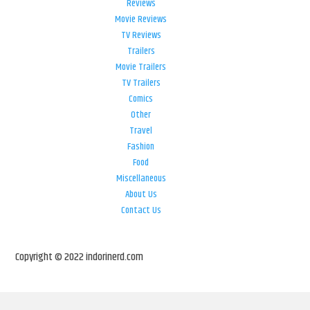
Reviews
Movie Reviews
TV Reviews
Trailers
Movie Trailers
TV Trailers
Comics
Other
Travel
Fashion
Food
Miscellaneous
About Us
Contact Us
Copyright © 2022 indorinerd.com