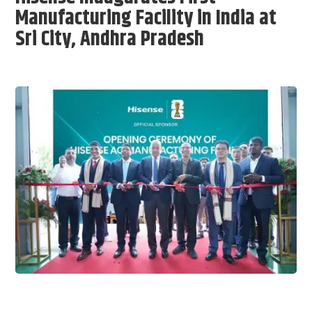
Manufacturing Facility in India at
Sri City, Andhra Pradesh