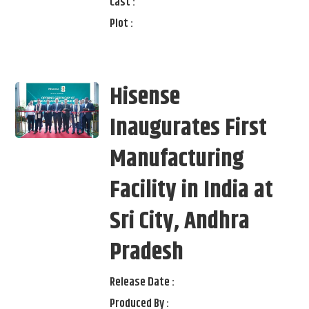
Cast :
Plot :
Hisense
Inaugurates First
Manufacturing
Facility in India at
Sri City, Andhra
Pradesh
Release Date :
Produced By :