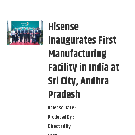
Hisense
Inaugurates First
Manufacturing
Facility in India at
Sri City, Andhra
Pradesh
Release Date :
Produced By :
Directed By :