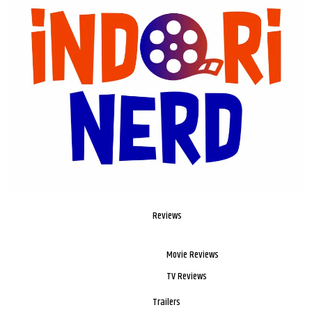
Reviews
Movie Reviews
TV Reviews
Trailers