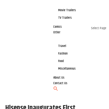
Movie Trailers
TV Trailers
Comics
Select Page
Other
Travel
Fashion
Food
Miscellaneous
About Us
Contact Us
Hisense Inaugurates First