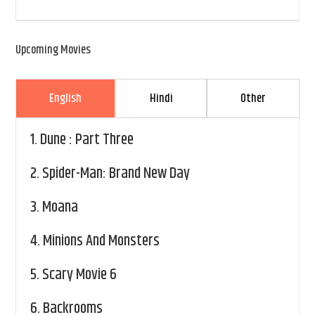
Upcoming Movies
English
Hindi
Other
1.
Dune : Part Three
2.
Spider-Man: Brand New Day
3.
Moana
4.
Minions And Monsters
5.
Scary Movie 6
6.
Backrooms