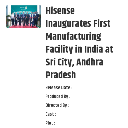
Hisense
Inaugurates First
Manufacturing
Facility in India at
Sri City, Andhra
Pradesh
Release Date :
Produced By :
Directed By :
Cast :
Plot :