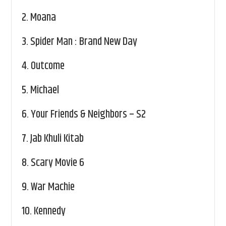
2.
Moana
3.
Spider Man : Brand New Day
4.
Outcome
5.
Michael
6.
Your Friends & Neighbors – S2
7.
Jab Khuli Kitab
8.
Scary Movie 6
9.
War Machie
10.
Kennedy