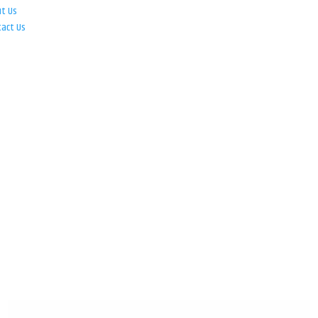
ut Us
tact Us