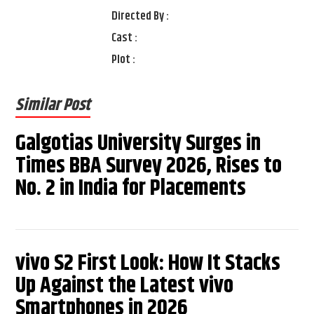
Directed By :
Cast :
Plot :
Similar Post
Galgotias University Surges in
Times BBA Survey 2026, Rises to
No. 2 in India for Placements
vivo S2 First Look: How It Stacks
Up Against the Latest vivo
Smartphones in 2026