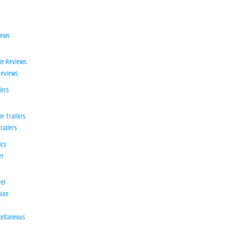
iews
ie Reviews
Reviews
lers
e Trailers
railers
ics
er
el
ion
d
ellaneous