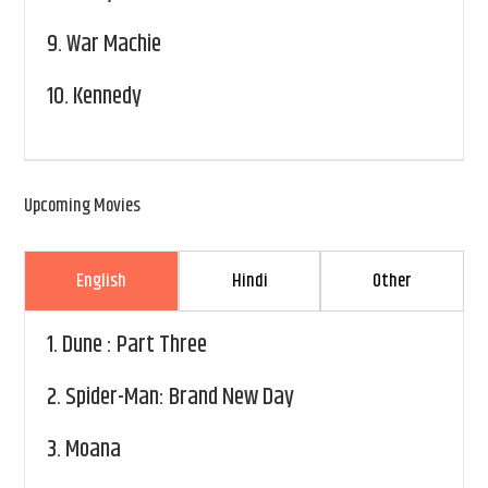
9.
War Machie
10.
Kennedy
Upcoming Movies
English
Hindi
Other
1.
Dune : Part Three
2.
Spider-Man: Brand New Day
3.
Moana