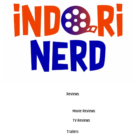
Reviews
Movie Reviews
TV Reviews
Trailers