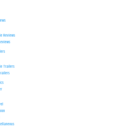
iews
ie Reviews
Reviews
lers
e Trailers
railers
ics
er
el
ion
d
ellaneous