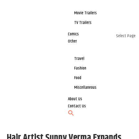
Movie Trailers
TV Trailers
Comics
Select Page
Other
Travel
Fashion
Food
Miscellaneous
About Us
Contact Us
Hair Artist Sunny Verma Expands