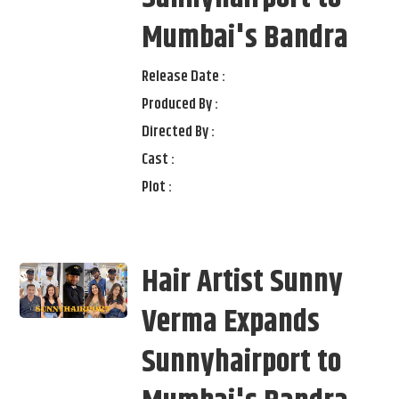
Mumbai's Bandra
Release Date :
Produced By :
Directed By :
Cast :
Plot :
Hair Artist Sunny
Verma Expands
Sunnyhairport to