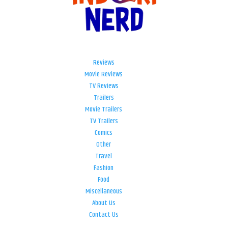
Reviews
Movie Reviews
TV Reviews
Trailers
Movie Trailers
TV Trailers
Comics
Other
Travel
Fashion
Food
Miscellaneous
About Us
Contact Us