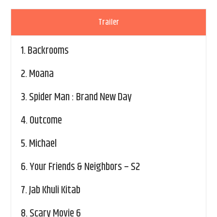
Trailer
1.
Backrooms
2.
Moana
3.
Spider Man : Brand New Day
4.
Outcome
5.
Michael
6.
Your Friends & Neighbors – S2
7.
Jab Khuli Kitab
8.
Scary Movie 6