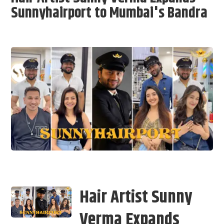
Sunnyhairport to Mumbai's Bandra
Hair Artist Sunny
Verma Expands