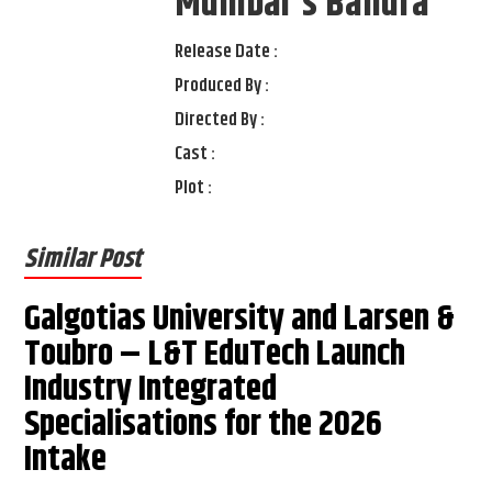
Mumbai's Bandra
Release Date :
Produced By :
Directed By :
Cast :
Plot :
Similar Post
Galgotias University and Larsen &
Toubro – L&T EduTech Launch
Industry Integrated
Specialisations for the 2026
Intake