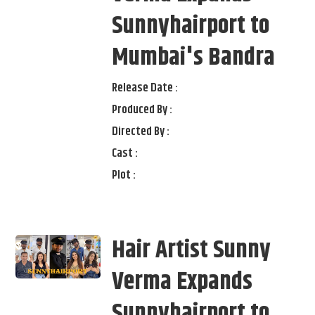
Sunnyhairport to
Mumbai's Bandra
Release Date :
Produced By :
Directed By :
Cast :
Plot :
Hair Artist Sunny
Verma Expands
Sunnyhairport to