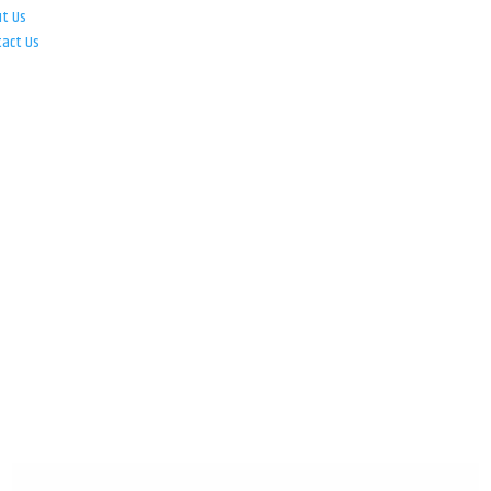
ut Us
tact Us