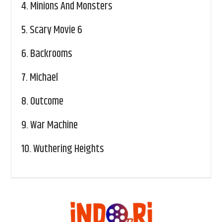
4.
Minions And Monsters
5.
Scary Movie 6
6.
Backrooms
7.
Michael
8.
Outcome
9.
War Machine
10.
Wuthering Heights