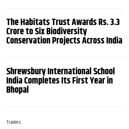
The Habitats Trust Awards Rs. 3.3
Crore to Six Biodiversity
Conservation Projects Across India
Shrewsbury International School
India Completes Its First Year in
Bhopal
Trailers