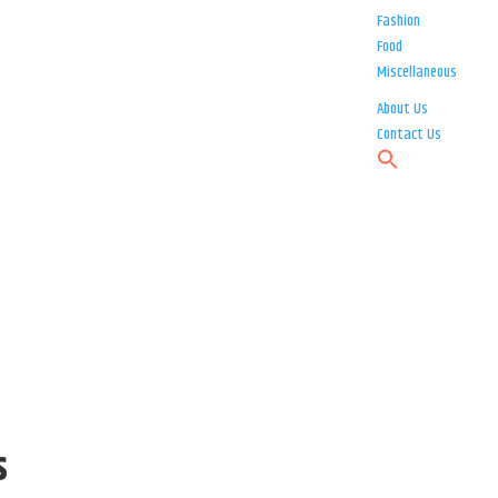
Fashion
Food
Miscellaneous
About Us
Contact Us
s