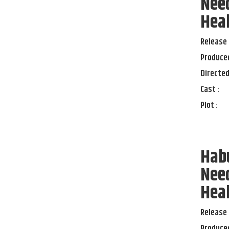
Need
Heal
Release 
Produced
Directed
Cast :
Plot :
Habu
Need
Heal
Release 
Produced