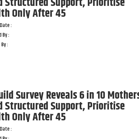
 Structured Support, Prioritise
th Only After 45
Date :
 By :
 By :
ild Survey Reveals 6 in 10 Mother
 Structured Support, Prioritise
th Only After 45
Date :
 By :