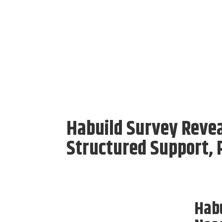
Habuild Survey Revea
Structured Support, P
Habu