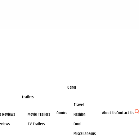
Other
Trailers
Travel
Comics
About Us
Contact Us
e Reviews
Movie Trailers
Fashion
eviews
TV Trailers
Food
Miscellaneous