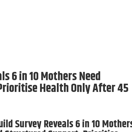
ls 6 in 10 Mothers Need
rioritise Health Only After 45
ild Survey Reveals 6 in 10 Mother