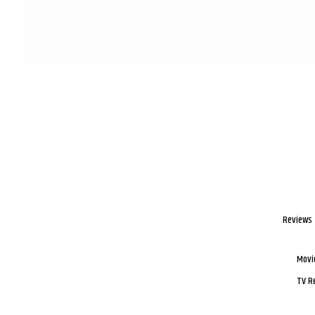
Reviews
Movi
TV R