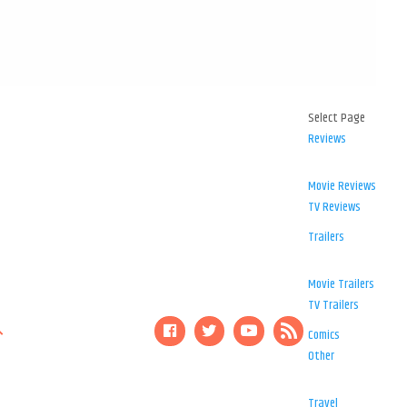
Select Page
Reviews
Movie Reviews
TV Reviews
Trailers
Movie Trailers
TV Trailers
Comics
Other
Travel