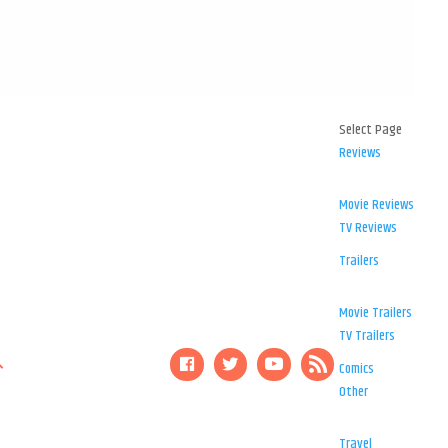
Select Page
Reviews
Movie Reviews
TV Reviews
Trailers
Movie Trailers
TV Trailers
Comics
Other
Travel