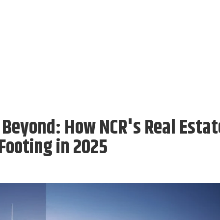
 Beyond: How NCR's Real Estat
Footing in 2025