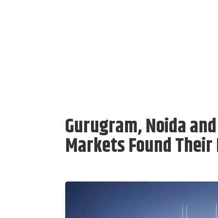
Gurugram, Noida and
Markets Found Their 