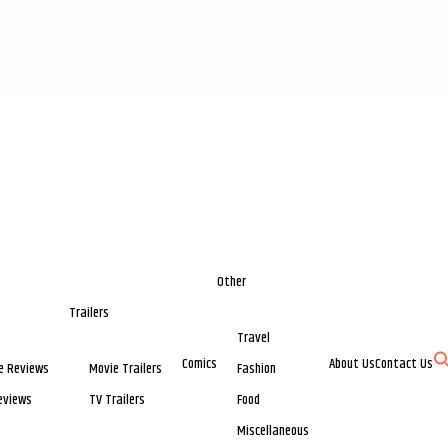
Other
Trailers
Travel
Comics
About Us
Contact Us
e Reviews
Movie Trailers
Fashion
eviews
TV Trailers
Food
Miscellaneous