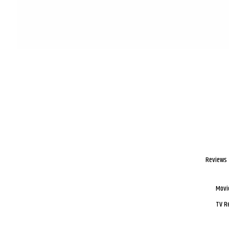
Reviews
Movi
TV R