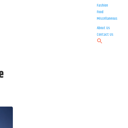
Fashion
Food
Miscellaneous
About Us
Contact Us
e